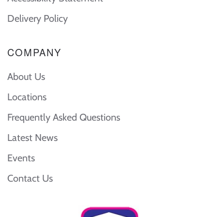
Delivery Policy
COMPANY
About Us
Locations
Frequently Asked Questions
Latest News
Events
Contact Us