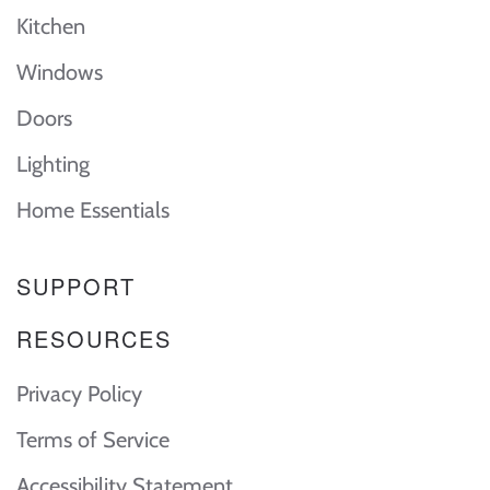
Kitchen
Windows
Doors
Lighting
Home Essentials
SUPPORT
RESOURCES
Privacy Policy
Terms of Service
Accessibility Statement