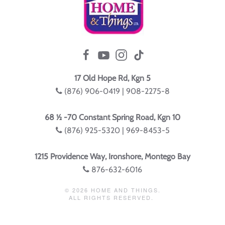
17 Old Hope Rd, Kgn 5
(876) 906-0419 | 908-2275-8
68 ½ -70 Constant Spring Road, Kgn 10
(876) 925-5320 | 969-8453-5
1215 Providence Way, Ironshore, Montego Bay
876-632-6016
©
2026
HOME AND THINGS.
ALL RIGHTS RESERVED.