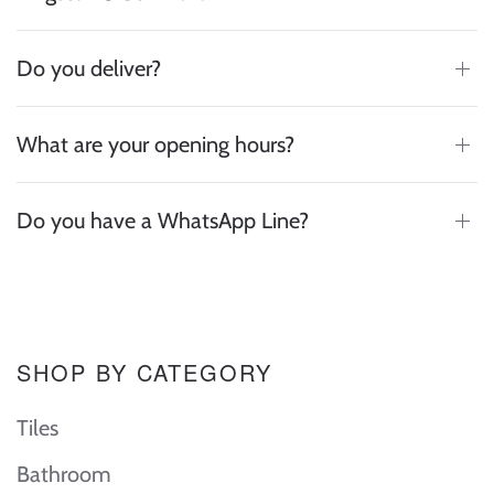
Do you deliver?
What are your opening hours?
Do you have a WhatsApp Line?
SHOP BY CATEGORY
Tiles
Bathroom