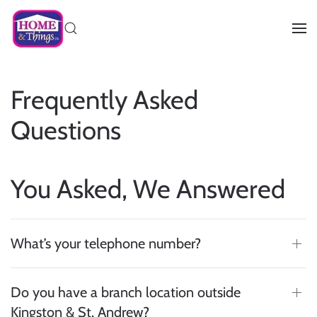
Frequently Asked
Questions
You Asked, We Answered
What’s your telephone number?
Do you have a branch location outside
Kingston & St. Andrew?