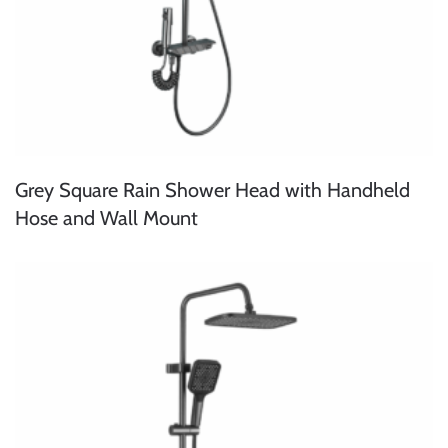
Grey Square Rain Shower Head with Handheld
Hose and Wall Mount