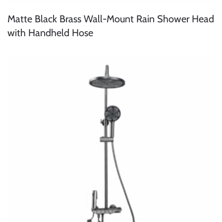
Matte Black Brass Wall-Mount Rain Shower Head
with Handheld Hose