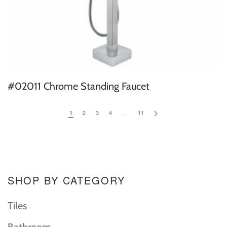
#02011 Chrome Standing Faucet
1
2
3
4
…
11
SHOP BY CATEGORY
Tiles
Bathroom