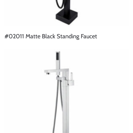
#02011 Matte Black Standing Faucet