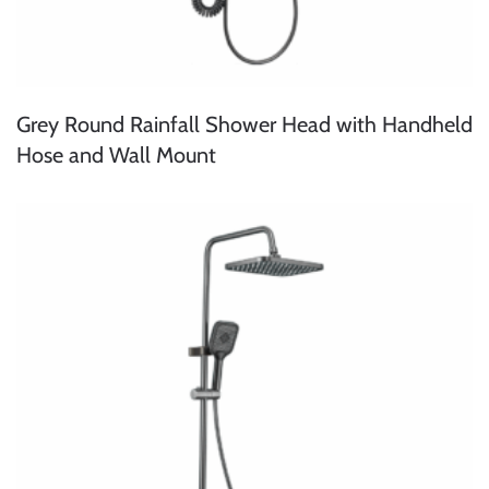
Grey Round Rainfall Shower Head with Handheld
Hose and Wall Mount