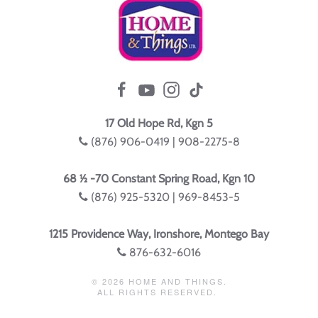
17 Old Hope Rd, Kgn 5
(876) 906-0419 | 908-2275-8
68 ½ -70 Constant Spring Road, Kgn 10
(876) 925-5320 | 969-8453-5
1215 Providence Way, Ironshore, Montego Bay
876-632-6016
©
2026
HOME AND THINGS.
ALL RIGHTS RESERVED.