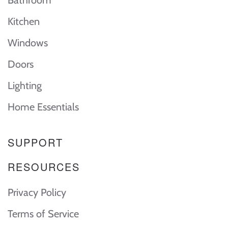
Kitchen
Windows
Doors
Lighting
Home Essentials
SUPPORT
RESOURCES
Privacy Policy
Terms of Service