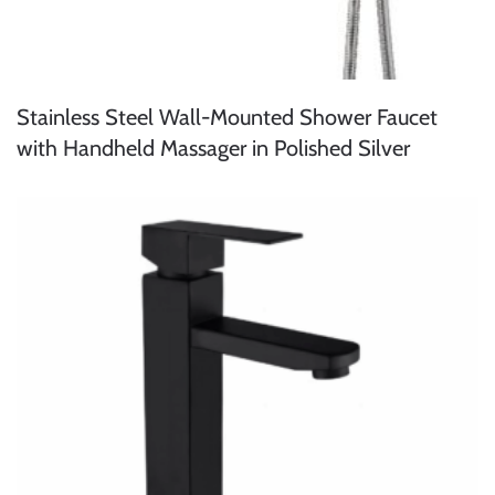
Stainless Steel Wall-Mounted Shower Faucet
with Handheld Massager in Polished Silver