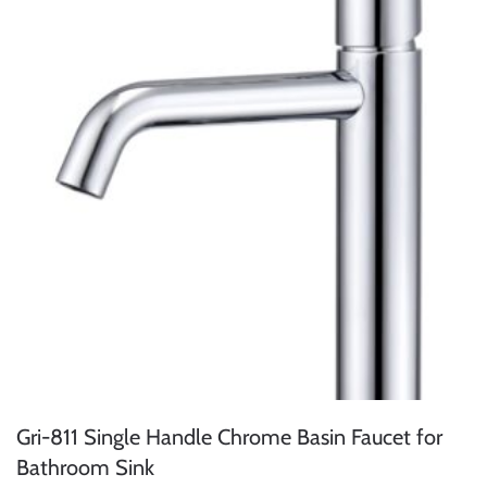
Gri-811 Single Handle Chrome Basin Faucet for
Bathroom Sink