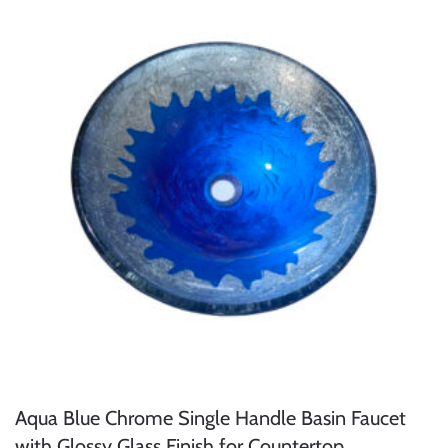
Aqua Blue Chrome Single Handle Basin Faucet
with Glossy Glass Finish for Countertop