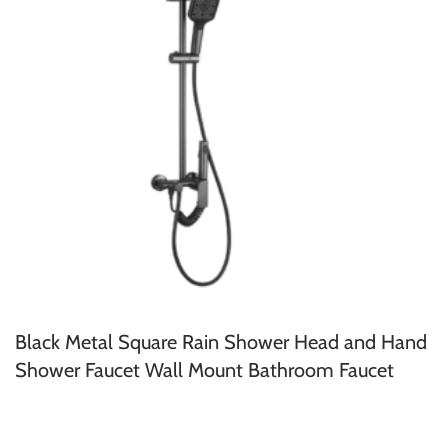
Black Metal Square Rain Shower Head and Hand
Shower Faucet Wall Mount Bathroom Faucet