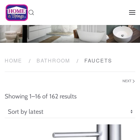
HOME
BATHROOM
FAUCETS
NEXT
Sorted
Showing 1–16 of 162 results
by
latest