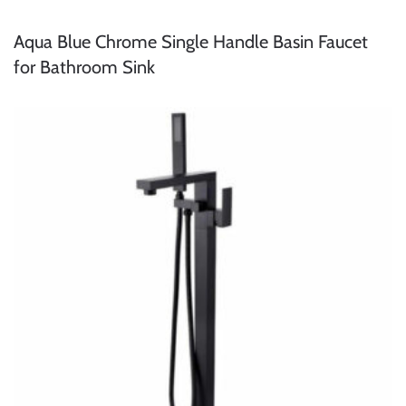
Aqua Blue Chrome Single Handle Basin Faucet
for Bathroom Sink