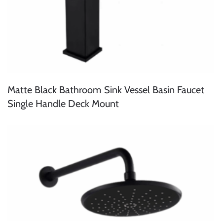
Matte Black Bathroom Sink Vessel Basin Faucet
Single Handle Deck Mount