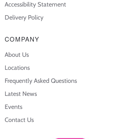
Accessibility Statement
Delivery Policy
COMPANY
About Us
Locations
Frequently Asked Questions
Latest News
Events
Contact Us