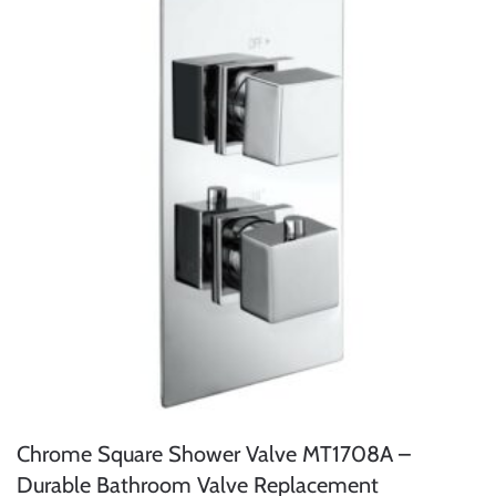
Chrome Square Shower Valve MT1708A –
Durable Bathroom Valve Replacement