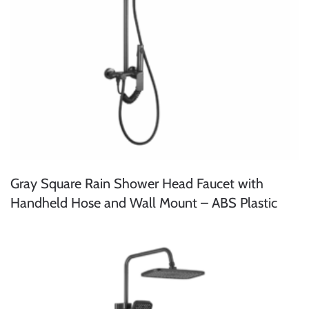
Gray Square Rain Shower Head Faucet with
Handheld Hose and Wall Mount – ABS Plastic