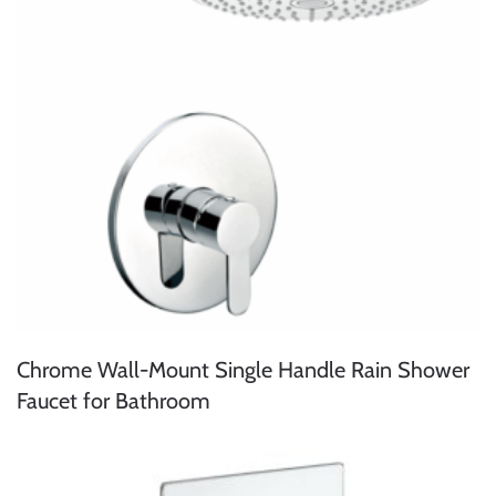
Chrome Wall-Mount Single Handle Rain Shower
Faucet for Bathroom