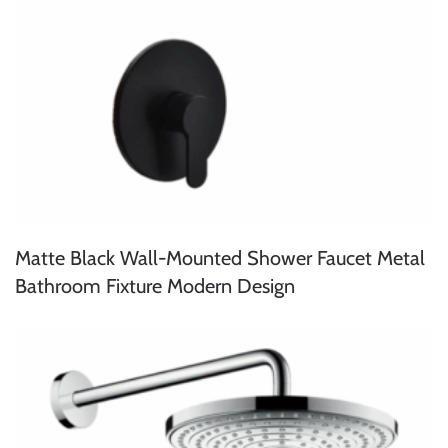
Matte Black Wall-Mounted Shower Faucet Metal
Bathroom Fixture Modern Design