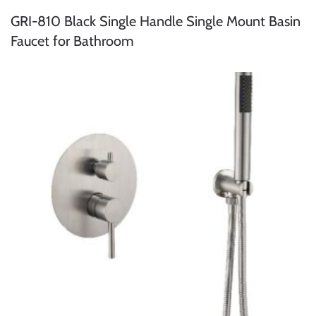
GRI-810 Black Single Handle Single Mount Basin
Faucet for Bathroom