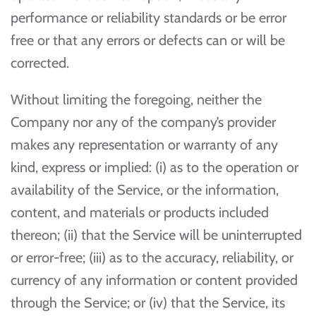
performance or reliability standards or be error
free or that any errors or defects can or will be
corrected.
Without limiting the foregoing, neither the
Company nor any of the company’s provider
makes any representation or warranty of any
kind, express or implied: (i) as to the operation or
availability of the Service, or the information,
content, and materials or products included
thereon; (ii) that the Service will be uninterrupted
or error-free; (iii) as to the accuracy, reliability, or
currency of any information or content provided
through the Service; or (iv) that the Service, its