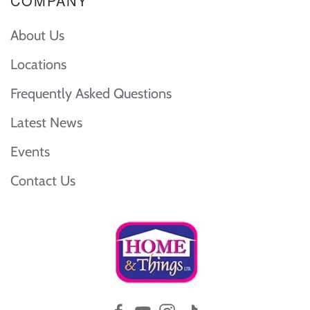
COMPANY
About Us
Locations
Frequently Asked Questions
Latest News
Events
Contact Us