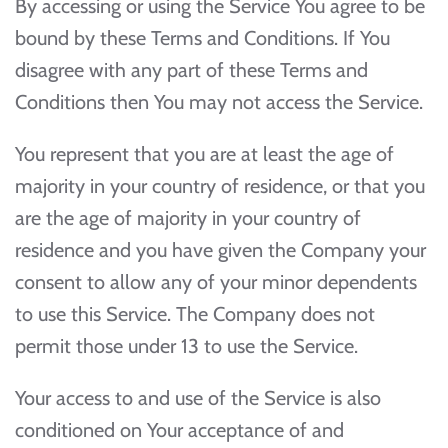
By accessing or using the Service You agree to be
bound by these Terms and Conditions. If You
disagree with any part of these Terms and
Conditions then You may not access the Service.
You represent that you are at least the age of
majority in your country of residence, or that you
are the age of majority in your country of
residence and you have given the Company your
consent to allow any of your minor dependents
to use this Service. The Company does not
permit those under 13 to use the Service.
Your access to and use of the Service is also
conditioned on Your acceptance of and