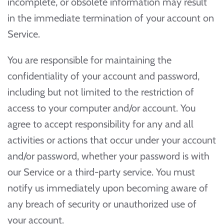
incomplete, or obsolete information may result
in the immediate termination of your account on
Service.
You are responsible for maintaining the
confidentiality of your account and password,
including but not limited to the restriction of
access to your computer and/or account. You
agree to accept responsibility for any and all
activities or actions that occur under your account
and/or password, whether your password is with
our Service or a third-party service. You must
notify us immediately upon becoming aware of
any breach of security or unauthorized use of
your account.