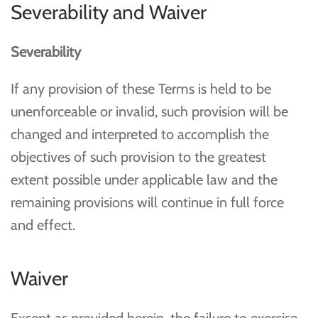
Severability and Waiver
Severability
If any provision of these Terms is held to be
unenforceable or invalid, such provision will be
changed and interpreted to accomplish the
objectives of such provision to the greatest
extent possible under applicable law and the
remaining provisions will continue in full force
and effect.
Waiver