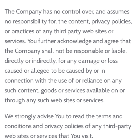
The Company has no control over, and assumes
no responsibility for, the content, privacy policies,
or practices of any third party web sites or
services. You further acknowledge and agree that
the Company shall not be responsible or liable,
directly or indirectly, for any damage or loss
caused or alleged to be caused by or in
connection with the use of or reliance on any
such content, goods or services available on or
through any such web sites or services.
We strongly advise You to read the terms and
conditions and privacy policies of any third-party
web sites or services that You visit.