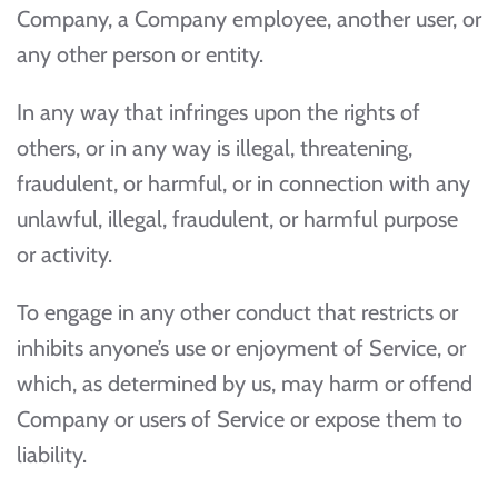
Company, a Company employee, another user, or
any other person or entity.
In any way that infringes upon the rights of
others, or in any way is illegal, threatening,
fraudulent, or harmful, or in connection with any
unlawful, illegal, fraudulent, or harmful purpose
or activity.
To engage in any other conduct that restricts or
inhibits anyone’s use or enjoyment of Service, or
which, as determined by us, may harm or offend
Company or users of Service or expose them to
liability.