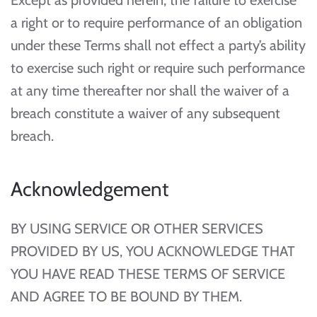
Except as provided herein, the failure to exercise
a right or to require performance of an obligation
under these Terms shall not effect a party’s ability
to exercise such right or require such performance
at any time thereafter nor shall the waiver of a
breach constitute a waiver of any subsequent
breach.
Acknowledgement
BY USING SERVICE OR OTHER SERVICES
PROVIDED BY US, YOU ACKNOWLEDGE THAT
YOU HAVE READ THESE TERMS OF SERVICE
AND AGREE TO BE BOUND BY THEM.