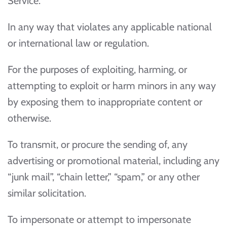
Service:
In any way that violates any applicable national
or international law or regulation.
For the purposes of exploiting, harming, or
attempting to exploit or harm minors in any way
by exposing them to inappropriate content or
otherwise.
To transmit, or procure the sending of, any
advertising or promotional material, including any
“junk mail”, “chain letter,” “spam,” or any other
similar solicitation.
To impersonate or attempt to impersonate