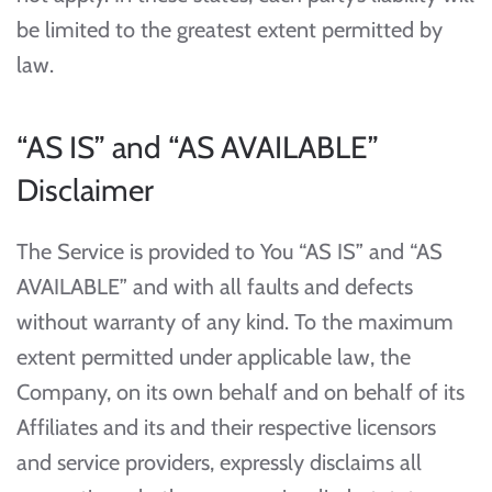
be limited to the greatest extent permitted by
law.
“AS IS” and “AS AVAILABLE”
Disclaimer
The Service is provided to You “AS IS” and “AS
AVAILABLE” and with all faults and defects
without warranty of any kind. To the maximum
extent permitted under applicable law, the
Company, on its own behalf and on behalf of its
Affiliates and its and their respective licensors
and service providers, expressly disclaims all