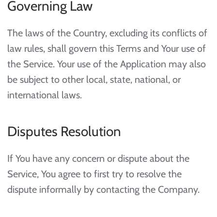
Governing Law
The laws of the Country, excluding its conflicts of
law rules, shall govern this Terms and Your use of
the Service. Your use of the Application may also
be subject to other local, state, national, or
international laws.
Disputes Resolution
If You have any concern or dispute about the
Service, You agree to first try to resolve the
dispute informally by contacting the Company.