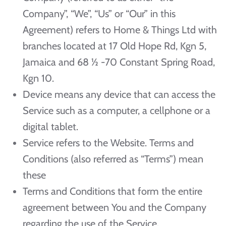
Company”, “We”, “Us” or “Our” in this
Agreement) refers to Home & Things Ltd with
branches located at 17 Old Hope Rd, Kgn 5,
Jamaica and 68 ½ -70 Constant Spring Road,
Kgn 10.
Device means any device that can access the
Service such as a computer, a cellphone or a
digital tablet.
Service refers to the Website. Terms and
Conditions (also referred as “Terms”) mean
these
Terms and Conditions that form the entire
agreement between You and the Company
regarding the use of the Service.