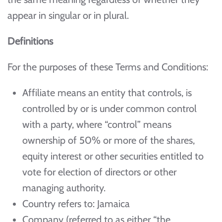
appear in singular or in plural.
Definitions
For the purposes of these Terms and Conditions:
Affiliate means an entity that controls, is
controlled by or is under common control
with a party, where “control” means
ownership of 50% or more of the shares,
equity interest or other securities entitled to
vote for election of directors or other
managing authority.
Country refers to: Jamaica
Company (referred to as either “the