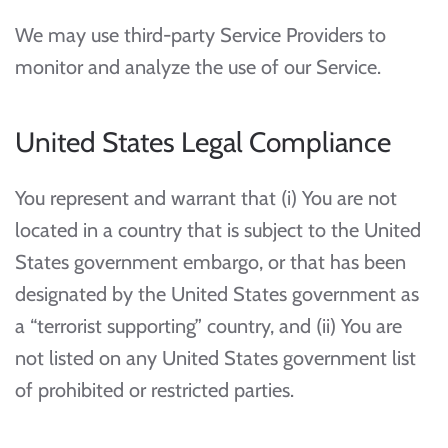
We may use third-party Service Providers to
monitor and analyze the use of our Service.
United States Legal Compliance
You represent and warrant that (i) You are not
located in a country that is subject to the United
States government embargo, or that has been
designated by the United States government as
a “terrorist supporting” country, and (ii) You are
not listed on any United States government list
of prohibited or restricted parties.