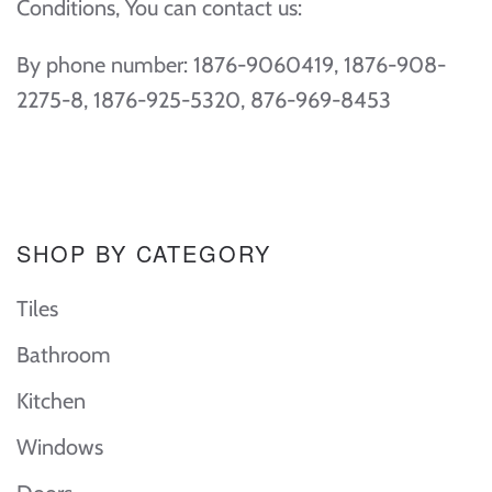
Conditions, You can contact us:
By phone number: 1876-9060419, 1876-908-
2275-8, 1876-925-5320, 876-969-8453
SHOP BY CATEGORY
Tiles
Bathroom
Kitchen
Windows