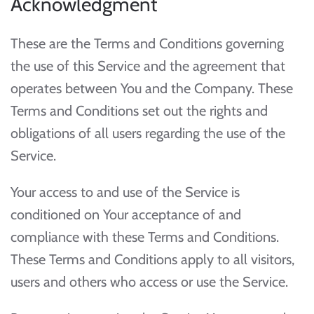
Acknowledgment
These are the Terms and Conditions governing
the use of this Service and the agreement that
operates between You and the Company. These
Terms and Conditions set out the rights and
obligations of all users regarding the use of the
Service.
Your access to and use of the Service is
conditioned on Your acceptance of and
compliance with these Terms and Conditions.
These Terms and Conditions apply to all visitors,
users and others who access or use the Service.