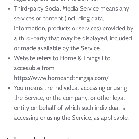
Third-party Social Media Service means any
services or content (including data,
information, products or services) provided by
a third-party that may be displayed, included
or made available by the Service.
Website refers to Home & Things Ltd,
accessible from
https://www.homeandthingsja.com/
You means the individual accessing or using
the Service, or the company, or other legal
entity on behalf of which such individual is
accessing or using the Service, as applicable.