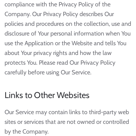
compliance with the Privacy Policy of the
Company. Our Privacy Policy describes Our
policies and procedures on the collection, use and
disclosure of Your personal information when You
use the Application or the Website and tells You
about Your privacy rights and how the law
protects You. Please read Our Privacy Policy
carefully before using Our Service.
Links to Other Websites
Our Service may contain links to third-party web
sites or services that are not owned or controlled
by the Company.