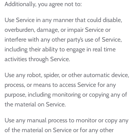
Additionally, you agree not to:
Use Service in any manner that could disable,
overburden, damage, or impair Service or
interfere with any other party’s use of Service,
including their ability to engage in real time
activities through Service.
Use any robot, spider, or other automatic device,
process, or means to access Service for any
purpose, including monitoring or copying any of
the material on Service.
Use any manual process to monitor or copy any
of the material on Service or for any other