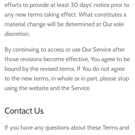
efforts to provide at least 30 days’ notice prior to
any new terms taking effect. What constitutes a
material change will be determined at Our sole
discretion.
By continuing to access or use Our Service after
those revisions become effective, You agree to be
bound by the revised terms. If You do not agree
to the new terms, in whole or in part, please stop
using the website and the Service.
Contact Us
If you have any questions about these Terms and