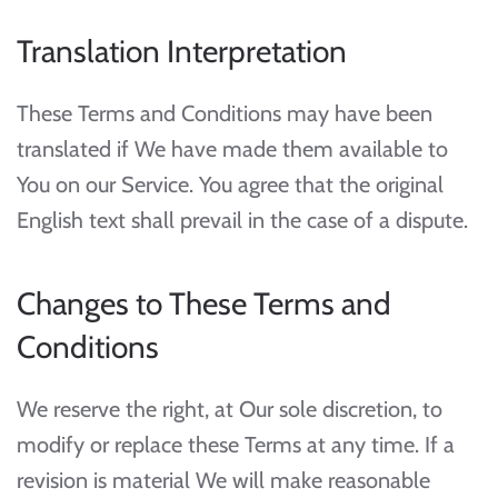
Translation Interpretation
These Terms and Conditions may have been
translated if We have made them available to
You on our Service. You agree that the original
English text shall prevail in the case of a dispute.
Changes to These Terms and
Conditions
We reserve the right, at Our sole discretion, to
modify or replace these Terms at any time. If a
revision is material We will make reasonable