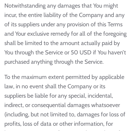
Notwithstanding any damages that You might
incur, the entire liability of the Company and any
of its suppliers under any provision of this Terms
and Your exclusive remedy for all of the foregoing
shall be limited to the amount actually paid by
You through the Service or 50 USD if You haven’t
purchased anything through the Service.
To the maximum extent permitted by applicable
law, in no event shall the Company or its
suppliers be liable for any special, incidental,
indirect, or consequential damages whatsoever
(including, but not limited to, damages for loss of
profits, loss of data or other information, for