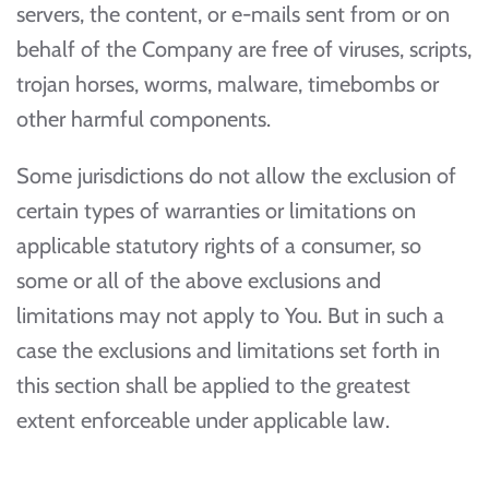
servers, the content, or e-mails sent from or on
behalf of the Company are free of viruses, scripts,
trojan horses, worms, malware, timebombs or
other harmful components.
Some jurisdictions do not allow the exclusion of
certain types of warranties or limitations on
applicable statutory rights of a consumer, so
some or all of the above exclusions and
limitations may not apply to You. But in such a
case the exclusions and limitations set forth in
this section shall be applied to the greatest
extent enforceable under applicable law.