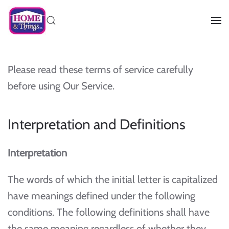
Please read these terms of service carefully
before using Our Service.
Interpretation and Definitions
Interpretation
The words of which the initial letter is capitalized
have meanings defined under the following
conditions. The following definitions shall have
the same meaning regardless of whether they