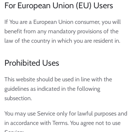
For European Union (EU) Users
If You are a European Union consumer, you will
benefit from any mandatory provisions of the
law of the country in which you are resident in.
Prohibited Uses
This website should be used in line with the
guidelines as indicated in the following
subsection.
You may use Service only for lawful purposes and
in accordance with Terms. You agree not to use