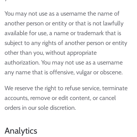
You may not use as a username the name of
another person or entity or that is not lawfully
available for use, a name or trademark that is
subject to any rights of another person or entity
other than you, without appropriate
authorization. You may not use as a username
any name that is offensive, vulgar or obscene.
We reserve the right to refuse service, terminate
accounts, remove or edit content, or cancel
orders in our sole discretion.
Analytics