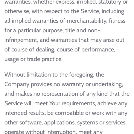
warranties, whether express, implied, statutory or
otherwise, with respect to the Service, including
all implied warranties of merchantability, fitness
for a particular purpose, title and non-
infringement, and warranties that may arise out
of course of dealing, course of performance,
usage or trade practice.
Without limitation to the foregoing, the
Company provides no warranty or undertaking,
and makes no representation of any kind that the
Service will meet Your requirements, achieve any
intended results, be compatible or work with any
other software, applications, systems or services,
operate without interruption, meet any