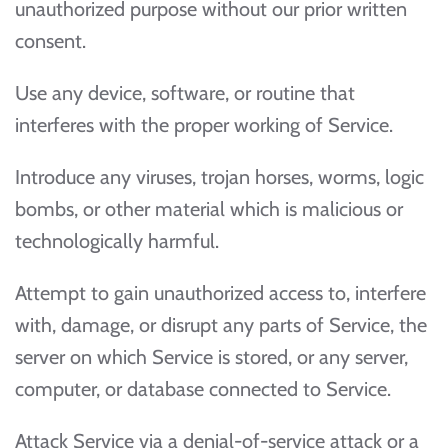
unauthorized purpose without our prior written
consent.
Use any device, software, or routine that
interferes with the proper working of Service.
Introduce any viruses, trojan horses, worms, logic
bombs, or other material which is malicious or
technologically harmful.
Attempt to gain unauthorized access to, interfere
with, damage, or disrupt any parts of Service, the
server on which Service is stored, or any server,
computer, or database connected to Service.
Attack Service via a denial-of-service attack or a