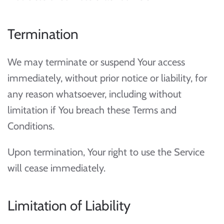
Termination
We may terminate or suspend Your access
immediately, without prior notice or liability, for
any reason whatsoever, including without
limitation if You breach these Terms and
Conditions.
Upon termination, Your right to use the Service
will cease immediately.
Limitation of Liability