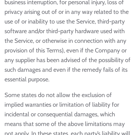
business interruption, for personal injury, loss of
privacy arising out of or in any way related to the
use of or inability to use the Service, third-party
software and/or third-party hardware used with
the Service, or otherwise in connection with any
provision of this Terms), even if the Company or
any supplier has been advised of the possibility of
such damages and even if the remedy fails of its
essential purpose.
Some states do not allow the exclusion of
implied warranties or limitation of liability for
incidental or consequential damages, which
means that some of the above limitations may
not apply. In these states, each party’s liability will