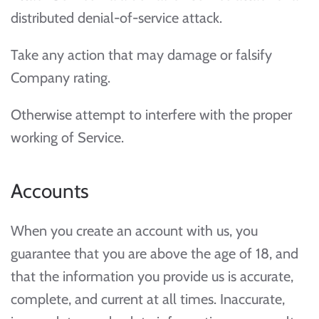
distributed denial-of-service attack.
Take any action that may damage or falsify
Company rating.
Otherwise attempt to interfere with the proper
working of Service.
Accounts
When you create an account with us, you
guarantee that you are above the age of 18, and
that the information you provide us is accurate,
complete, and current at all times. Inaccurate,