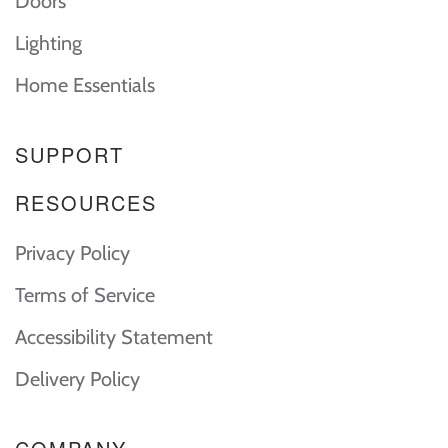
Doors
Lighting
Home Essentials
SUPPORT
RESOURCES
Privacy Policy
Terms of Service
Accessibility Statement
Delivery Policy