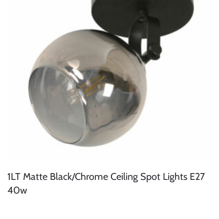
1LT Matte Black/Chrome Ceiling Spot Lights E27
40w