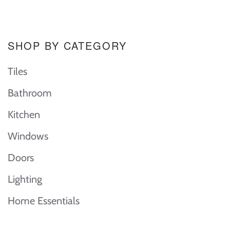
SHOP BY CATEGORY
Tiles
Bathroom
Kitchen
Windows
Doors
Lighting
Home Essentials