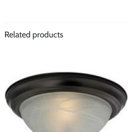
Related products