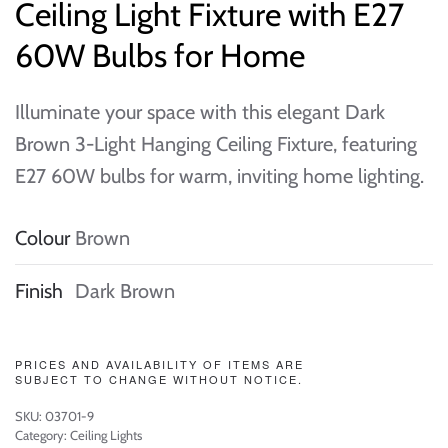
Ceiling Light Fixture with E27
60W Bulbs for Home
Illuminate your space with this elegant Dark
Brown 3-Light Hanging Ceiling Fixture, featuring
E27 60W bulbs for warm, inviting home lighting.
Colour
Brown
Finish
Dark Brown
PRICES AND AVAILABILITY OF ITEMS ARE
SUBJECT TO CHANGE WITHOUT NOTICE.
SKU:
03701-9
Category:
Ceiling Lights