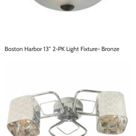
Boston Harbor 13″ 2-PK Light Fixture- Bronze