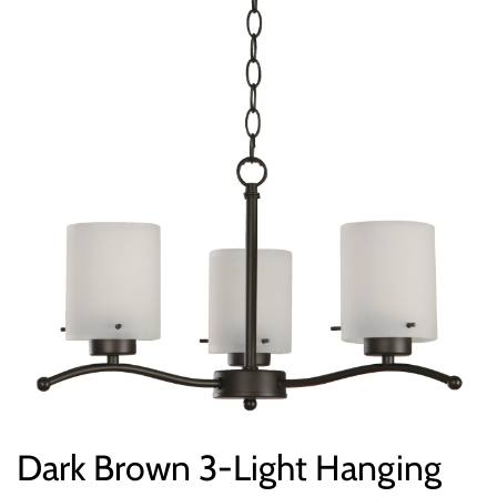
Dark Brown 3-Light Hanging