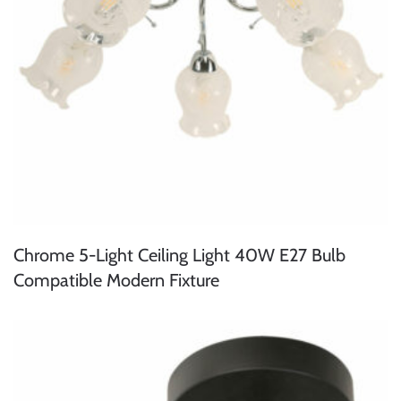
Chrome 5-Light Ceiling Light 40W E27 Bulb
Compatible Modern Fixture