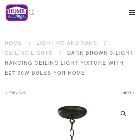
HOME
LIGHTING AND FANS
CEILING LIGHTS
DARK BROWN 3-LIGHT
HANGING CEILING LIGHT FIXTURE WITH
E27 60W BULBS FOR HOME
PREVIOUS
NEXT