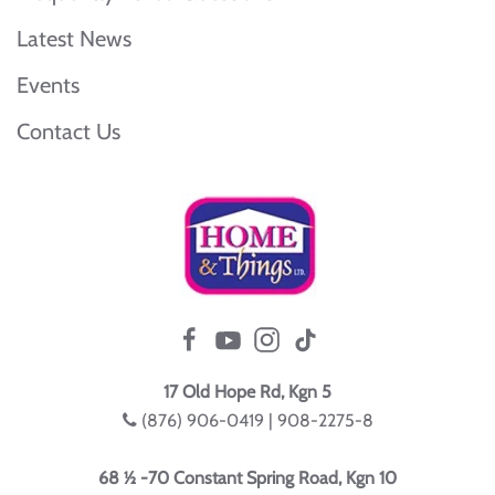
Latest News
Events
Contact Us
17 Old Hope Rd, Kgn 5
(876) 906-0419 | 908-2275-8
68 ½ -70 Constant Spring Road, Kgn 10