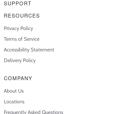
SUPPORT
RESOURCES
Privacy Policy
Terms of Service
Accessibility Statement
Delivery Policy
COMPANY
About Us
Locations
Frequently Asked Questions