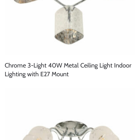
Chrome 3-Light 40W Metal Ceiling Light Indoor
Lighting with E27 Mount