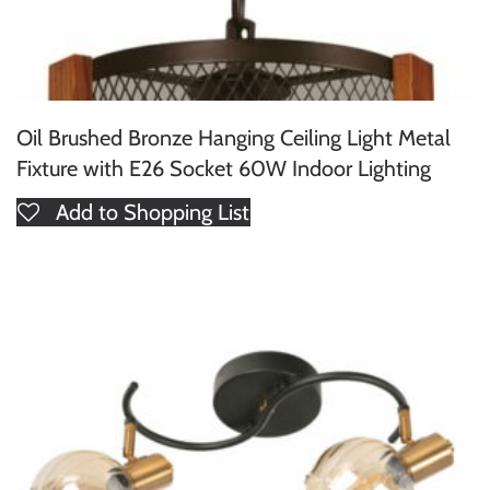
Oil Brushed Bronze Hanging Ceiling Light Metal
Fixture with E26 Socket 60W Indoor Lighting
Add to Shopping List