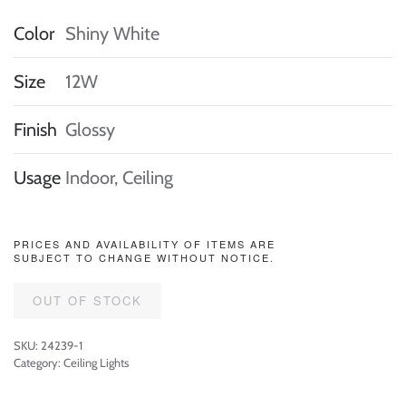
Color
Shiny White
Size
12W
Finish
Glossy
Usage
Indoor, Ceiling
PRICES AND AVAILABILITY OF ITEMS ARE
SUBJECT TO CHANGE WITHOUT NOTICE.
OUT OF STOCK
SKU:
24239-1
Category:
Ceiling Lights