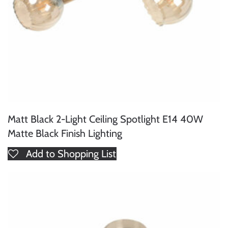
Matt Black 2-Light Ceiling Spotlight E14 40W
Matte Black Finish Lighting
Add to Shopping List