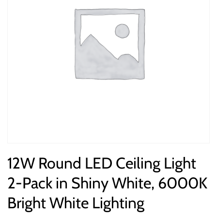
12W Round LED Ceiling Light
2-Pack in Shiny White, 6000K
Bright White Lighting