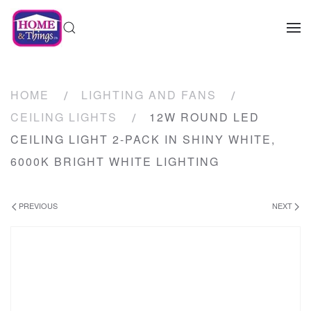
HOME
LIGHTING AND FANS
CEILING LIGHTS
12W ROUND LED
CEILING LIGHT 2-PACK IN SHINY WHITE,
6000K BRIGHT WHITE LIGHTING
PREVIOUS
NEXT