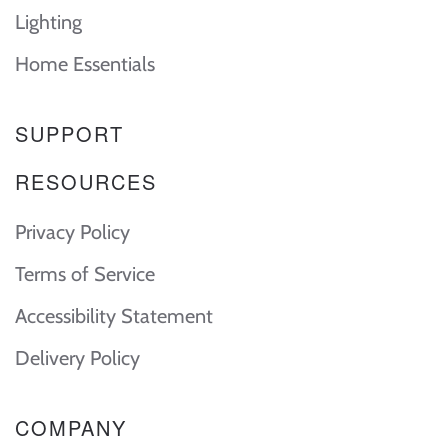
Lighting
Home Essentials
SUPPORT
RESOURCES
Privacy Policy
Terms of Service
Accessibility Statement
Delivery Policy
COMPANY