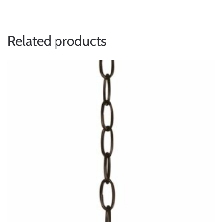
Related products