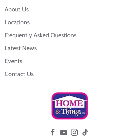
About Us
Locations
Frequently Asked Questions
Latest News
Events
Contact Us