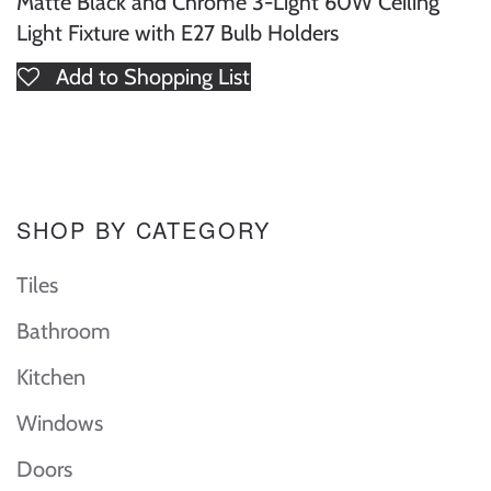
Matte Black and Chrome 3-Light 60W Ceiling
Light Fixture with E27 Bulb Holders
Add to Shopping List
SHOP BY CATEGORY
Tiles
Bathroom
Kitchen
Windows
Doors