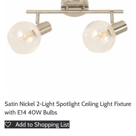
Satin Nickel 2-Light Spotlight Ceiling Light Fixture
with E14 40W Bulbs
Add to Shopping List