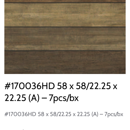
#170036HD 58 x 58/22.25 x
22.25 (A) – 7pcs/bx
#170036HD 58 x 58/22.25 x 22.25 (A) – 7pcs/bx