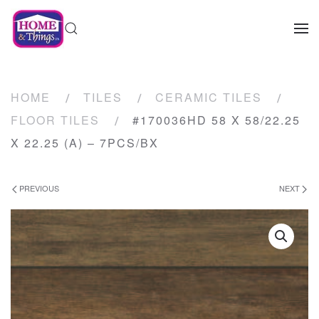
HOME
TILES
CERAMIC TILES
FLOOR TILES
#170036HD 58 X 58/22.25
X 22.25 (A) – 7PCS/BX
PREVIOUS
NEXT