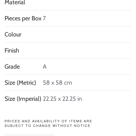
Material
Pieces per Box
7
Colour
Finish
Grade
A
Size (Metric)
58 x 58 cm
Size (Imperial)
22.25 x 22.25 in
PRICES AND AVAILABILITY OF ITEMS ARE
SUBJECT TO CHANGE WITHOUT NOTICE.