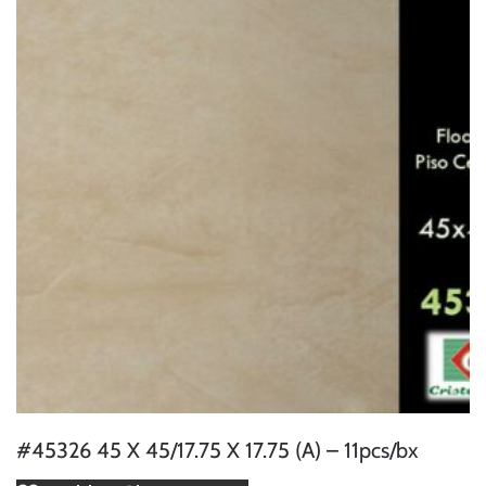
#45326 45 X 45/17.75 X 17.75 (A) – 11pcs/bx