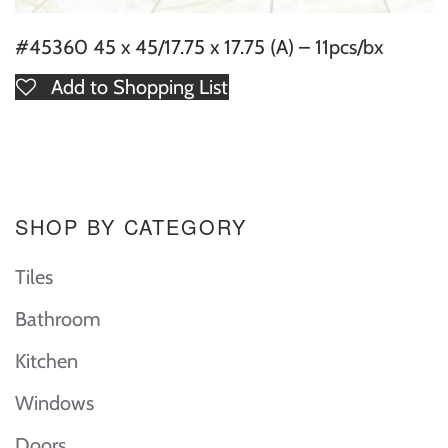
#45360 45 x 45/17.75 x 17.75 (A) – 11pcs/bx
Add to Shopping List
SHOP BY CATEGORY
Tiles
Bathroom
Kitchen
Windows
Doors