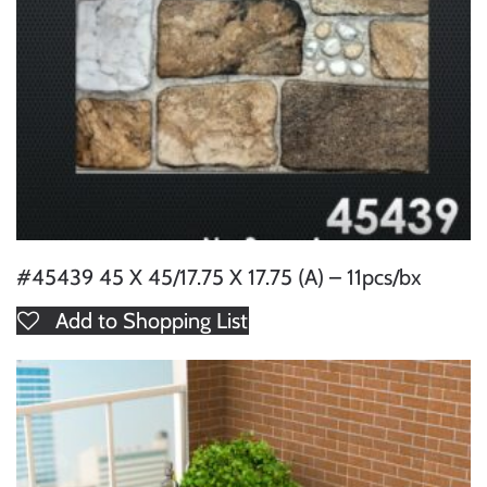
#45439 45 X 45/17.75 X 17.75 (A) – 11pcs/bx
Add to Shopping List