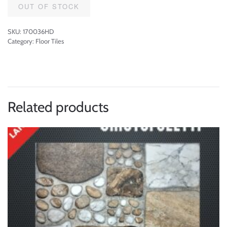
OUT OF STOCK
SKU:
170036HD
Category:
Floor Tiles
Related products