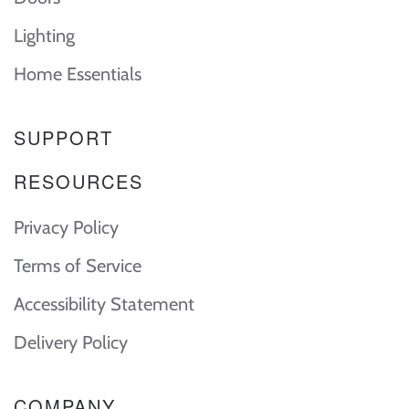
Lighting
Home Essentials
SUPPORT
RESOURCES
Privacy Policy
Terms of Service
Accessibility Statement
Delivery Policy
COMPANY