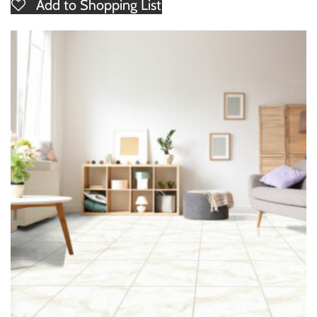
Add to Shopping List