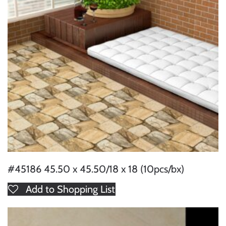
#45186 45.50 x 45.50/18 x 18 (10pcs/bx)
Add to Shopping List