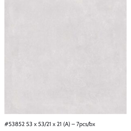
#53852 53 x 53/21 x 21 (A) – 7pcs/bx