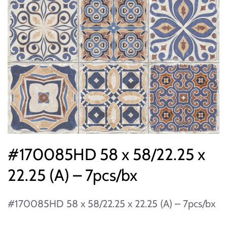
#170085HD 58 x 58/22.25 x
22.25 (A) – 7pcs/bx
#170085HD 58 x 58/22.25 x 22.25 (A) – 7pcs/bx