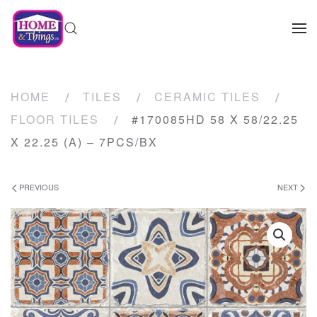
HOME
TILES
CERAMIC TILES
FLOOR TILES
#170085HD 58 X 58/22.25
X 22.25 (A) – 7PCS/BX
PREVIOUS
NEXT