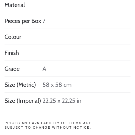
Material
Pieces per Box
7
Colour
Finish
Grade
A
Size (Metric)
58 x 58 cm
Size (Imperial)
22.25 x 22.25 in
PRICES AND AVAILABILITY OF ITEMS ARE
SUBJECT TO CHANGE WITHOUT NOTICE.