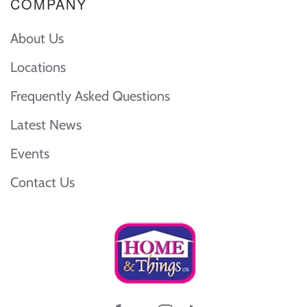
COMPANY
About Us
Locations
Frequently Asked Questions
Latest News
Events
Contact Us