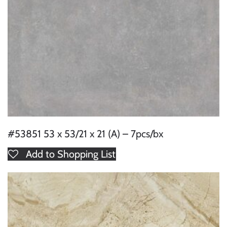
#53851 53 x 53/21 x 21 (A) – 7pcs/bx
Add to Shopping List