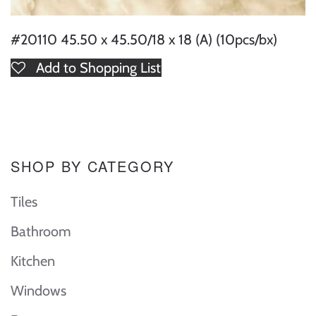
#20110 45.50 x 45.50/18 x 18 (A) (10pcs/bx)
Add to Shopping List
SHOP BY CATEGORY
Tiles
Bathroom
Kitchen
Windows