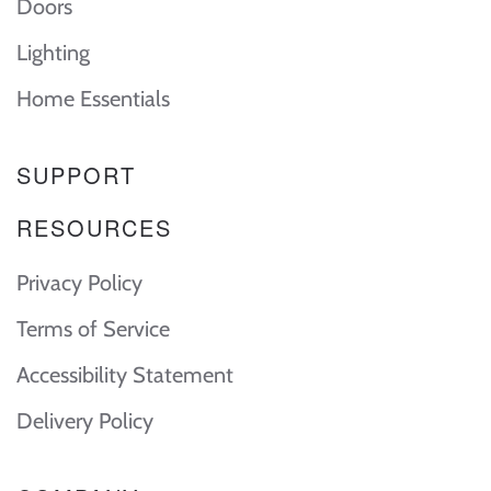
Doors
Lighting
Home Essentials
SUPPORT
RESOURCES
Privacy Policy
Terms of Service
Accessibility Statement
Delivery Policy