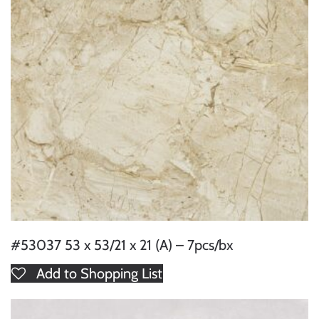
#53037 53 x 53/21 x 21 (A) – 7pcs/bx
Add to Shopping List