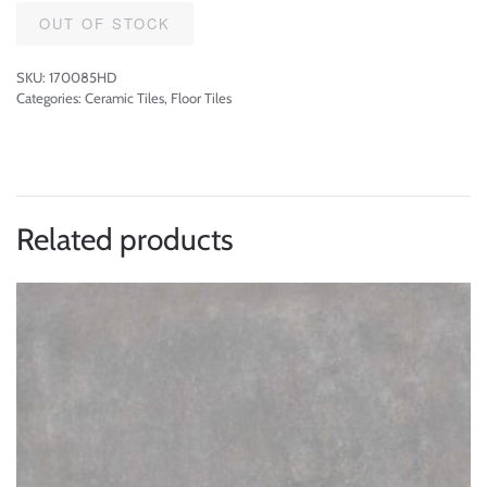
OUT OF STOCK
SKU:
170085HD
Categories:
Ceramic Tiles
,
Floor Tiles
Related products