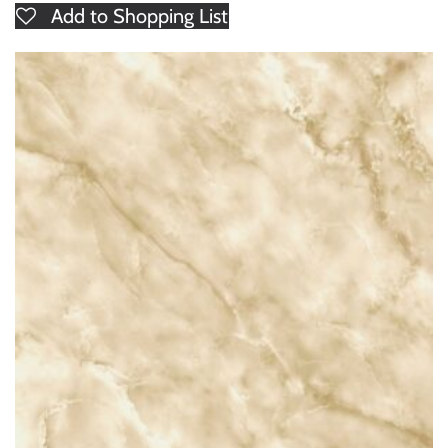
Add to Shopping List