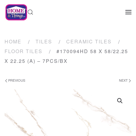
HOME
TILES
CERAMIC TILES
FLOOR TILES
#170094HD 58 X 58/22.25
X 22.25 (A) – 7PCS/BX
PREVIOUS
NEXT