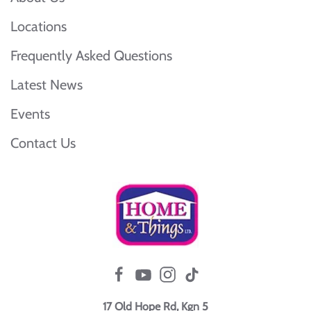
Locations
Frequently Asked Questions
Latest News
Events
Contact Us
17 Old Hope Rd, Kgn 5