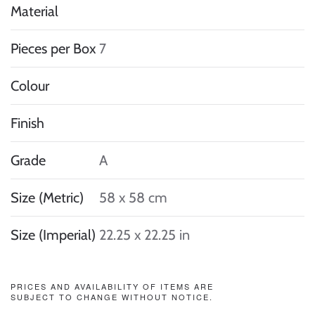
Material
Pieces per Box
7
Colour
Finish
Grade
A
Size (Metric)
58 x 58 cm
Size (Imperial)
22.25 x 22.25 in
PRICES AND AVAILABILITY OF ITEMS ARE
SUBJECT TO CHANGE WITHOUT NOTICE.