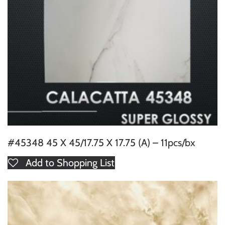
#45348 45 X 45/17.75 X 17.75 (A) – 11pcs/bx
Add to Shopping List