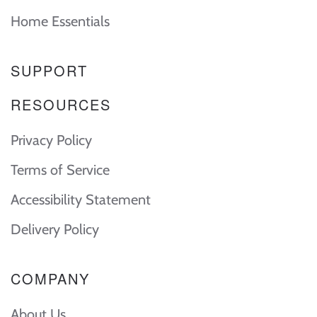
Home Essentials
SUPPORT
RESOURCES
Privacy Policy
Terms of Service
Accessibility Statement
Delivery Policy
COMPANY
About Us