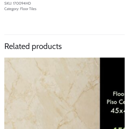
SKU:
170094HD
Category:
Floor Tiles
Related products