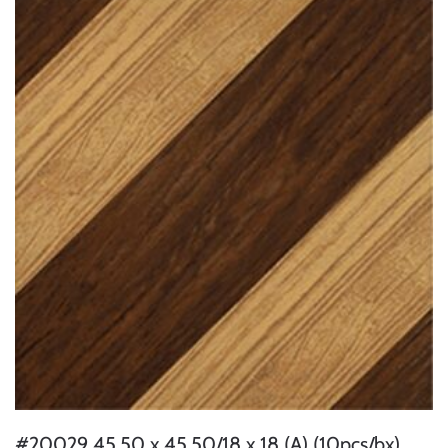
#20029 45.50 x 45.50/18 x 18 (A) (10pcs/bx)