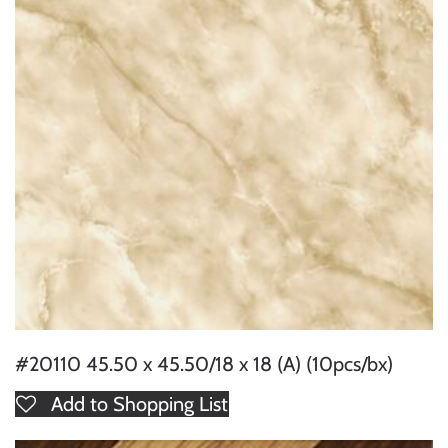
#20110 45.50 x 45.50/18 x 18 (A) (10pcs/bx)
Add to Shopping List