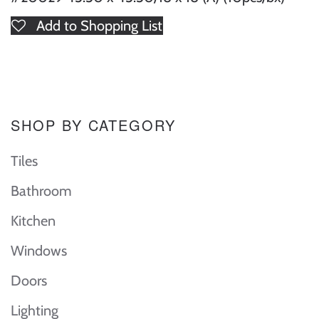
Add to Shopping List
SHOP BY CATEGORY
Tiles
Bathroom
Kitchen
Windows
Doors
Lighting