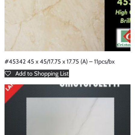
#45342 45 x 45/17.75 x 17.75 (A) – 11pcs/bx
Add to Shopping List