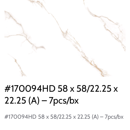
#170094HD 58 x 58/22.25 x
22.25 (A) – 7pcs/bx
#170094HD 58 x 58/22.25 x 22.25 (A) – 7pcs/bx