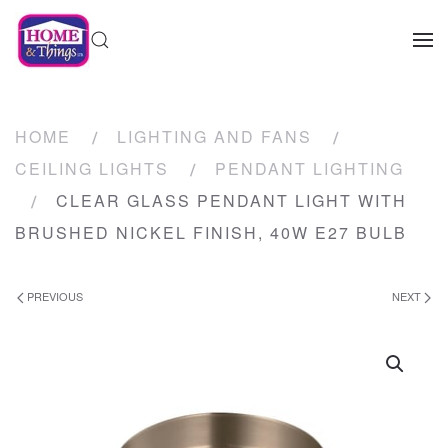
HOME
LIGHTING AND FANS
CEILING LIGHTS
PENDANT LIGHTING
CLEAR GLASS PENDANT LIGHT WITH
BRUSHED NICKEL FINISH, 40W E27 BULB
PREVIOUS
NEXT