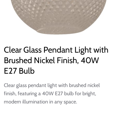
Clear Glass Pendant Light with
Brushed Nickel Finish, 40W
E27 Bulb
Clear glass pendant light with brushed nickel
finish, featuring a 40W E27 bulb for bright,
modern illumination in any space.