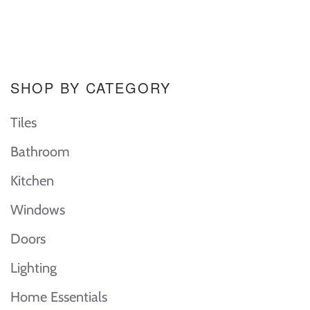
SHOP BY CATEGORY
Tiles
Bathroom
Kitchen
Windows
Doors
Lighting
Home Essentials