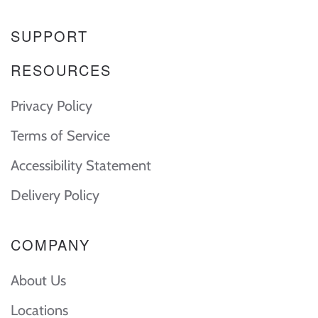
SUPPORT
RESOURCES
Privacy Policy
Terms of Service
Accessibility Statement
Delivery Policy
COMPANY
About Us
Locations