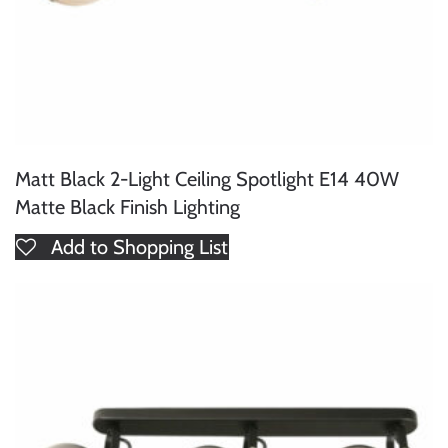
Matt Black 2-Light Ceiling Spotlight E14 40W
Matte Black Finish Lighting
Add to Shopping List