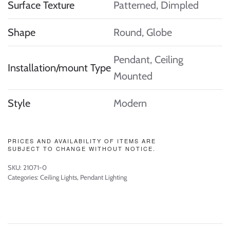
Surface Texture
Patterned, Dimpled
Shape
Round, Globe
Pendant, Ceiling
Installation/mount Type
Mounted
Style
Modern
PRICES AND AVAILABILITY OF ITEMS ARE
SUBJECT TO CHANGE WITHOUT NOTICE.
SKU:
21071-0
Categories:
Ceiling Lights
,
Pendant Lighting