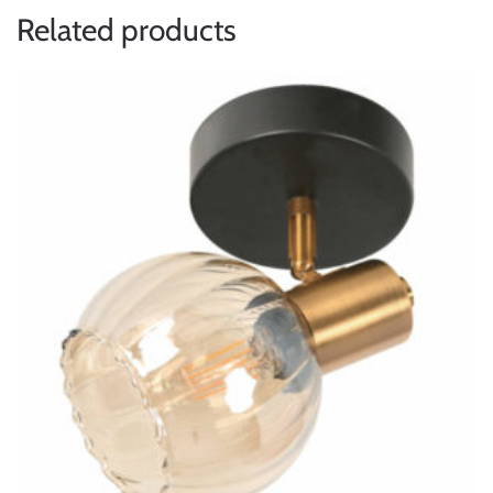
Related products