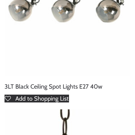
3LT Black Ceiling Spot Lights E27 40w
Add to Shopping List