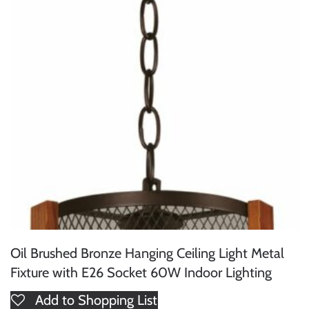
Oil Brushed Bronze Hanging Ceiling Light Metal
Fixture with E26 Socket 60W Indoor Lighting
Add to Shopping List