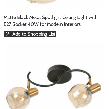
Matte Black Metal Spotlight Ceiling Light with
E27 Socket 40W for Modern Interiors
Add to Shopping List