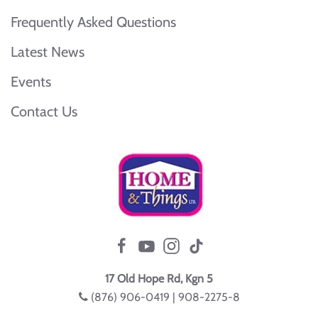
Frequently Asked Questions
Latest News
Events
Contact Us
17 Old Hope Rd, Kgn 5
(876) 906-0419 | 908-2275-8