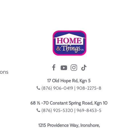
ions
17 Old Hope Rd, Kgn 5
(876) 906-0419 | 908-2275-8
68 ½ -70 Constant Spring Road, Kgn 10
(876) 925-5320 | 969-8453-5
1215 Providence Way, Ironshore,