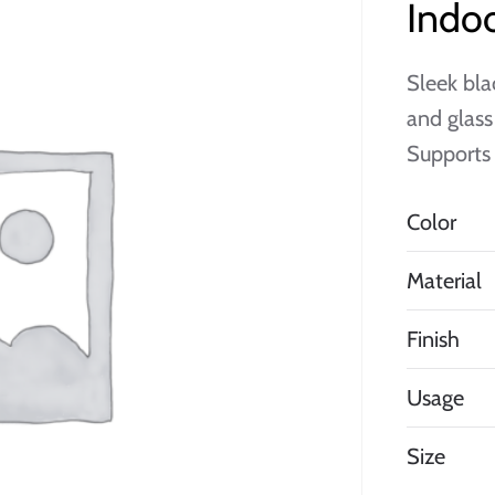
Indoo
Sleek bla
and glass
Supports 
Color
Material
Finish
Usage
Size