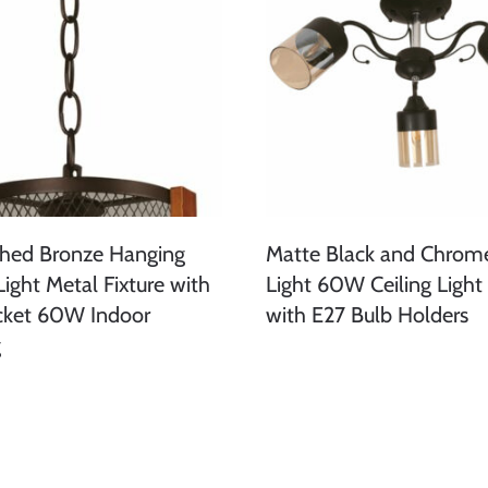
shed Bronze Hanging
Matte Black and Chrom
Light Metal Fixture with
Light 60W Ceiling Light 
cket 60W Indoor
with E27 Bulb Holders
g