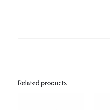
Related products