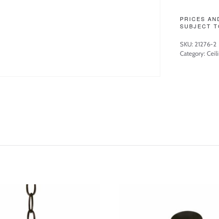
PRICES AN
SUBJECT T
SKU:
21276-2
Category:
Ceil