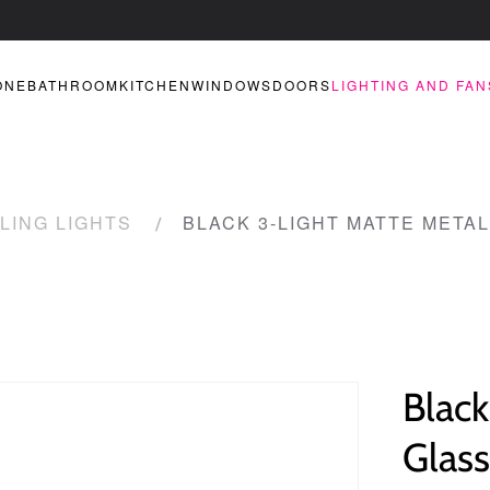
ONE
BATHROOM
KITCHEN
WINDOWS
DOORS
LIGHTING AND FAN
LING LIGHTS
BLACK 3-LIGHT MATTE METAL
Black
Glass