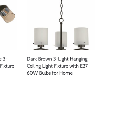
e 3-
Dark Brown 3-Light Hanging
Fixture
Ceiling Light Fixture with E27
60W Bulbs for Home