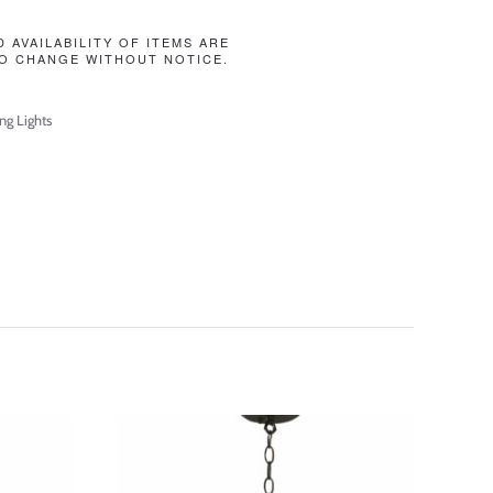
D AVAILABILITY OF ITEMS ARE
O CHANGE WITHOUT NOTICE.
ing Lights