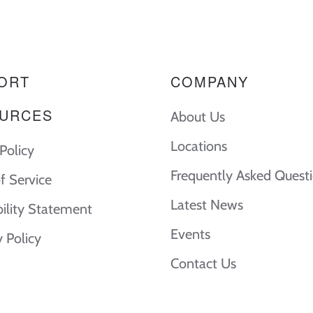
ORT
COMPANY
URCES
About Us
Locations
Policy
Frequently Asked Quest
f Service
Latest News
bility Statement
Events
y Policy
Contact Us