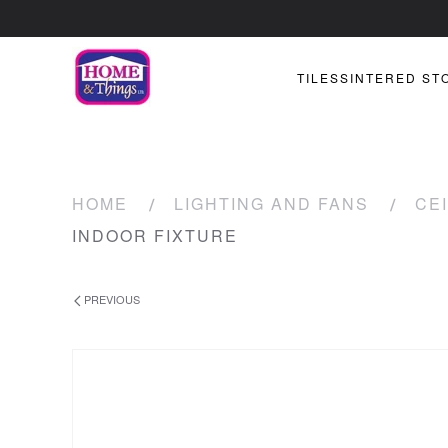
TILES
SINTERED ST
HOME
LIGHTING AND FANS
CEI
INDOOR FIXTURE
PREVIOUS