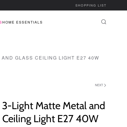
SHOPPING LIST
S
HOME ESSENTIALS
 AND GLASS CEILING LIGHT E27 40W
NEXT
 3-Light Matte Metal and
 Ceiling Light E27 40W