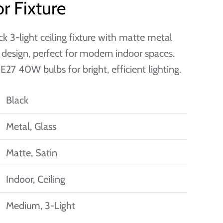
r Fixture
ck 3-light ceiling fixture with matte metal
 design, perfect for modern indoor spaces.
E27 40W bulbs for bright, efficient lighting.
Black
Metal, Glass
Matte, Satin
Indoor, Ceiling
Medium, 3-Light