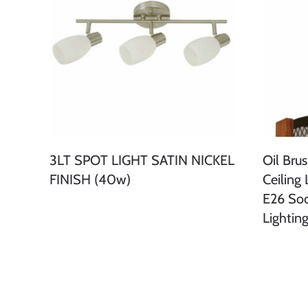
3LT SPOT LIGHT SATIN NICKEL
Oil Bru
FINISH (40w)
Ceiling 
E26 So
Lightin