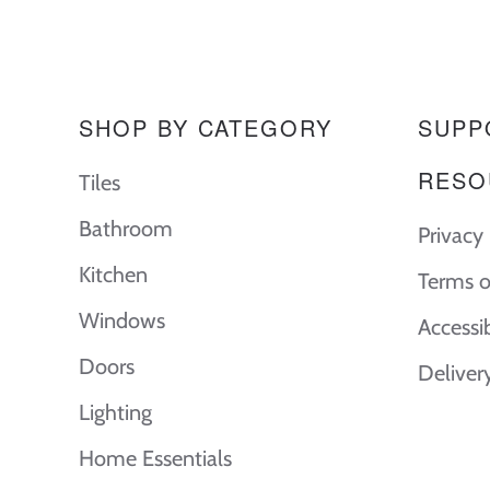
SHOP BY CATEGORY
SUPP
RESO
Tiles
Bathroom
Privacy 
Kitchen
Terms o
Windows
Accessi
Doors
Deliver
Lighting
Home Essentials