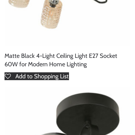
Matte Black 4-Light Ceiling Light E27 Socket
60W for Modern Home Lighting
Add to Shopping List