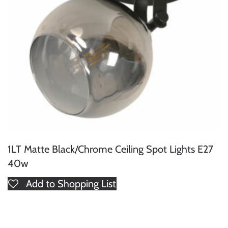
1LT Matte Black/Chrome Ceiling Spot Lights E27
40w
Add to Shopping List