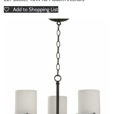
Add to Shopping List