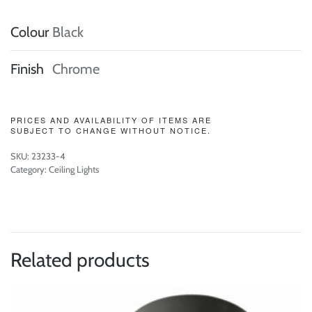
Colour
Black
Finish
Chrome
PRICES AND AVAILABILITY OF ITEMS ARE
SUBJECT TO CHANGE WITHOUT NOTICE.
SKU:
23233-4
Category:
Ceiling Lights
Related products