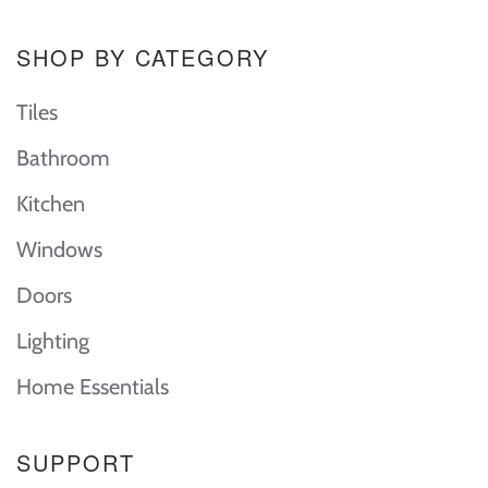
SHOP BY CATEGORY
Tiles
Bathroom
Kitchen
Windows
Doors
Lighting
Home Essentials
SUPPORT