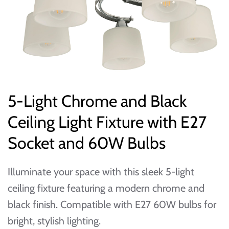
5-Light Chrome and Black
Ceiling Light Fixture with E27
Socket and 60W Bulbs
Illuminate your space with this sleek 5-light
ceiling fixture featuring a modern chrome and
black finish. Compatible with E27 60W bulbs for
bright, stylish lighting.