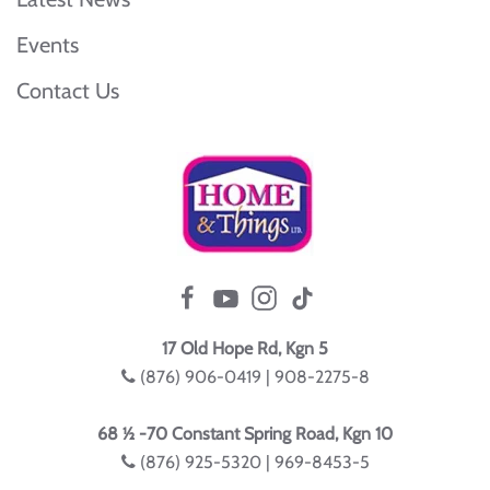
Events
Contact Us
17 Old Hope Rd, Kgn 5
(876) 906-0419 | 908-2275-8
68 ½ -70 Constant Spring Road, Kgn 10
(876) 925-5320 | 969-8453-5