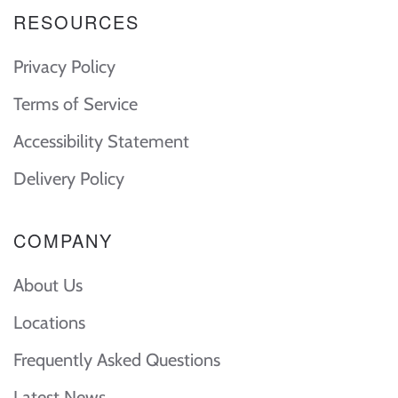
RESOURCES
Privacy Policy
Terms of Service
Accessibility Statement
Delivery Policy
COMPANY
About Us
Locations
Frequently Asked Questions
Latest News