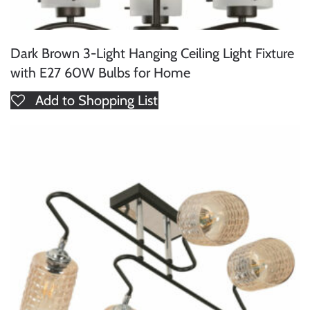
Dark Brown 3-Light Hanging Ceiling Light Fixture
with E27 60W Bulbs for Home
Add to Shopping List