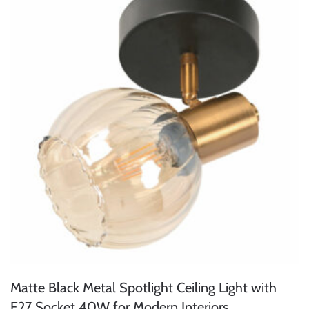
Matte Black Metal Spotlight Ceiling Light with
E27 Socket 40W for Modern Interiors