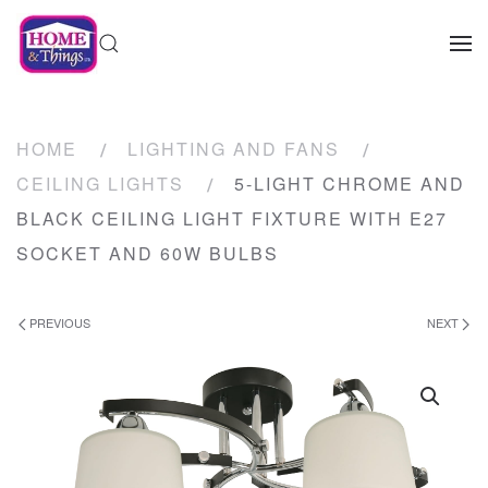
HOME
LIGHTING AND FANS
CEILING LIGHTS
5-LIGHT CHROME AND
BLACK CEILING LIGHT FIXTURE WITH E27
SOCKET AND 60W BULBS
PREVIOUS
NEXT