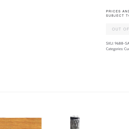
PRICES AN
SUBJECT T
OUT O
SKU:
9688-SA
Categories:
Cu