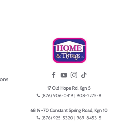
ions
17 Old Hope Rd, Kgn 5
(876) 906-0419 | 908-2275-8
68 ½ -70 Constant Spring Road, Kgn 10
(876) 925-5320 | 969-8453-5