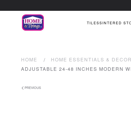
TILES
SINTERED ST
HOME
HOME ESSENTIALS & DECO
ADJUSTABLE 24-48 INCHES MODERN 
PREVIOUS