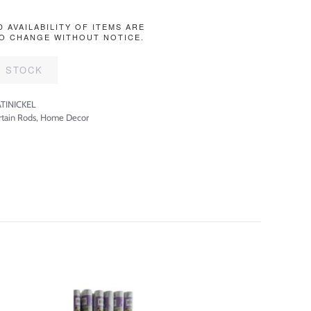
D AVAILABILITY OF ITEMS ARE
O CHANGE WITHOUT NOTICE.
F STOCK
TINICKEL
rtain Rods
,
Home Decor