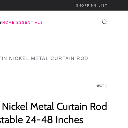
SHOPPING LIST
S
HOME ESSENTIALS
TIN NICKEL METAL CURTAIN ROD
NEXT
 Nickel Metal Curtain Rod
stable 24-48 Inches