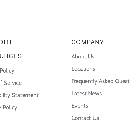
ORT
COMPANY
URCES
About Us
Locations
Policy
Frequently Asked Quest
f Service
Latest News
bility Statement
Events
y Policy
Contact Us