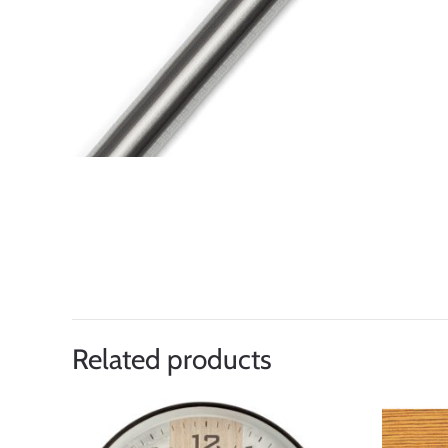
Related products