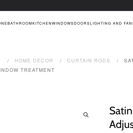
ONE
BATHROOM
KITCHEN
WINDOWS
DOORS
LIGHTING AND FAN
R
HOME DECOR
CURTAIN RODS
SA
WINDOW TREATMENT
Satin
Adju