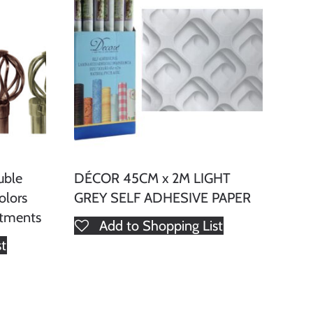
uble
DÉCOR 45CM x 2M LIGHT
olors
GREY SELF ADHESIVE PAPER
atments
Add to Shopping List
st