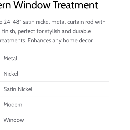
rn Window Treatment
e 24-48″ satin nickel metal curtain rod with
finish, perfect for stylish and durable
reatments. Enhances any home decor.
Metal
Nickel
Satin Nickel
Modern
Window