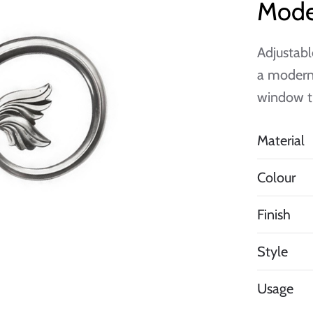
Mode
Adjustabl
a modern 
window t
Material
Colour
Finish
Style
Usage