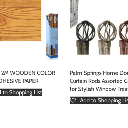
x 2M WOODEN COLOR
Palm Springs Home Do
DHESIVE PAPER
Curtain Rods Assorted C
for Stylish Window Tre
 to Shopping List
Add to Shopping Li