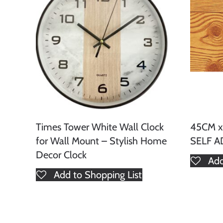
Times Tower White Wall Clock
45CM 
for Wall Mount – Stylish Home
SELF A
Decor Clock
Add
Add to Shopping List