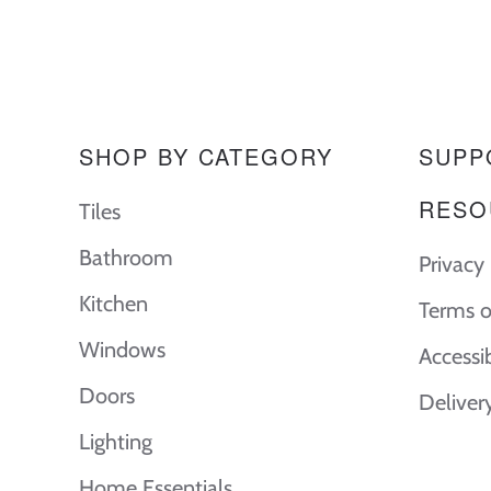
SHOP BY CATEGORY
SUPP
RESO
Tiles
Bathroom
Privacy 
Kitchen
Terms o
Windows
Accessi
Doors
Deliver
Lighting
Home Essentials