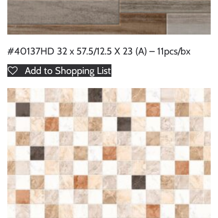
#40137HD 32 x 57.5/12.5 X 23 (A) – 11pcs/bx
Add to Shopping List