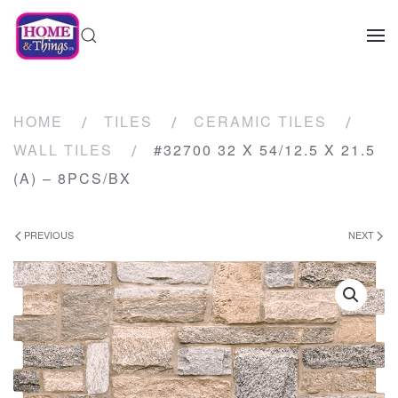
HOME
TILES
CERAMIC TILES
WALL TILES
#32700 32 X 54/12.5 X 21.5
(A) – 8PCS/BX
PREVIOUS
NEXT