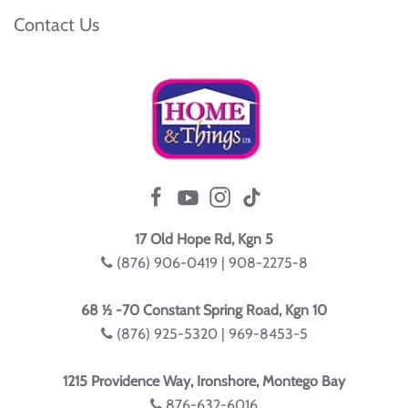
Contact Us
17 Old Hope Rd, Kgn 5
(876) 906-0419 | 908-2275-8
68 ½ -70 Constant Spring Road, Kgn 10
(876) 925-5320 | 969-8453-5
1215 Providence Way, Ironshore, Montego Bay
876-632-6016