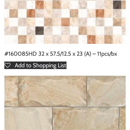
#160085HD 32 x 57.5/12.5 x 23 (A) – 11pcs/bx
Add to Shopping List