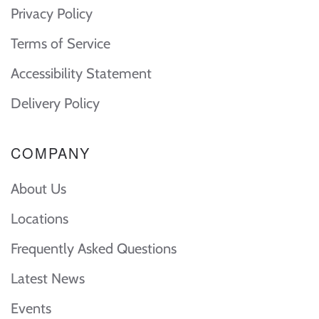
Privacy Policy
Terms of Service
Accessibility Statement
Delivery Policy
COMPANY
About Us
Locations
Frequently Asked Questions
Latest News
Events