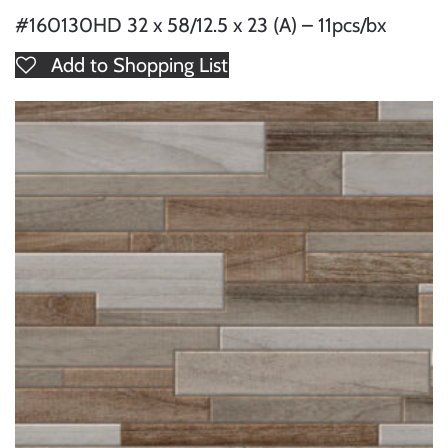
#160130HD 32 x 58/12.5 x 23 (A) – 11pcs/bx
Add to Shopping List