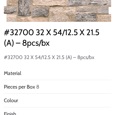
#32700 32 X 54/12.5 X 21.5
(A) – 8pcs/bx
#32700 32 X 54/12.5 X 21.5 (A) – 8pcs/bx
Material
Pieces per Box
8
Colour
Finish