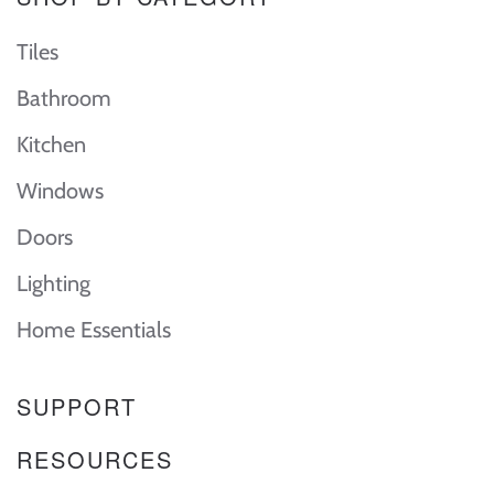
Tiles
Bathroom
Kitchen
Windows
Doors
Lighting
Home Essentials
SUPPORT
RESOURCES