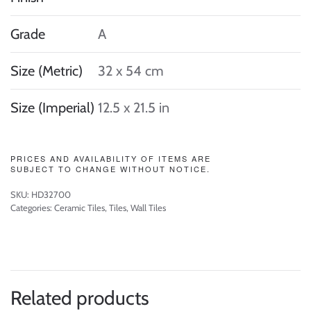
Grade
A
Size (Metric)
32 x 54 cm
Size (Imperial)
12.5 x 21.5 in
PRICES AND AVAILABILITY OF ITEMS ARE
SUBJECT TO CHANGE WITHOUT NOTICE.
SKU:
HD32700
Categories:
Ceramic Tiles
,
Tiles
,
Wall Tiles
Related products