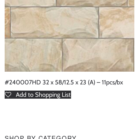
#240007HD 32 x 58/12.5 x 23 (A) – 11pcs/bx
Add to Shopping List
SHOP BY CATEGORY