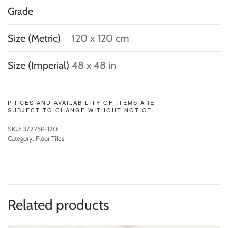
Grade
Size (Metric)
120 x 120 cm
Size (Imperial)
48 x 48 in
PRICES AND AVAILABILITY OF ITEMS ARE
SUBJECT TO CHANGE WITHOUT NOTICE.
SKU:
37225P-120
Category:
Floor Tiles
Related products