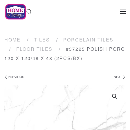
HOME
TILES
PORCELAIN TILES
FLOOR TILES
#37225 POLISH PORC
120 X 120/48 X 48 (2PCS/BX)
PREVIOUS
NEXT