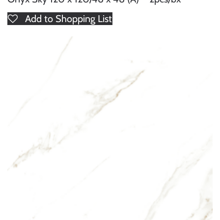
Add to Shopping List