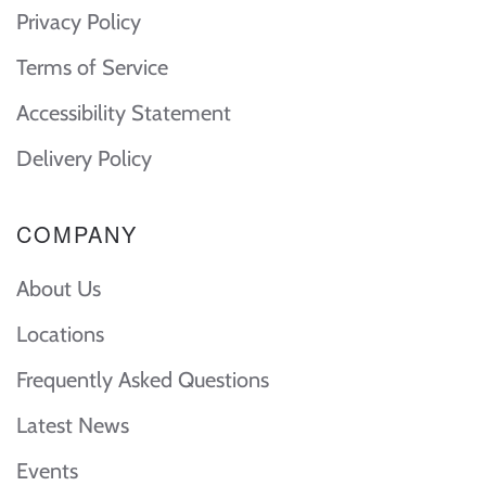
Privacy Policy
Terms of Service
Accessibility Statement
Delivery Policy
COMPANY
About Us
Locations
Frequently Asked Questions
Latest News
Events