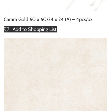
Carara Gold 60 x 60/24 x 24 (A) – 4pcs/bx
Add to Shopping List