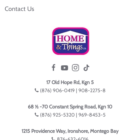
Contact Us
17 Old Hope Rd, Kgn 5
(876) 906-0419 | 908-2275-8
68 ½ -70 Constant Spring Road, Kgn 10
(876) 925-5320 | 969-8453-5
1215 Providence Way, Ironshore, Montego Bay
876-632-6016