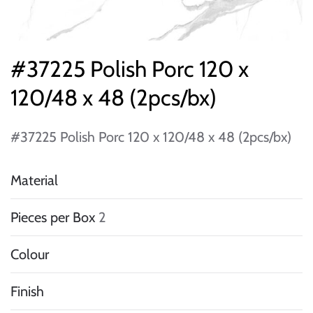
#37225 Polish Porc 120 x
120/48 x 48 (2pcs/bx)
#37225 Polish Porc 120 x 120/48 x 48 (2pcs/bx)
Material
Pieces per Box
2
Colour
Finish