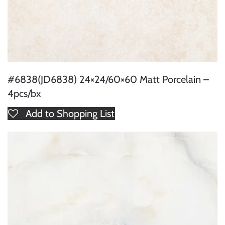
#6838(JD6838) 24×24/60×60 Matt Porcelain –
4pcs/bx
Add to Shopping List