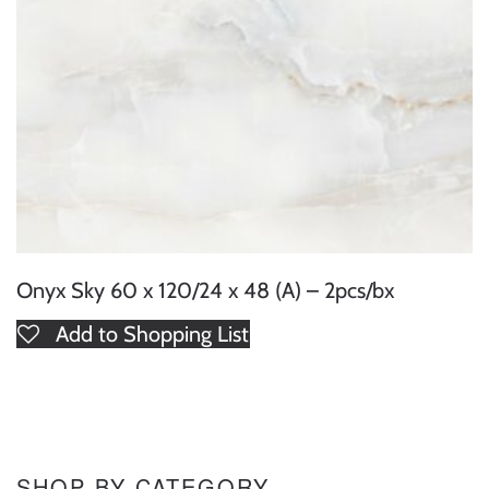
Onyx Sky 60 x 120/24 x 48 (A) – 2pcs/bx
Add to Shopping List
SHOP BY CATEGORY