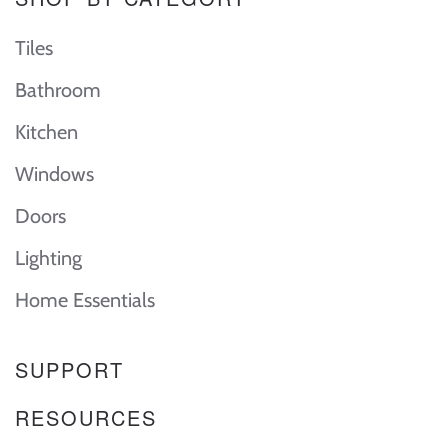
Tiles
Bathroom
Kitchen
Windows
Doors
Lighting
Home Essentials
SUPPORT
RESOURCES