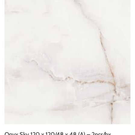
Onyx Sky 120 x 120/48 x 48 (A) – 2pcs/bx