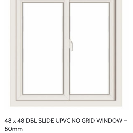
48 x 48 DBL SLIDE UPVC NO GRID WINDOW –
80mm