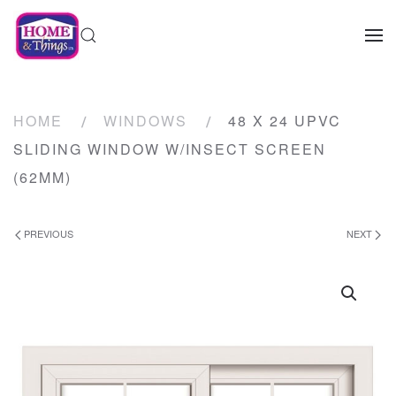
HOME
WINDOWS
48 X 24 UPVC
SLIDING WINDOW W/INSECT SCREEN
(62MM)
PREVIOUS
NEXT