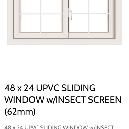
48 x 24 UPVC SLIDING
WINDOW w/INSECT SCREEN
(62mm)
48 x 24 UPVC SLIDING WINDOW w/INSECT