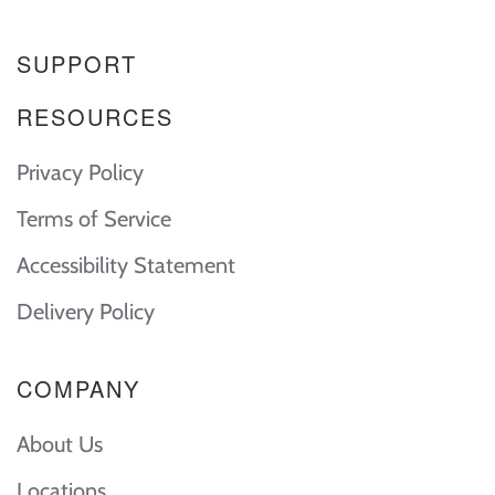
SUPPORT
RESOURCES
Privacy Policy
Terms of Service
Accessibility Statement
Delivery Policy
COMPANY
About Us
Locations