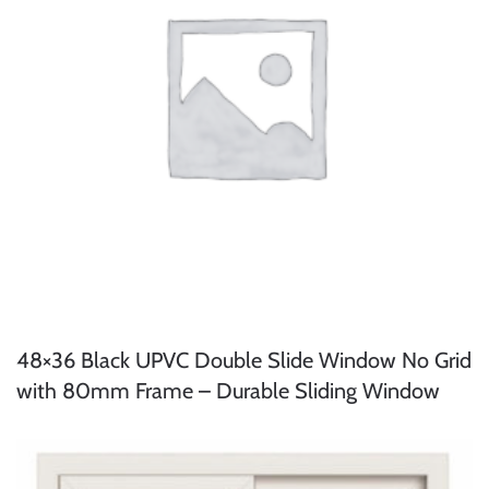
48×36 Black UPVC Double Slide Window No Grid
with 80mm Frame – Durable Sliding Window