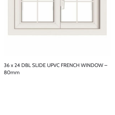
36 x 24 DBL SLIDE UPVC FRENCH WINDOW –
80mm