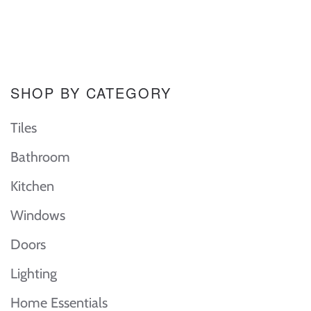
SHOP BY CATEGORY
Tiles
Bathroom
Kitchen
Windows
Doors
Lighting
Home Essentials