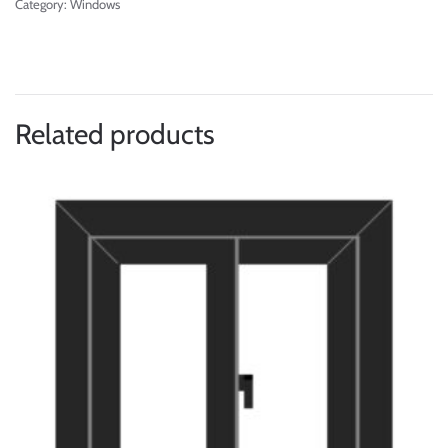
Category:
Windows
Related products