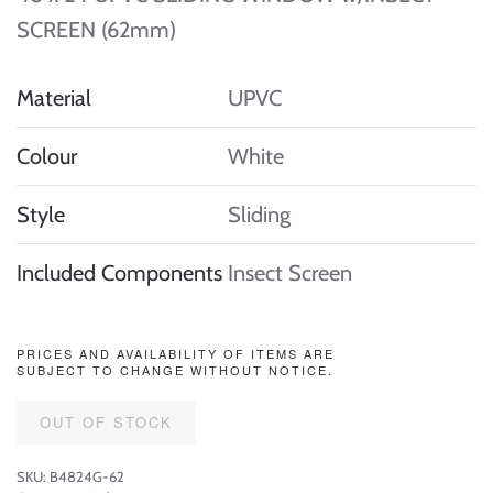
SCREEN (62mm)
Material
UPVC
Colour
White
Style
Sliding
Included Components
Insect Screen
PRICES AND AVAILABILITY OF ITEMS ARE
SUBJECT TO CHANGE WITHOUT NOTICE.
OUT OF STOCK
SKU:
B4824G-62