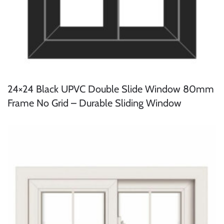
24×24 Black UPVC Double Slide Window 80mm
Frame No Grid – Durable Sliding Window