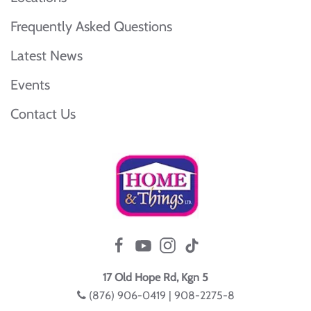
Frequently Asked Questions
Latest News
Events
Contact Us
17 Old Hope Rd, Kgn 5
(876) 906-0419 | 908-2275-8