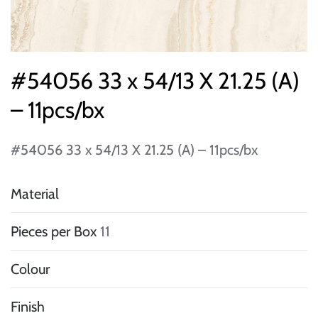
#54056 33 x 54/13 X 21.25 (A)
– 11pcs/bx
#54056 33 x 54/13 X 21.25 (A) – 11pcs/bx
Material
Pieces per Box
11
Colour
Finish