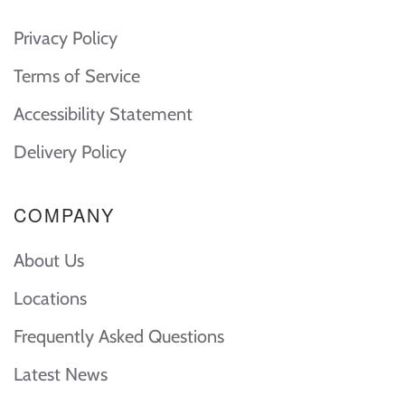
Privacy Policy
Terms of Service
Accessibility Statement
Delivery Policy
COMPANY
About Us
Locations
Frequently Asked Questions
Latest News