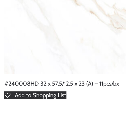
#240008HD 32 x 57.5/12.5 x 23 (A) – 11pcs/bx
Add to Shopping List