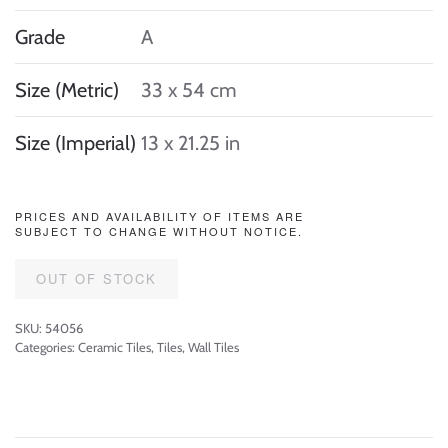
Grade
A
Size (Metric)
33 x 54 cm
Size (Imperial)
13 x 21.25 in
PRICES AND AVAILABILITY OF ITEMS ARE
SUBJECT TO CHANGE WITHOUT NOTICE.
OUT OF STOCK
SKU:
54056
Categories:
Ceramic Tiles
,
Tiles
,
Wall Tiles