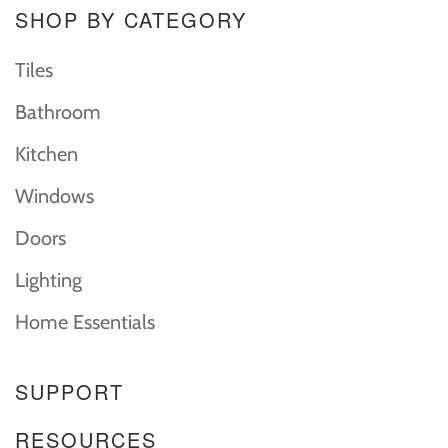
SHOP BY CATEGORY
Tiles
Bathroom
Kitchen
Windows
Doors
Lighting
Home Essentials
SUPPORT
RESOURCES