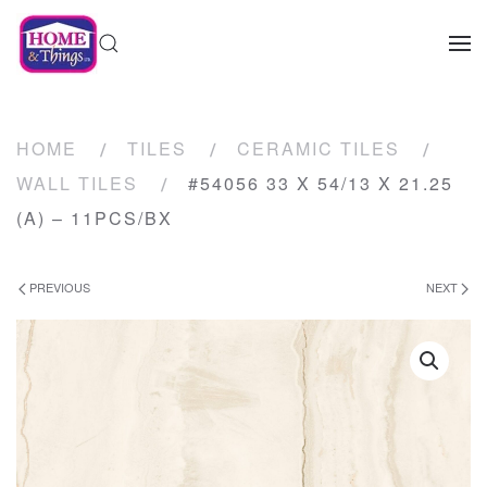
HOME
TILES
CERAMIC TILES
WALL TILES
#54056 33 X 54/13 X 21.25
(A) – 11PCS/BX
PREVIOUS
NEXT