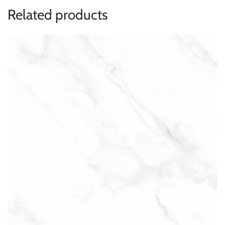
Related products