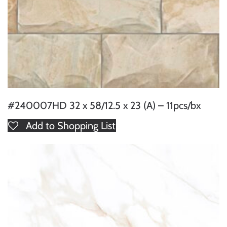
#240007HD 32 x 58/12.5 x 23 (A) – 11pcs/bx
Add to Shopping List