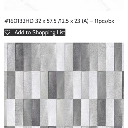
#160132HD 32 x 57.5 /12.5 x 23 (A) – 11pcs/bx
Add to Shopping List