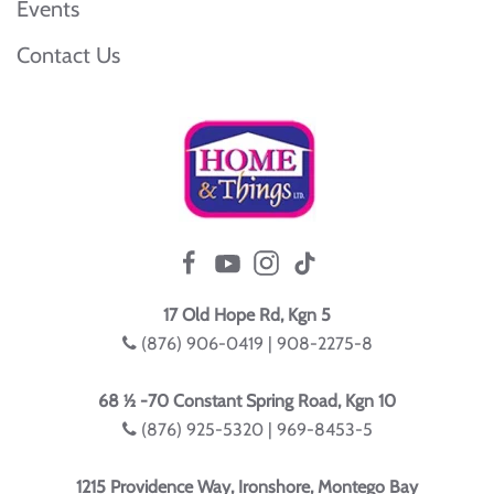
Events
Contact Us
17 Old Hope Rd, Kgn 5
(876) 906-0419 | 908-2275-8
68 ½ -70 Constant Spring Road, Kgn 10
(876) 925-5320 | 969-8453-5
1215 Providence Way, Ironshore, Montego Bay