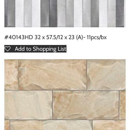
#40143HD 32 x 57.5/12 x 23 (A)- 11pcs/bx
Add to Shopping List