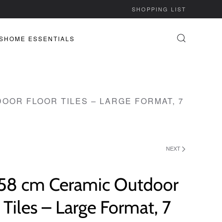
SHOPPING LIST
S
HOME ESSENTIALS
DOOR FLOOR TILES – LARGE FORMAT, 7
NEXT
 58 cm Ceramic Outdoor
 Tiles – Large Format, 7