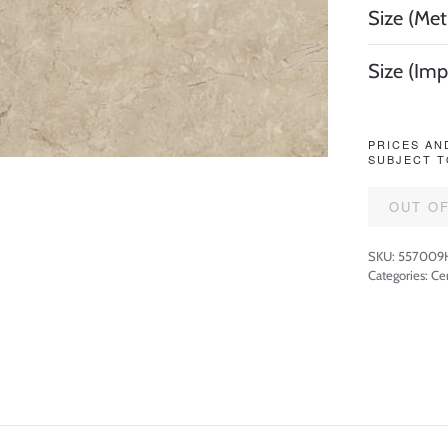
Size (Metr
Size (Imp
PRICES AN
SUBJECT T
OUT O
SKU:
557009
Categories:
Cer