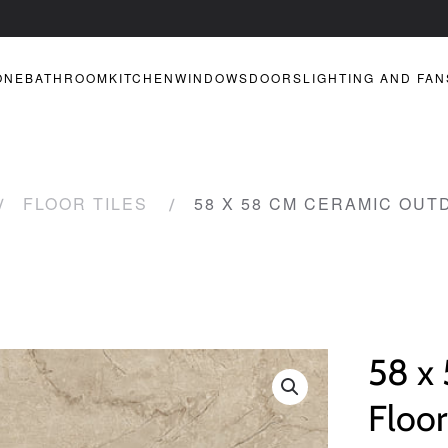
ONE
BATHROOM
KITCHEN
WINDOWS
DOORS
LIGHTING AND FAN
FLOOR TILES
58 X 58 CM CERAMIC OUT
58 x
Floor