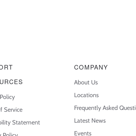
ORT
COMPANY
URCES
About Us
Locations
Policy
Frequently Asked Quest
f Service
Latest News
bility Statement
Events
y Policy