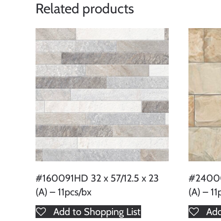
Related products
#160091HD 32 x 57/12.5 x 23
#24000
(A) – 11pcs/bx
(A) – 11
Add to Shopping List
Add