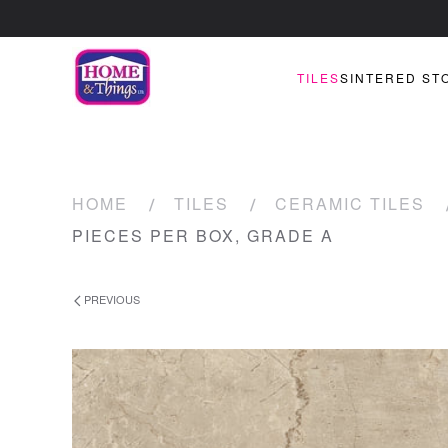
TILES
SINTERED ST
HOME
TILES
CERAMIC TILES
PIECES PER BOX, GRADE A
PREVIOUS