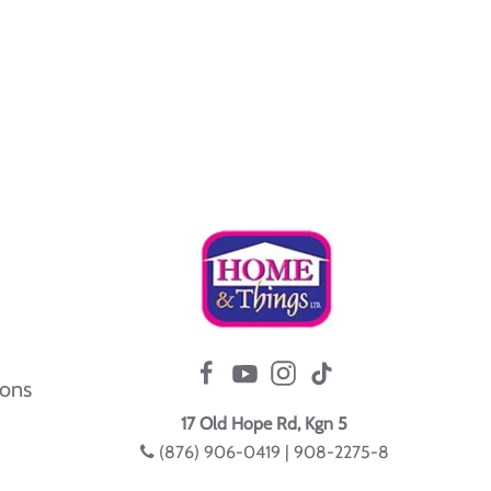
ions
17 Old Hope Rd, Kgn 5
(876) 906-0419 | 908-2275-8