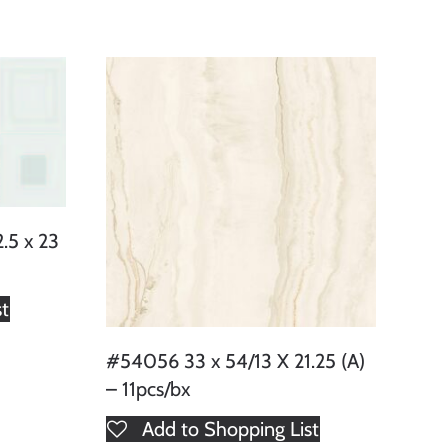
.5 x 23
st
#54056 33 x 54/13 X 21.25 (A)
– 11pcs/bx
Add to Shopping List