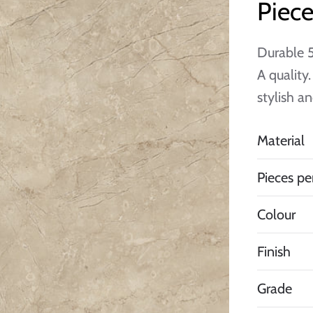
Piece
Durable 5
A quality
stylish a
Material
Pieces pe
Colour
Finish
Grade