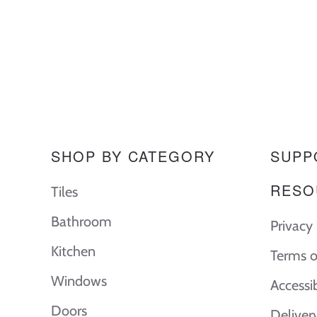
SHOP BY CATEGORY
SUPP
RESO
Tiles
Bathroom
Privacy 
Kitchen
Terms o
Windows
Accessi
Doors
Deliver