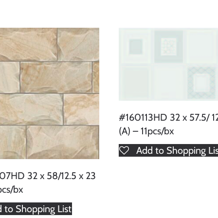
#160113HD 32 x 57.5/ 12
(A) – 11pcs/bx
Add to Shopping Li
7HD 32 x 58/12.5 x 23
pcs/bx
 to Shopping List