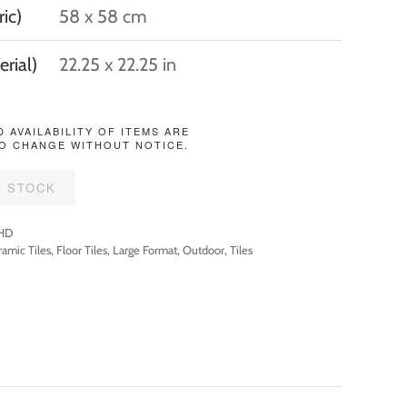
ic)
58 x 58 cm
erial)
22.25 x 22.25 in
D AVAILABILITY OF ITEMS ARE
O CHANGE WITHOUT NOTICE.
F STOCK
HD
amic Tiles
,
Floor Tiles
,
Large Format
,
Outdoor
,
Tiles