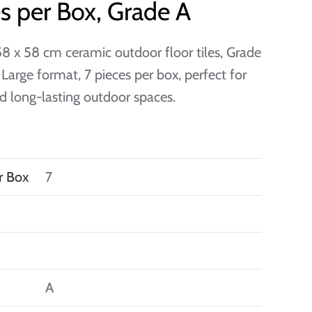
s per Box, Grade A
8 x 58 cm ceramic outdoor floor tiles, Grade
. Large format, 7 pieces per box, perfect for
nd long-lasting outdoor spaces.
r Box
7
A