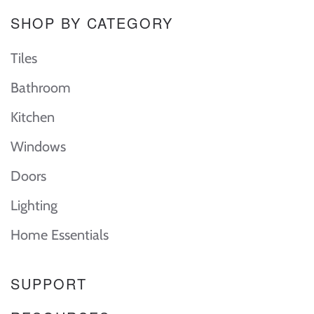
SHOP BY CATEGORY
Tiles
Bathroom
Kitchen
Windows
Doors
Lighting
Home Essentials
SUPPORT