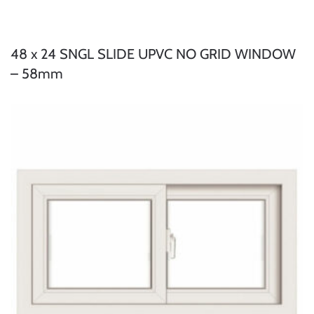
48 x 24 SNGL SLIDE UPVC NO GRID WINDOW
– 58mm