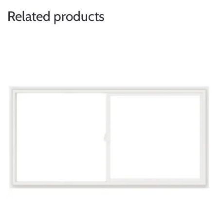
Related products