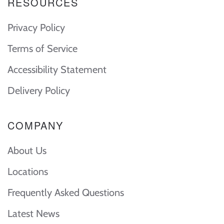
RESOURCES
Privacy Policy
Terms of Service
Accessibility Statement
Delivery Policy
COMPANY
About Us
Locations
Frequently Asked Questions
Latest News