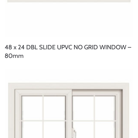
48 x 24 DBL SLIDE UPVC NO GRID WINDOW –
80mm