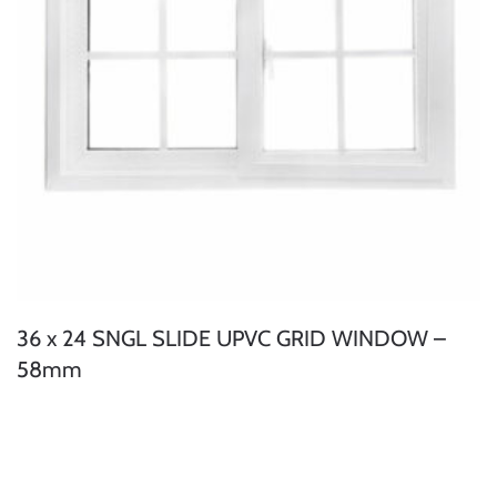
36 x 24 SNGL SLIDE UPVC GRID WINDOW –
58mm