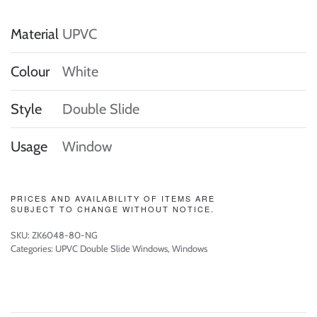
Material
UPVC
Colour
White
Style
Double Slide
Usage
Window
PRICES AND AVAILABILITY OF ITEMS ARE
SUBJECT TO CHANGE WITHOUT NOTICE.
SKU:
ZK6048-80-NG
Categories:
UPVC Double Slide Windows
,
Windows