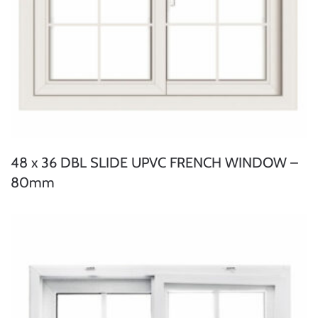
48 x 36 DBL SLIDE UPVC FRENCH WINDOW –
80mm