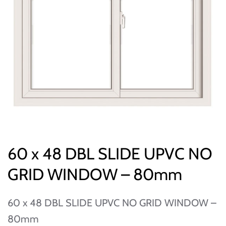
60 x 48 DBL SLIDE UPVC NO
GRID WINDOW – 80mm
60 x 48 DBL SLIDE UPVC NO GRID WINDOW –
80mm