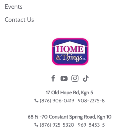
Events
Contact Us
17 Old Hope Rd, Kgn 5
(876) 906-0419 | 908-2275-8
68 ½ -70 Constant Spring Road, Kgn 10
(876) 925-5320 | 969-8453-5