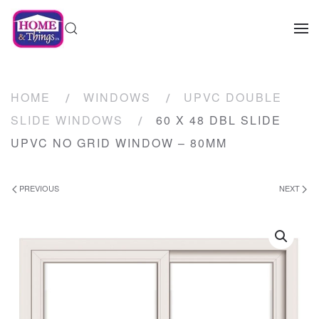
HOME
WINDOWS
UPVC DOUBLE
SLIDE WINDOWS
60 X 48 DBL SLIDE
UPVC NO GRID WINDOW – 80MM
PREVIOUS
NEXT