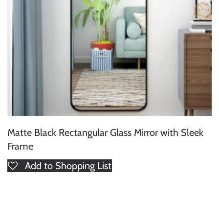
Matte Black Rectangular Glass Mirror with Sleek
Frame
Add to Shopping List