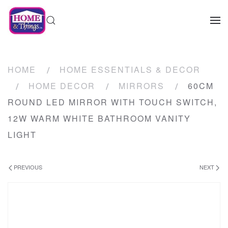
HOME
HOME ESSENTIALS & DECOR
HOME DECOR
MIRRORS
60CM
ROUND LED MIRROR WITH TOUCH SWITCH,
12W WARM WHITE BATHROOM VANITY
LIGHT
PREVIOUS
NEXT