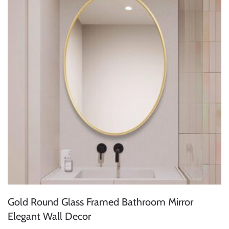
Gold Round Glass Framed Bathroom Mirror
Elegant Wall Decor