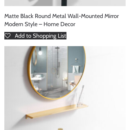
Matte Black Round Metal Wall-Mounted Mirror
Modern Style – Home Decor
Add to Shopping List