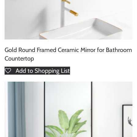
Gold Round Framed Ceramic Mirror for Bathroom
Countertop
Add to Shopping List