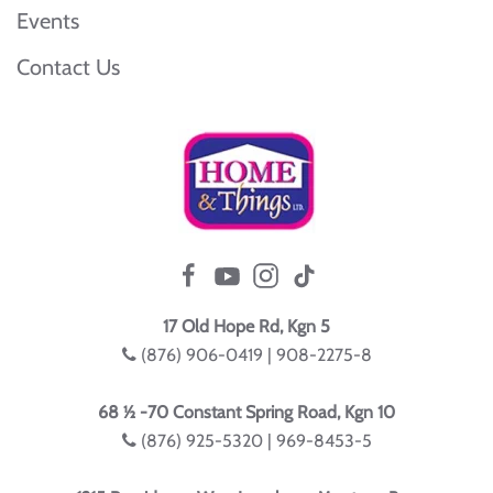
Events
Contact Us
17 Old Hope Rd, Kgn 5
(876) 906-0419 | 908-2275-8
68 ½ -70 Constant Spring Road, Kgn 10
(876) 925-5320 | 969-8453-5