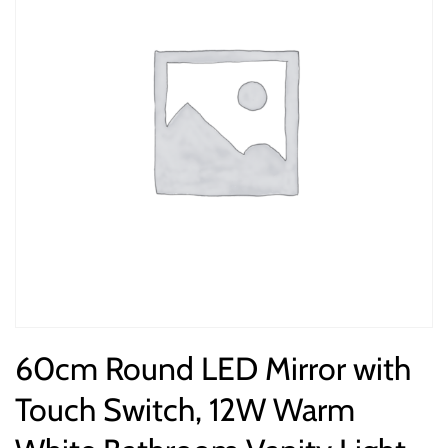
60cm Round LED Mirror with
Touch Switch, 12W Warm