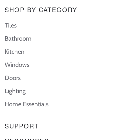
SHOP BY CATEGORY
Tiles
Bathroom
Kitchen
Windows
Doors
Lighting
Home Essentials
SUPPORT