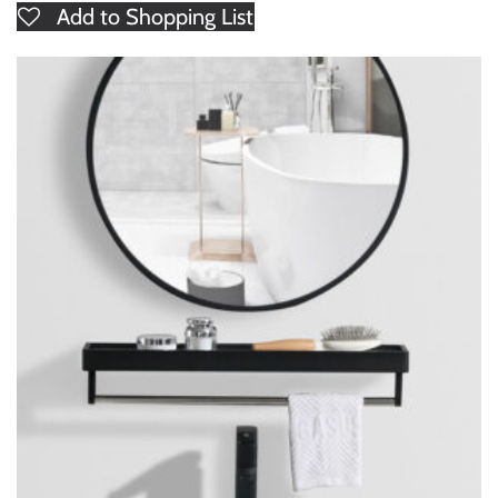
Add to Shopping List