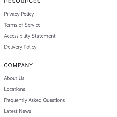
RESOURCES
Privacy Policy
Terms of Service
Accessibility Statement
Delivery Policy
COMPANY
About Us
Locations
Frequently Asked Questions
Latest News