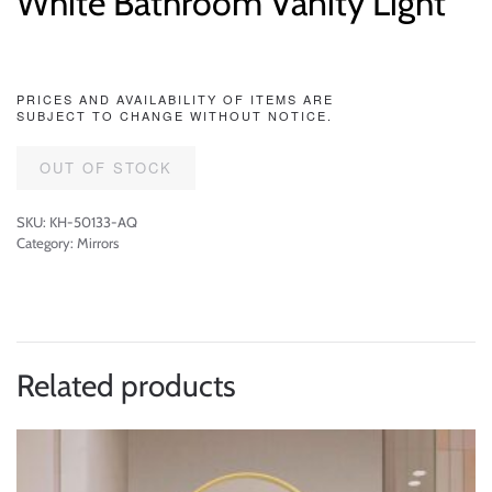
White Bathroom Vanity Light
PRICES AND AVAILABILITY OF ITEMS ARE
SUBJECT TO CHANGE WITHOUT NOTICE.
OUT OF STOCK
SKU:
KH-50133-AQ
Category:
Mirrors
Related products