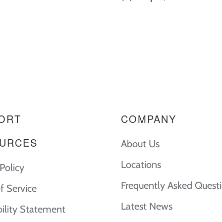
ORT
COMPANY
URCES
About Us
Locations
Policy
Frequently Asked Quest
f Service
Latest News
bility Statement