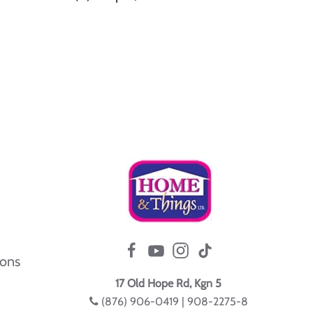
ions
17 Old Hope Rd, Kgn 5
(876) 906-0419 | 908-2275-8