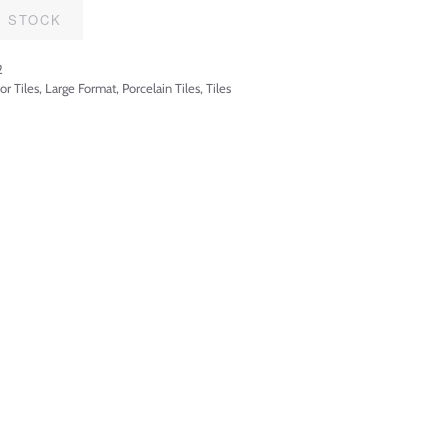
F STOCK
2
or Tiles
,
Large Format
,
Porcelain Tiles
,
Tiles