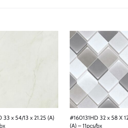
33 x 54/13 x 21.25 (A)
#160131HD 32 x 58 X 12
/bx
(A) – 11pcs/bx