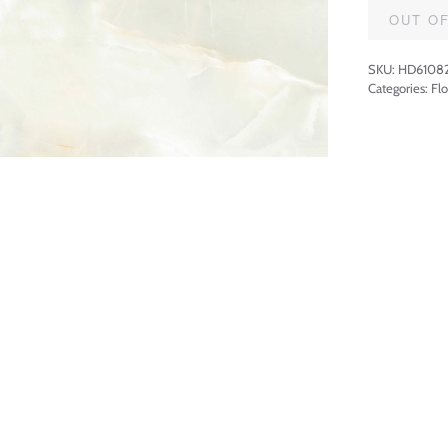
OUT O
SKU:
HD6108
Categories:
Flo