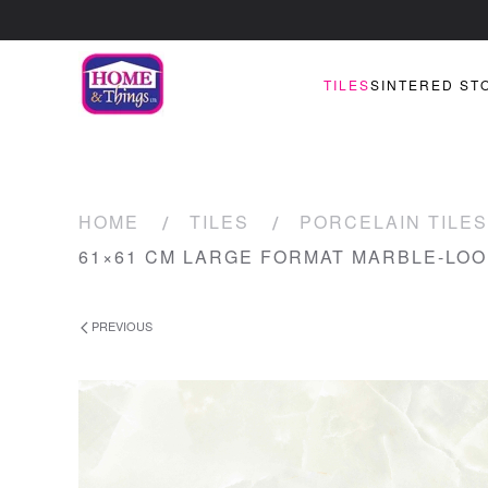
TILES
SINTERED ST
HOME
TILES
PORCELAIN TILES
61×61 CM LARGE FORMAT MARBLE-LOO
PREVIOUS