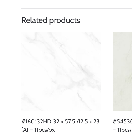
Related products
#160132HD 32 x 57.5 /12.5 x 23
#54530 
(A) – 11pcs/bx
– 11pcs