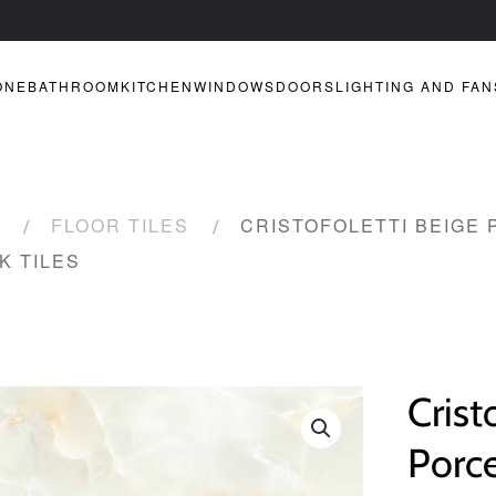
ONE
BATHROOM
KITCHEN
WINDOWS
DOORS
LIGHTING AND FAN
FLOOR TILES
CRISTOFOLETTI BEIGE 
K TILES
Crist
Porce