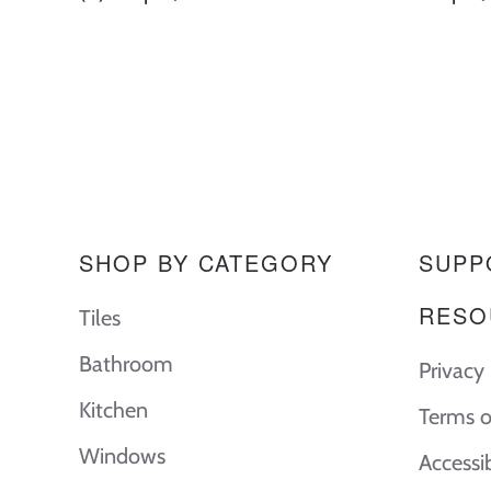
SHOP BY CATEGORY
SUPP
RESO
Tiles
Bathroom
Privacy 
Kitchen
Terms o
Windows
Accessi