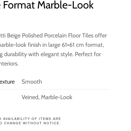
e Format Marble-Look
tti Beige Polished Porcelain Floor Tiles offer
marble-look finish in large 61×61 cm format,
 durability with elegant style. Perfect for
teriors.
exture
Smooth
Veined, Marble-Look
D AVAILABILITY OF ITEMS ARE
O CHANGE WITHOUT NOTICE.