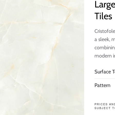
Larg
Tiles
Cristofole
a sleek, 
combining
modern in
Surface T
Pattern
PRICES AN
SUBJECT T