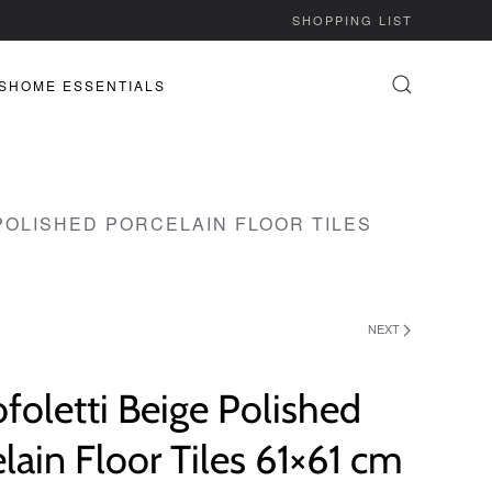
SHOPPING LIST
S
HOME ESSENTIALS
POLISHED PORCELAIN FLOOR TILES
NEXT
ofoletti Beige Polished
lain Floor Tiles 61×61 cm