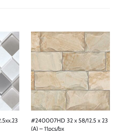
.5xx.23
#240007HD 32 x 58/12.5 x 23
(A) – 11pcs/bx