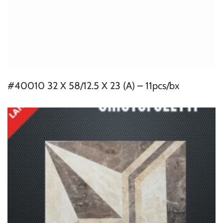
#40010 32 X 58/12.5 X 23 (A) – 11pcs/bx