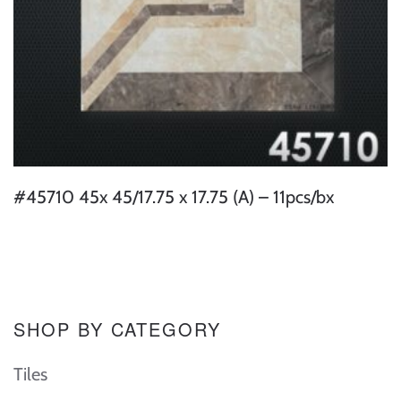
#45710 45x 45/17.75 x 17.75 (A) – 11pcs/bx
SHOP BY CATEGORY
Tiles