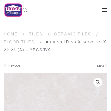
HOME
TILES
CERAMIC TILES
FLOOR TILES
#90058HD 58 X 58/22.25 X
22.25 (A) – 7PCS/BX
PREVIOUS
NEXT