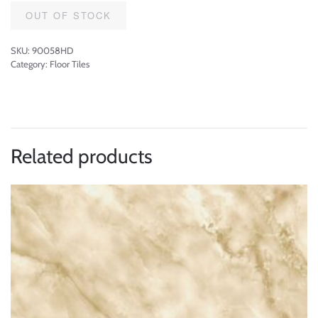
OUT OF STOCK
SKU:
90058HD
Category:
Floor Tiles
Related products