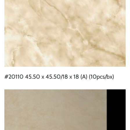
#20110 45.50 x 45.50/18 x 18 (A) (10pcs/bx)