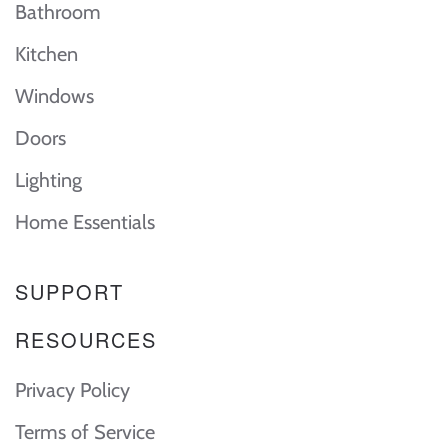
Bathroom
Kitchen
Windows
Doors
Lighting
Home Essentials
SUPPORT
RESOURCES
Privacy Policy
Terms of Service