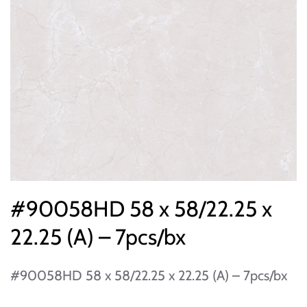
#90058HD 58 x 58/22.25 x
22.25 (A) – 7pcs/bx
#90058HD 58 x 58/22.25 x 22.25 (A) – 7pcs/bx