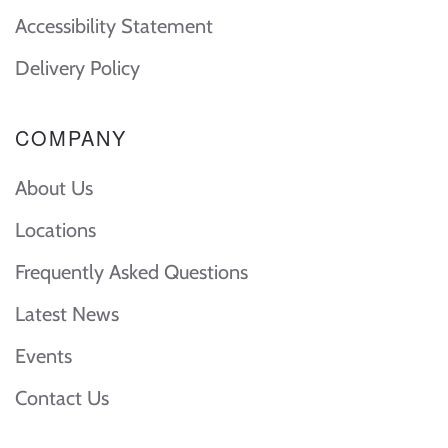
Accessibility Statement
Delivery Policy
COMPANY
About Us
Locations
Frequently Asked Questions
Latest News
Events
Contact Us