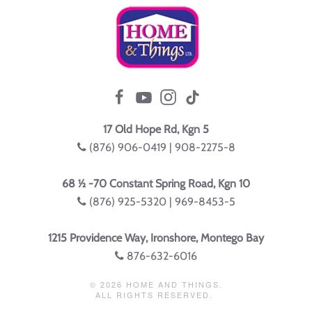
17 Old Hope Rd, Kgn 5
(876) 906-0419 | 908-2275-8
68 ½ -70 Constant Spring Road, Kgn 10
(876) 925-5320 | 969-8453-5
1215 Providence Way, Ironshore, Montego Bay
876-632-6016
©
2026
HOME AND THINGS.
ALL RIGHTS RESERVED.