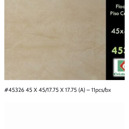
#45326 45 X 45/17.75 X 17.75 (A) – 11pcs/bx