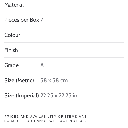
Material
Pieces per Box
7
Colour
Finish
Grade
A
Size (Metric)
58 x 58 cm
Size (Imperial)
22.25 x 22.25 in
PRICES AND AVAILABILITY OF ITEMS ARE
SUBJECT TO CHANGE WITHOUT NOTICE.