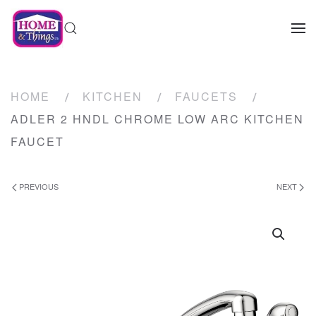
HOME
KITCHEN
FAUCETS
ADLER 2 HNDL CHROME LOW ARC KITCHEN
FAUCET
PREVIOUS
NEXT