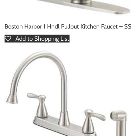
Boston Harbor 1 Hndl Pullout Kitchen Faucet – SS
Add to Shopping List