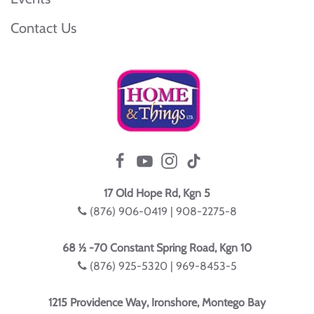
Contact Us
17 Old Hope Rd, Kgn 5
(876) 906-0419 | 908-2275-8
68 ½ -70 Constant Spring Road, Kgn 10
(876) 925-5320 | 969-8453-5
1215 Providence Way, Ironshore, Montego Bay