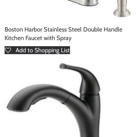
Boston Harbor Stainless Steel Double Handle
Kitchen Faucet with Spray
Add to Shopping List