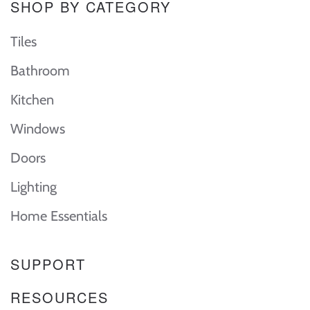
SHOP BY CATEGORY
Tiles
Bathroom
Kitchen
Windows
Doors
Lighting
Home Essentials
SUPPORT
RESOURCES