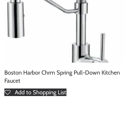
Boston Harbor Chrm Spring Pull-Down Kitchen
Faucet
Add to Shopping List