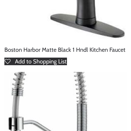
Boston Harbor Matte Black 1 Hndl Kitchen Faucet
Add to Shopping List