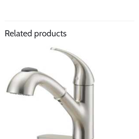
Related products