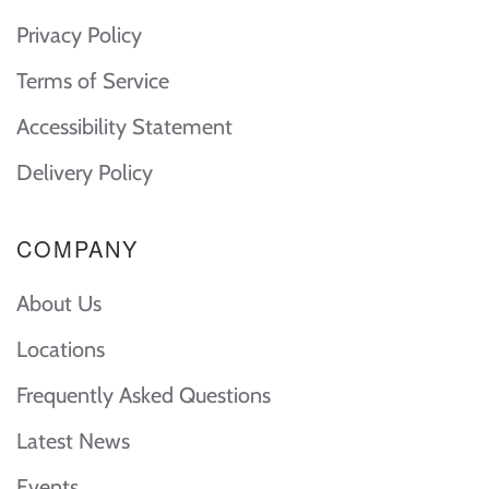
Privacy Policy
Terms of Service
Accessibility Statement
Delivery Policy
COMPANY
About Us
Locations
Frequently Asked Questions
Latest News
Events