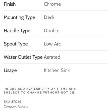
Finish
Chrome
Mounting Type
Deck
Handle Type
Double
Spout Type
Low Arc
Water Outlet Type
Aerated
Usage
Kitchen Sink
PRICES AND AVAILABILITY OF ITEMS ARE
SUBJECT TO CHANGE WITHOUT NOTICE.
SKU:
87046
Category:
Faucets