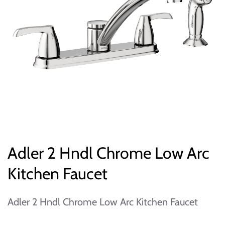
Adler 2 Hndl Chrome Low Arc
Kitchen Faucet
Adler 2 Hndl Chrome Low Arc Kitchen Faucet