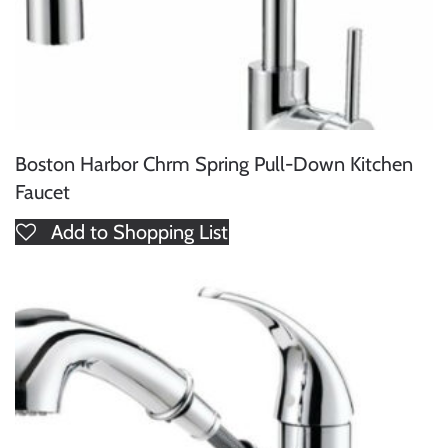
Boston Harbor Chrm Spring Pull-Down Kitchen
Faucet
Add to Shopping List