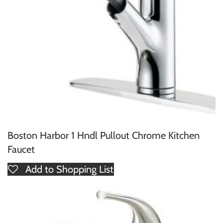
Boston Harbor 1 Hndl Pullout Chrome Kitchen
Faucet
Add to Shopping List