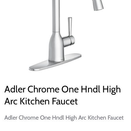
Adler Chrome One Hndl High
Arc Kitchen Faucet
Adler Chrome One Hndl High Arc Kitchen Faucet