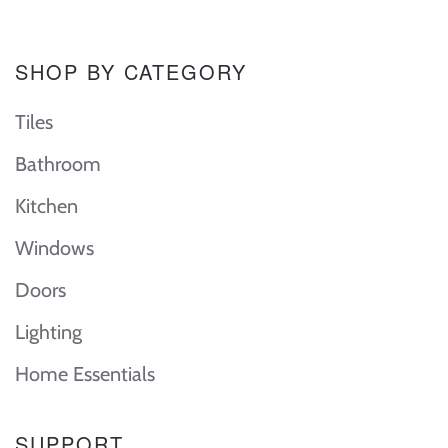
SHOP BY CATEGORY
Tiles
Bathroom
Kitchen
Windows
Doors
Lighting
Home Essentials
SUPPORT