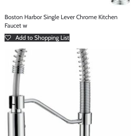
Boston Harbor Single Lever Chrome Kitchen
Faucet w
Add to Shopping List