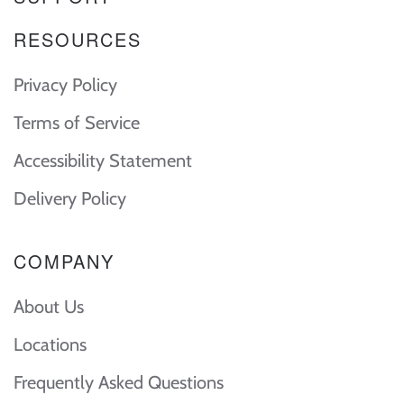
RESOURCES
Privacy Policy
Terms of Service
Accessibility Statement
Delivery Policy
COMPANY
About Us
Locations
Frequently Asked Questions