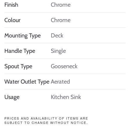
Finish
Chrome
Colour
Chrome
Mounting Type
Deck
Handle Type
Single
Spout Type
Gooseneck
Water Outlet Type
Aerated
Usage
Kitchen Sink
PRICES AND AVAILABILITY OF ITEMS ARE
SUBJECT TO CHANGE WITHOUT NOTICE.