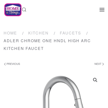
HOME
KITCHEN
FAUCETS
ADLER CHROME ONE HNDL HIGH ARC
KITCHEN FAUCET
PREVIOUS
NEXT