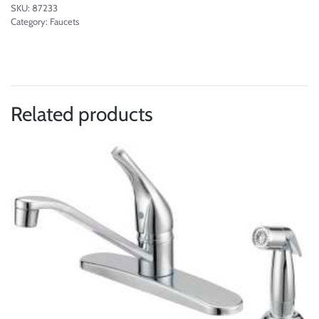
SKU:
87233
Category:
Faucets
Related products