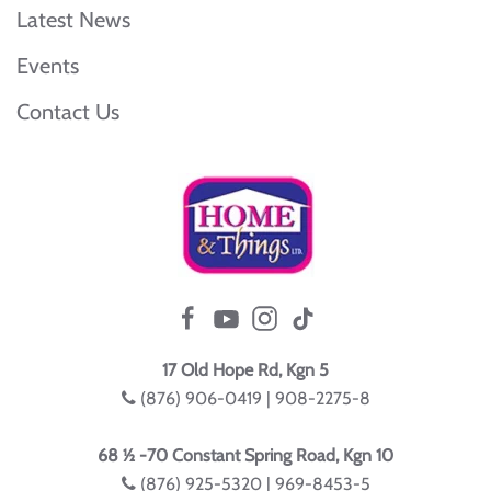
Latest News
Events
Contact Us
17 Old Hope Rd, Kgn 5
(876) 906-0419 | 908-2275-8
68 ½ -70 Constant Spring Road, Kgn 10
(876) 925-5320 | 969-8453-5