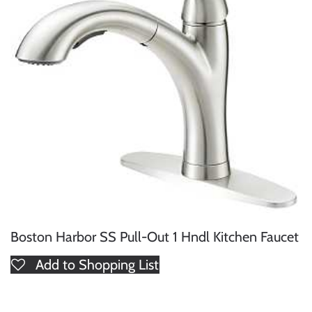
Boston Harbor SS Pull-Out 1 Hndl Kitchen Faucet
Add to Shopping List