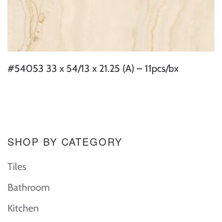
#54053 33 x 54/13 x 21.25 (A) – 11pcs/bx
SHOP BY CATEGORY
Tiles
Bathroom
Kitchen