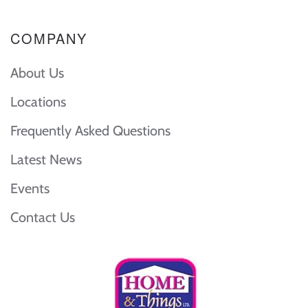
COMPANY
About Us
Locations
Frequently Asked Questions
Latest News
Events
Contact Us