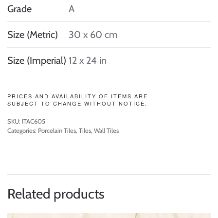
Grade
A
Size (Metric)
30 x 60 cm
Size (Imperial)
12 x 24 in
PRICES AND AVAILABILITY OF ITEMS ARE
SUBJECT TO CHANGE WITHOUT NOTICE.
SKU:
ITAC605
Categories:
Porcelain Tiles
,
Tiles
,
Wall Tiles
Related products