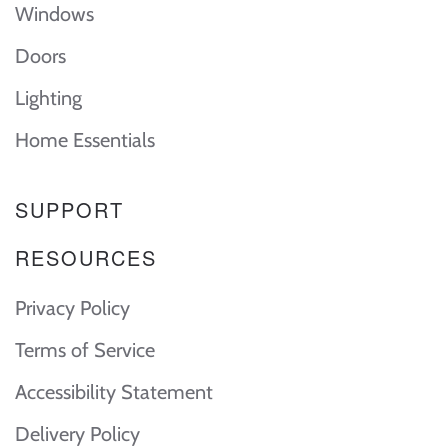
Windows
Doors
Lighting
Home Essentials
SUPPORT
RESOURCES
Privacy Policy
Terms of Service
Accessibility Statement
Delivery Policy