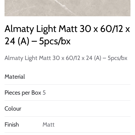
Almaty Light Matt 30 x 60/12 x
24 (A) – 5pcs/bx
Almaty Light Matt 30 x 60/12 x 24 (A) – 5pcs/bx
Material
Pieces per Box
5
Colour
Finish
Matt