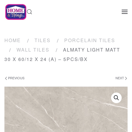
HOME
TILES
PORCELAIN TILES
WALL TILES
ALMATY LIGHT MATT
30 X 60/12 X 24 (A) – 5PCS/BX
PREVIOUS
NEXT