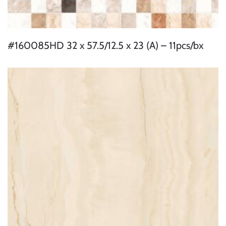
#160085HD 32 x 57.5/12.5 x 23 (A) – 11pcs/bx