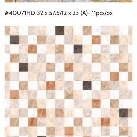
#40071HD 32 x 57.5/12 x 23 (A)- 11pcs/bx