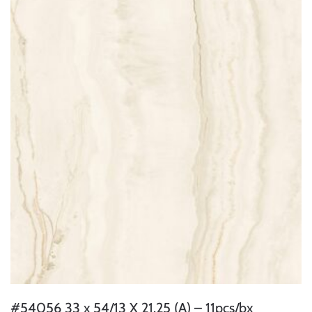
#54056 33 x 54/13 X 21.25 (A) – 11pcs/bx