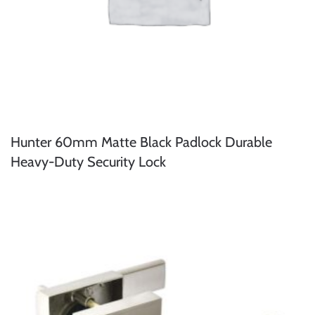
Hunter 60mm Matte Black Padlock Durable
Heavy-Duty Security Lock