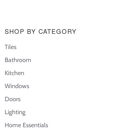
SHOP BY CATEGORY
Tiles
Bathroom
Kitchen
Windows
Doors
Lighting
Home Essentials