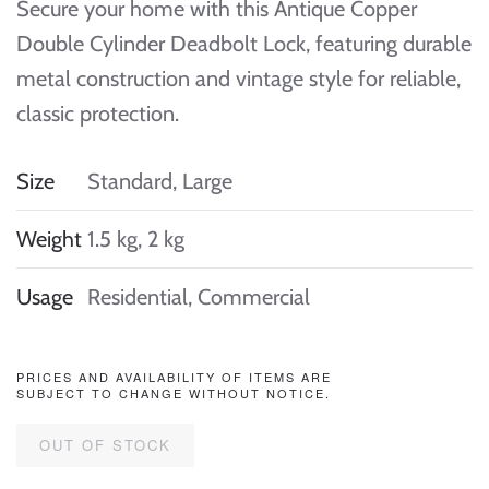
Secure your home with this Antique Copper
Double Cylinder Deadbolt Lock, featuring durable
metal construction and vintage style for reliable,
classic protection.
Size
Standard, Large
Weight
1.5 kg, 2 kg
Usage
Residential, Commercial
PRICES AND AVAILABILITY OF ITEMS ARE
SUBJECT TO CHANGE WITHOUT NOTICE.
OUT OF STOCK