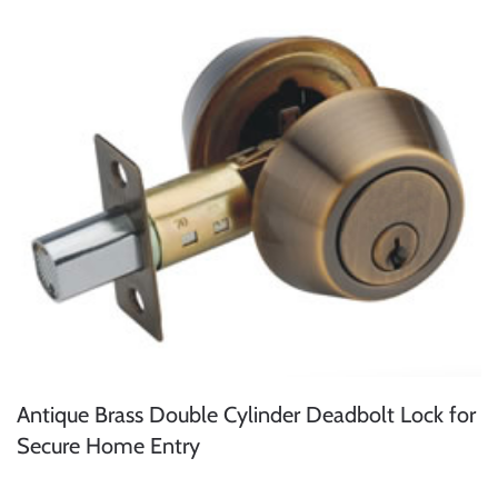
Antique Brass Double Cylinder Deadbolt Lock for
Secure Home Entry