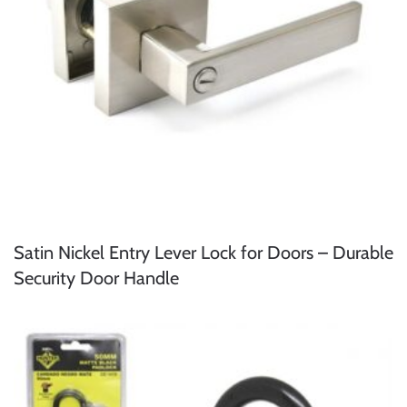
Satin Nickel Entry Lever Lock for Doors – Durable
Security Door Handle