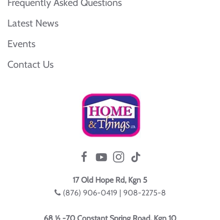
Frequently Asked Questions
Latest News
Events
Contact Us
17 Old Hope Rd, Kgn 5
(876) 906-0419 | 908-2275-8
68 ½ -70 Constant Spring Road, Kgn 10