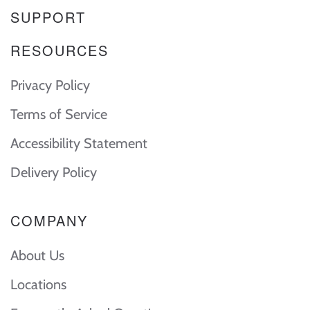
SUPPORT
RESOURCES
Privacy Policy
Terms of Service
Accessibility Statement
Delivery Policy
COMPANY
About Us
Locations