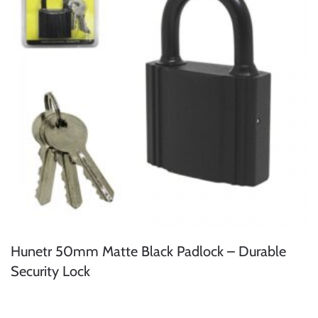
Hunetr 50mm Matte Black Padlock – Durable
Security Lock