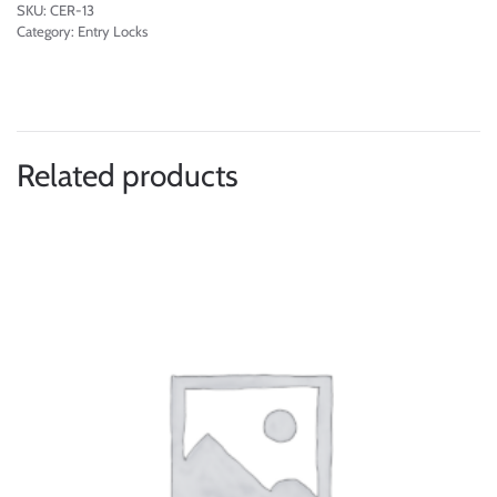
SKU:
CER-13
Category:
Entry Locks
Related products