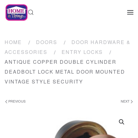
HOME
DOORS
DOOR HARDWARE &
ACCESSORIES
ENTRY LOCKS
ANTIQUE COPPER DOUBLE CYLINDER
DEADBOLT LOCK METAL DOOR MOUNTED
VINTAGE STYLE SECURITY
PREVIOUS
NEXT