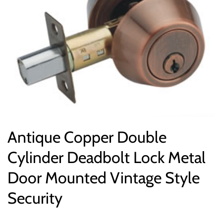
Antique Copper Double
Cylinder Deadbolt Lock Metal
Door Mounted Vintage Style
Security