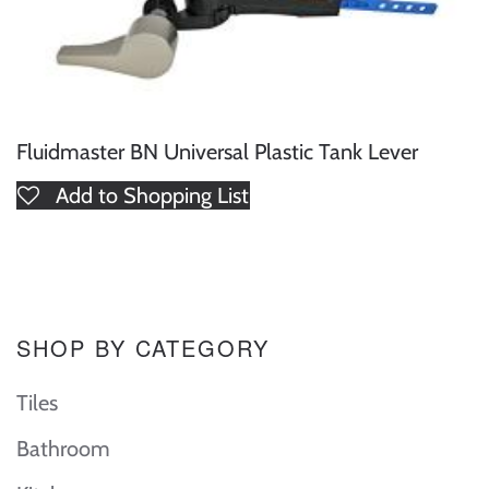
Fluidmaster BN Universal Plastic Tank Lever
Add to Shopping List
SHOP BY CATEGORY
Tiles
Bathroom