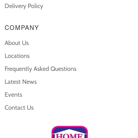
Delivery Policy
COMPANY
About Us
Locations
Frequently Asked Questions
Latest News
Events
Contact Us