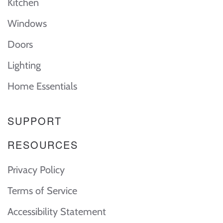
Kitchen
Windows
Doors
Lighting
Home Essentials
SUPPORT
RESOURCES
Privacy Policy
Terms of Service
Accessibility Statement