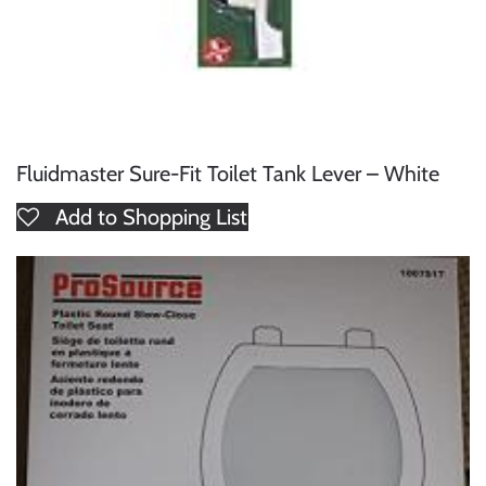
Fluidmaster Sure-Fit Toilet Tank Lever – White
Add to Shopping List