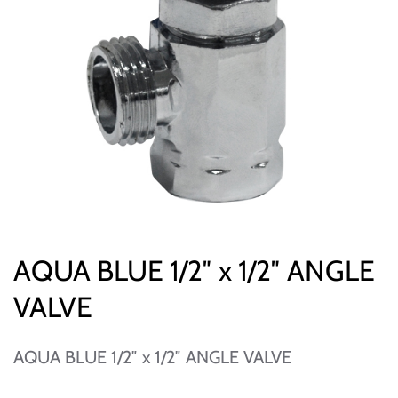
AQUA BLUE 1/2″ x 1/2″ ANGLE
VALVE
AQUA BLUE 1/2″ x 1/2″ ANGLE VALVE