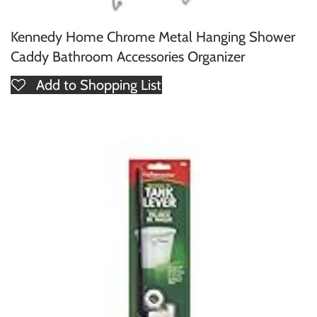
Kennedy Home Chrome Metal Hanging Shower
Caddy Bathroom Accessories Organizer
Add to Shopping List