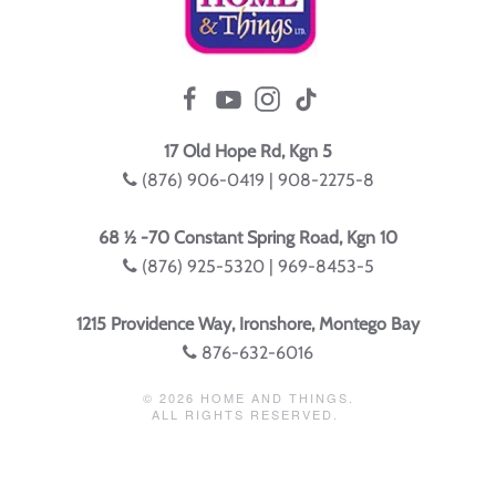
17 Old Hope Rd, Kgn 5
(876) 906-0419 | 908-2275-8
68 ½ -70 Constant Spring Road, Kgn 10
(876) 925-5320 | 969-8453-5
1215 Providence Way, Ironshore, Montego Bay
876-632-6016
©
2026
HOME AND THINGS.
ALL RIGHTS RESERVED.