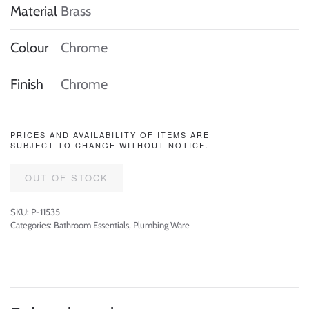
Material
Brass
Colour
Chrome
Finish
Chrome
PRICES AND AVAILABILITY OF ITEMS ARE
SUBJECT TO CHANGE WITHOUT NOTICE.
OUT OF STOCK
SKU:
P-11535
Categories:
Bathroom Essentials
,
Plumbing Ware