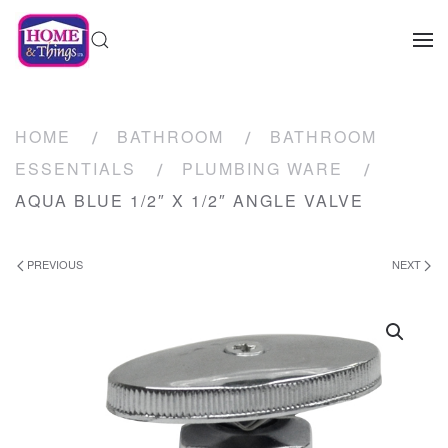
HOME
BATHROOM
BATHROOM
ESSENTIALS
PLUMBING WARE
AQUA BLUE 1/2″ X 1/2″ ANGLE VALVE
PREVIOUS
NEXT