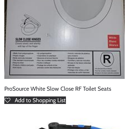
ProSource White Slow Close RF Toilet Seats
Add to Shopping List