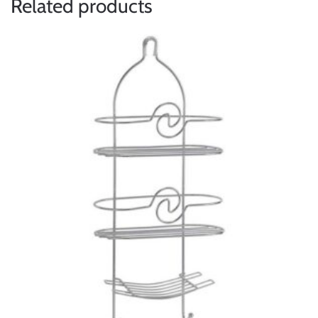
Related products