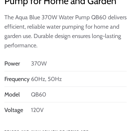
Pump for Home and Garden
The Aqua Blue 370W Water Pump QB60 delivers
efficient, reliable water pumping for home and
garden use. Durable design ensures long-lasting
performance.
Power
370W
Frequency
60Hz, 50Hz
Model
QB60
Voltage
120V