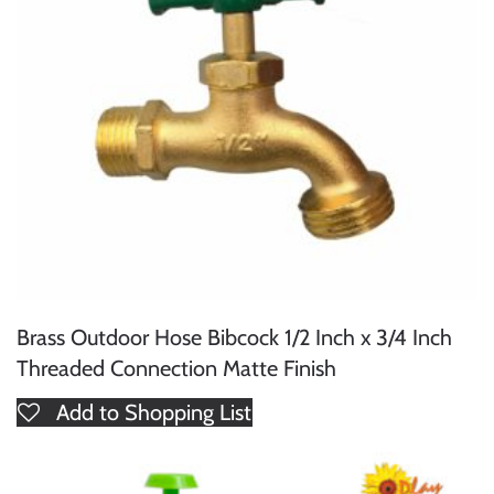
Brass Outdoor Hose Bibcock 1/2 Inch x 3/4 Inch
Threaded Connection Matte Finish
Add to Shopping List