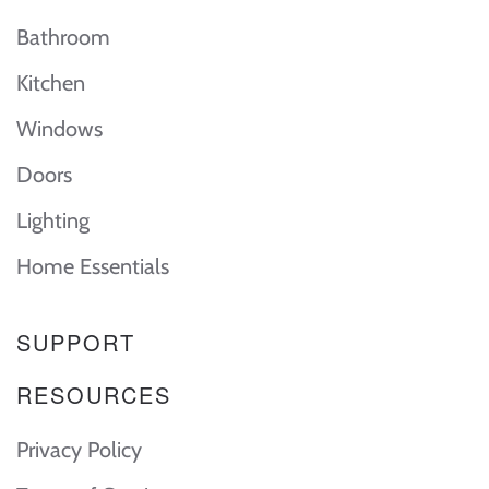
Bathroom
Kitchen
Windows
Doors
Lighting
Home Essentials
SUPPORT
RESOURCES
Privacy Policy