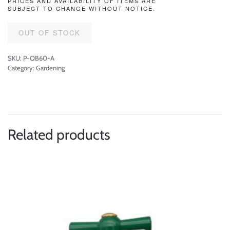
PRICES AND AVAILABILITY OF ITEMS ARE
SUBJECT TO CHANGE WITHOUT NOTICE.
OUT OF STOCK
SKU:
P-QB60-A
Category:
Gardening
Related products