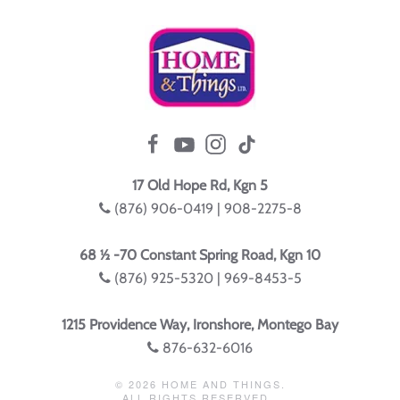
17 Old Hope Rd, Kgn 5
(876) 906-0419 | 908-2275-8
68 ½ -70 Constant Spring Road, Kgn 10
(876) 925-5320 | 969-8453-5
1215 Providence Way, Ironshore, Montego Bay
876-632-6016
©
2026
HOME AND THINGS.
ALL RIGHTS RESERVED.