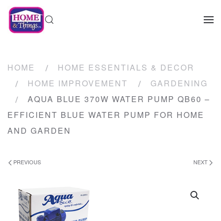
HOME
HOME ESSENTIALS & DECOR
HOME IMPROVEMENT
GARDENING
AQUA BLUE 370W WATER PUMP QB60 –
EFFICIENT BLUE WATER PUMP FOR HOME
AND GARDEN
PREVIOUS
NEXT