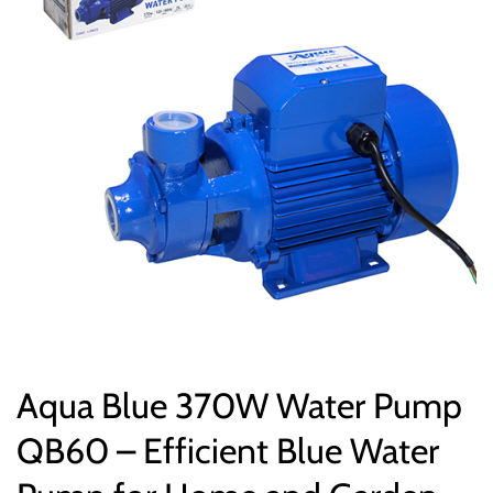
Aqua Blue 370W Water Pump
QB60 – Efficient Blue Water