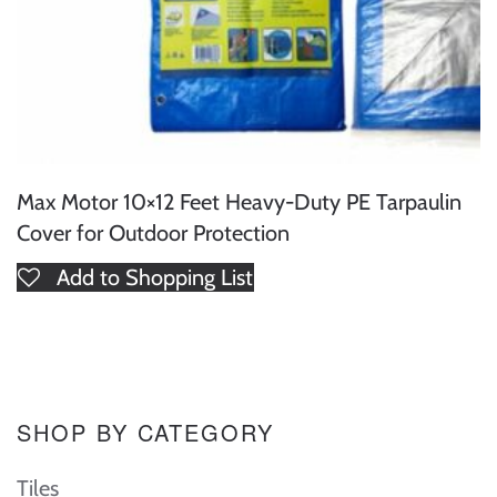
Max Motor 10×12 Feet Heavy-Duty PE Tarpaulin
Cover for Outdoor Protection
Add to Shopping List
SHOP BY CATEGORY
Tiles