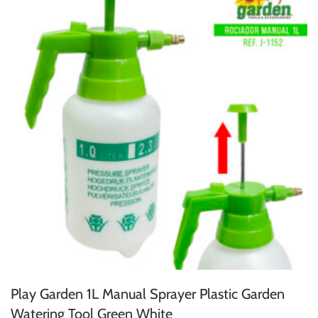
Play Garden 1L Manual Sprayer Plastic Garden
Watering Tool Green White