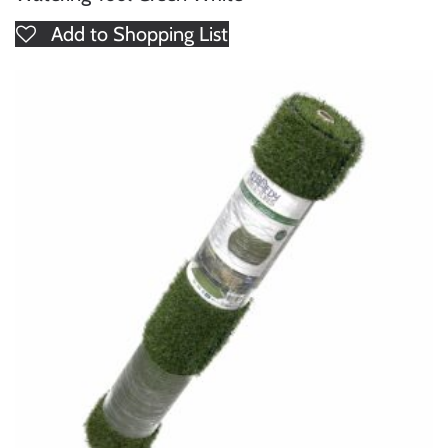
Add to Shopping List