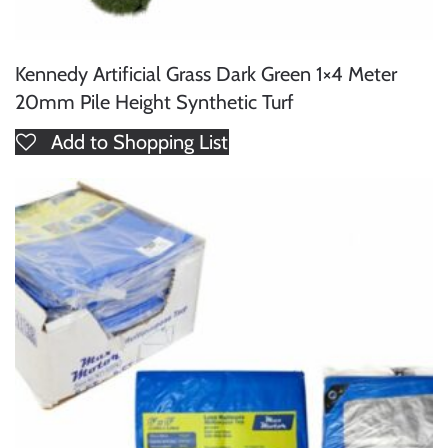
Kennedy Artificial Grass Dark Green 1×4 Meter
20mm Pile Height Synthetic Turf
Add to Shopping List