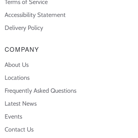
Terms of Service
Accessibility Statement
Delivery Policy
COMPANY
About Us
Locations
Frequently Asked Questions
Latest News
Events
Contact Us