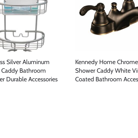
iss Silver Aluminum
Kennedy Home Chrome 
 Caddy Bathroom
Shower Caddy White Vi
er Durable Accessories
Coated Bathroom Acces