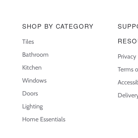
SHOP BY CATEGORY
SUPP
RESO
Tiles
Bathroom
Privacy 
Kitchen
Terms o
Windows
Accessi
Doors
Deliver
Lighting
Home Essentials