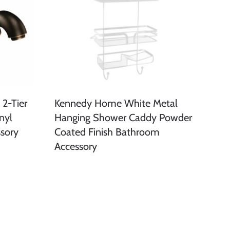
2-Tier
Kennedy Home White Metal
nyl
Hanging Shower Caddy Powder
sory
Coated Finish Bathroom
Accessory