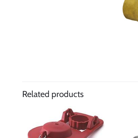
Related products