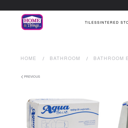
TILES
SINTERED ST
HOME
BATHROOM
BATHROOM 
PREVIOUS