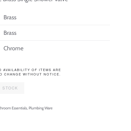
Brass
Brass
Chrome
D AVAILABILITY OF ITEMS ARE
O CHANGE WITHOUT NOTICE.
F STOCK
throom Essentials
,
Plumbing Ware