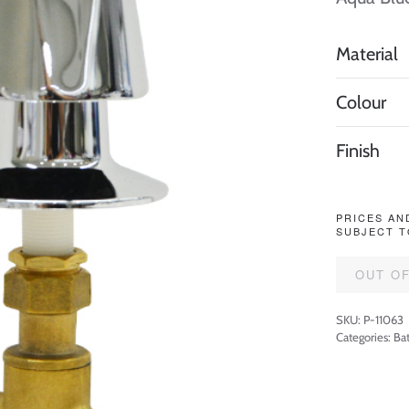
Material
Colour
Finish
PRICES AN
SUBJECT T
OUT O
SKU:
P-11063
Categories:
Ba