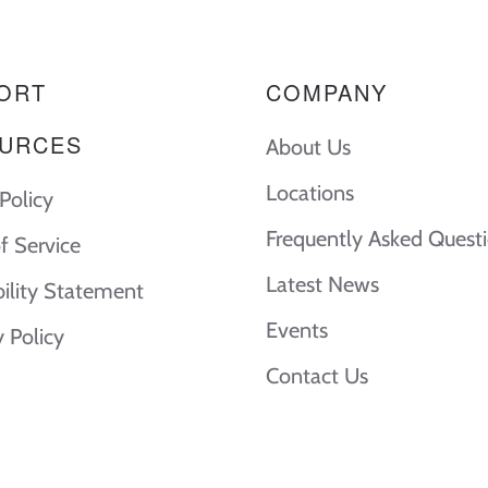
ORT
COMPANY
URCES
About Us
Locations
Policy
Frequently Asked Quest
f Service
Latest News
bility Statement
Events
y Policy
Contact Us