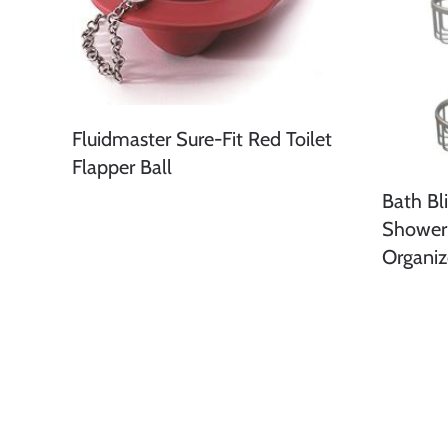
Fluidmaster Sure-Fit Red Toilet
Flapper Ball
Bath Bl
Shower
Organiz