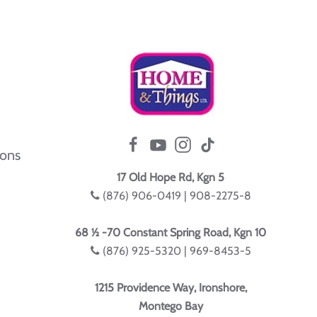
ions
17 Old Hope Rd, Kgn 5
(876) 906-0419 | 908-2275-8
68 ½ -70 Constant Spring Road, Kgn 10
(876) 925-5320 | 969-8453-5
1215 Providence Way, Ironshore,
Montego Bay