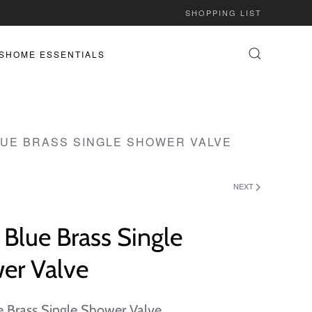
SHOPPING LIST
S
HOME ESSENTIALS
LUE BRASS SINGLE SHOWER VALVE
NEXT
Blue Brass Single
er Valve
e Brass Single Shower Valve