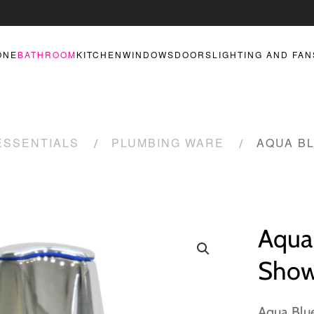
ONE
BATHROOM
KITCHEN
WINDOWS
DOORS
LIGHTING AND FAN
ESSENTIALS
PLUMBING WARE
AQUA B
Aqua 
Show
Aqua Blu