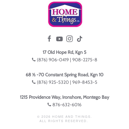
17 Old Hope Rd, Kgn 5
(876) 906-0419 | 908-2275-8
68 ½ -70 Constant Spring Road, Kgn 10
(876) 925-5320 | 969-8453-5
1215 Providence Way, Ironshore, Montego Bay
876-632-6016
©
2026
HOME AND THINGS.
ALL RIGHTS RESERVED.