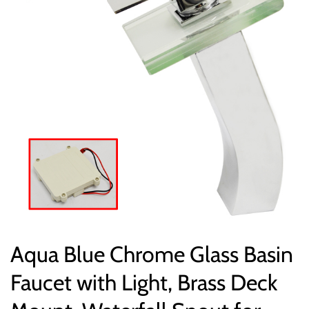
Aqua Blue Chrome Glass Basin
Faucet with Light, Brass Deck