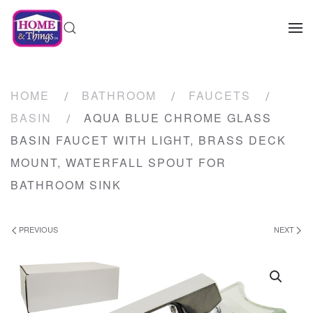
HOME
BATHROOM
FAUCETS
BASIN
AQUA BLUE CHROME GLASS
BASIN FAUCET WITH LIGHT, BRASS DECK
MOUNT, WATERFALL SPOUT FOR
BATHROOM SINK
PREVIOUS
NEXT