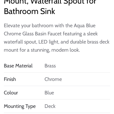
Mount, Waterfall Spout for
Bathroom Sink
Elevate your bathroom with the Aqua Blue
Chrome Glass Basin Faucet featuring a sleek
waterfall spout, LED light, and durable brass deck
mount for a stunning, modern look.
Base Material
Brass
Finish
Chrome
Colour
Blue
Mounting Type
Deck