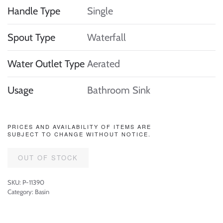
Handle Type
Single
Spout Type
Waterfall
Water Outlet Type
Aerated
Usage
Bathroom Sink
PRICES AND AVAILABILITY OF ITEMS ARE
SUBJECT TO CHANGE WITHOUT NOTICE.
OUT OF STOCK
SKU:
P-11390
Category:
Basin