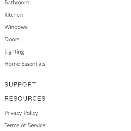
Bathroom
Kitchen
Windows
Doors
Lighting
Home Essentials
SUPPORT
RESOURCES
Privacy Policy
Terms of Service