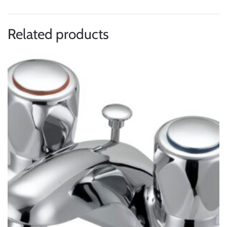
Related products