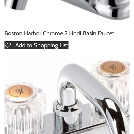
Boston Harbor Chrome 2 Hndl Basin Faucet
Add to Shopping List