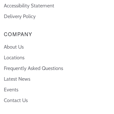
Accessibility Statement
Delivery Policy
COMPANY
About Us
Locations
Frequently Asked Questions
Latest News
Events
Contact Us