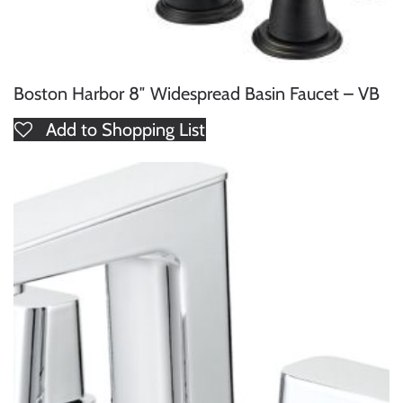
Boston Harbor 8″ Widespread Basin Faucet – VB
Add to Shopping List