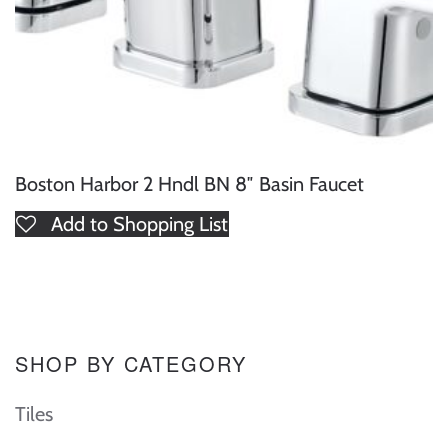
Boston Harbor 2 Hndl BN 8″ Basin Faucet
Add to Shopping List
SHOP BY CATEGORY
Tiles