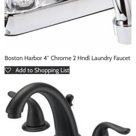
Boston Harbor 4″ Chrome 2 Hndl Laundry Faucet
Add to Shopping List