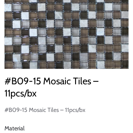
#B09-15 Mosaic Tiles –
11pcs/bx
#B09-15 Mosaic Tiles – 11pcs/bx
Material