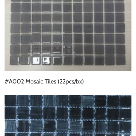
#A002 Mosaic Tiles (22pcs/bx)