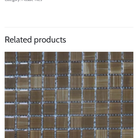
Related products