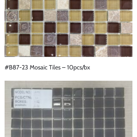
#B87-23 Mosaic Tiles – 10pcs/bx