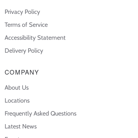
Privacy Policy
Terms of Service
Accessibility Statement
Delivery Policy
COMPANY
About Us
Locations
Frequently Asked Questions
Latest News