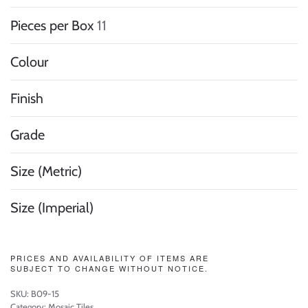
Pieces per Box
11
Colour
Finish
Grade
Size (Metric)
Size (Imperial)
PRICES AND AVAILABILITY OF ITEMS ARE
SUBJECT TO CHANGE WITHOUT NOTICE.
SKU:
B09-15
Category:
Mosaic Tiles