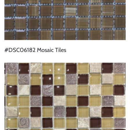
#DSC06182 Mosaic Tiles