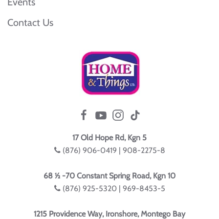
Events
Contact Us
17 Old Hope Rd, Kgn 5
(876) 906-0419 | 908-2275-8
68 ½ -70 Constant Spring Road, Kgn 10
(876) 925-5320 | 969-8453-5
1215 Providence Way, Ironshore, Montego Bay