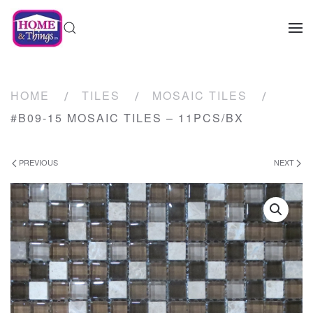
HOME
TILES
MOSAIC TILES
#B09-15 MOSAIC TILES – 11PCS/BX
PREVIOUS
NEXT