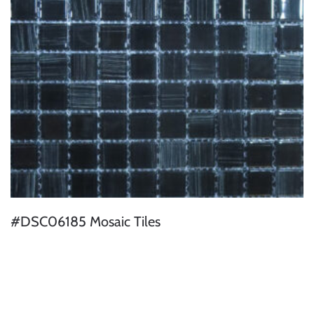
#DSC06185 Mosaic Tiles