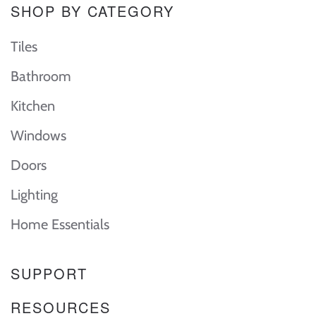
SHOP BY CATEGORY
Tiles
Bathroom
Kitchen
Windows
Doors
Lighting
Home Essentials
SUPPORT
RESOURCES