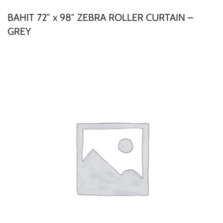
BAHIT 72″ x 98″ ZEBRA ROLLER CURTAIN –
GREY