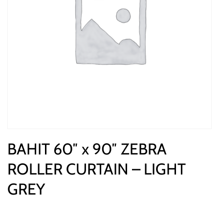
BAHIT 60″ x 90″ ZEBRA
ROLLER CURTAIN – LIGHT
GREY