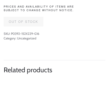
PRICES AND AVAILABILITY OF ITEMS ARE
SUBJECT TO CHANGE WITHOUT NOTICE.
OUT OF STOCK
SKU:
P0392-152X229-G16
Category:
Uncategorized
Related products