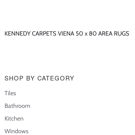
KENNEDY CARPETS VIENA 50 x 80 AREA RUGS
SHOP BY CATEGORY
Tiles
Bathroom
Kitchen
Windows