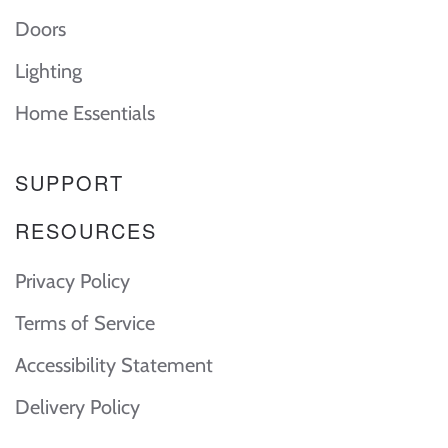
Doors
Lighting
Home Essentials
SUPPORT
RESOURCES
Privacy Policy
Terms of Service
Accessibility Statement
Delivery Policy