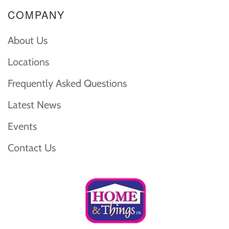
COMPANY
About Us
Locations
Frequently Asked Questions
Latest News
Events
Contact Us