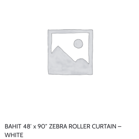
BAHIT 48′ x 90″ ZEBRA ROLLER CURTAIN –
WHITE