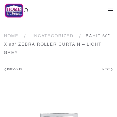
HOME
UNCATEGORIZED
BAHIT 60″
X 90″ ZEBRA ROLLER CURTAIN – LIGHT
GREY
PREVIOUS
NEXT