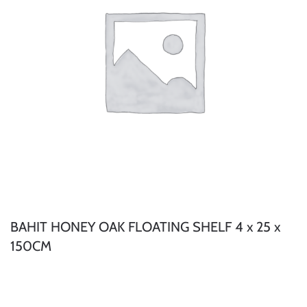
BAHIT HONEY OAK FLOATING SHELF 4 x 25 x
150CM