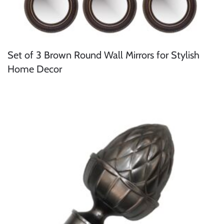
Set of 3 Brown Round Wall Mirrors for Stylish
Home Decor