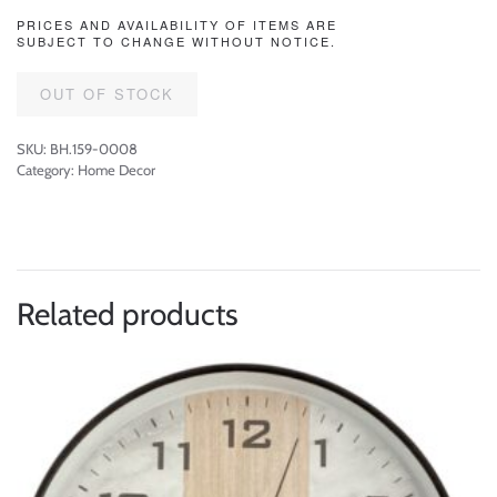
PRICES AND AVAILABILITY OF ITEMS ARE
SUBJECT TO CHANGE WITHOUT NOTICE.
OUT OF STOCK
SKU:
BH.159-0008
Category:
Home Decor
Related products