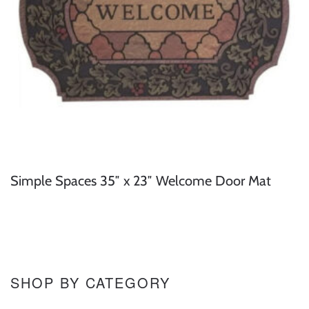
Simple Spaces 35″ x 23″ Welcome Door Mat
SHOP BY CATEGORY