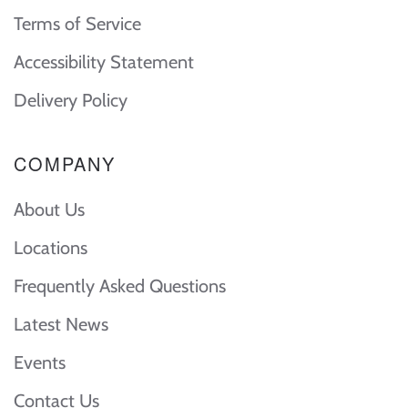
Terms of Service
Accessibility Statement
Delivery Policy
COMPANY
About Us
Locations
Frequently Asked Questions
Latest News
Events
Contact Us