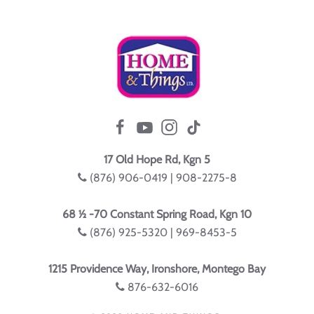
17 Old Hope Rd, Kgn 5
(876) 906-0419 | 908-2275-8
68 ½ -70 Constant Spring Road, Kgn 10
(876) 925-5320 | 969-8453-5
1215 Providence Way, Ironshore, Montego Bay
876-632-6016