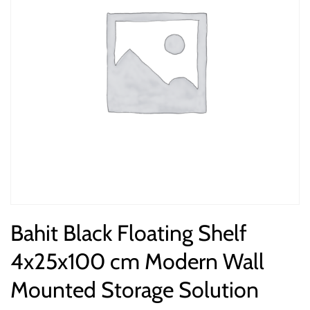
Bahit Black Floating Shelf
4x25x100 cm Modern Wall
Mounted Storage Solution