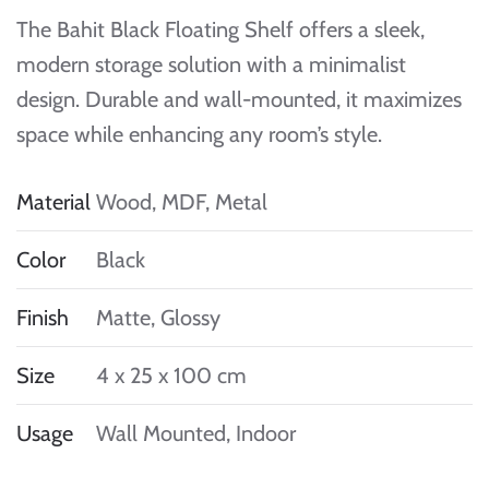
The Bahit Black Floating Shelf offers a sleek,
modern storage solution with a minimalist
design. Durable and wall-mounted, it maximizes
space while enhancing any room’s style.
Material
Wood, MDF, Metal
Color
Black
Finish
Matte, Glossy
Size
4 x 25 x 100 cm
Usage
Wall Mounted, Indoor