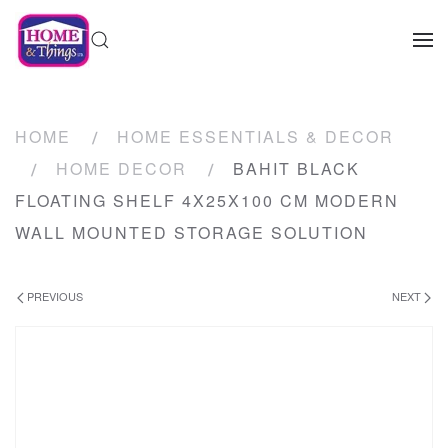
HOME
HOME ESSENTIALS & DECOR
HOME DECOR
BAHIT BLACK
FLOATING SHELF 4X25X100 CM MODERN
WALL MOUNTED STORAGE SOLUTION
PREVIOUS
NEXT