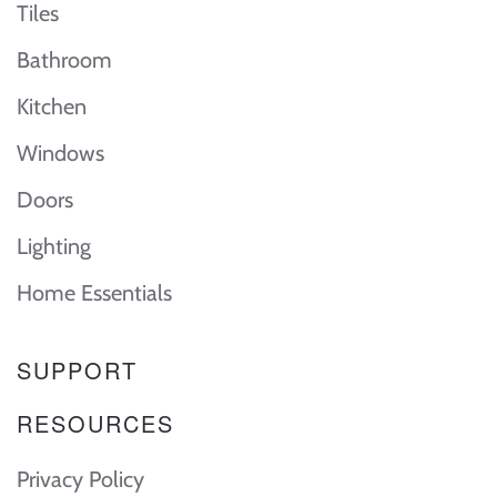
Tiles
Bathroom
Kitchen
Windows
Doors
Lighting
Home Essentials
SUPPORT
RESOURCES
Privacy Policy