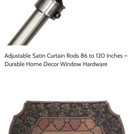
Adjustable Satin Curtain Rods 86 to 120 Inches –
Durable Home Decor Window Hardware