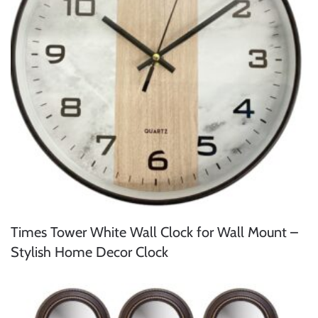
Times Tower White Wall Clock for Wall Mount –
Stylish Home Decor Clock