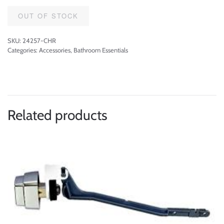
OUT OF STOCK
SKU:
24257-CHR
Categories:
Accessories
,
Bathroom Essentials
Related products