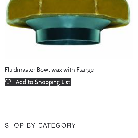
Fluidmaster Bowl wax with Flange
Add to Shopping List
SHOP BY CATEGORY