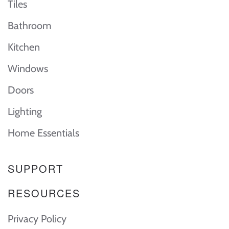
Tiles
Bathroom
Kitchen
Windows
Doors
Lighting
Home Essentials
SUPPORT
RESOURCES
Privacy Policy