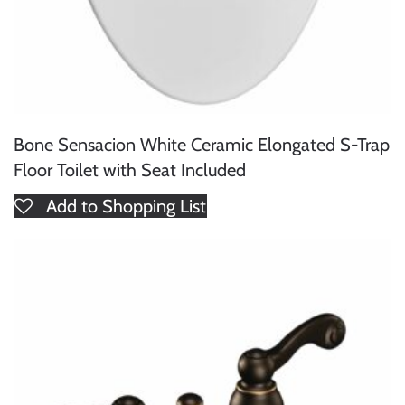
Bone Sensacion White Ceramic Elongated S-Trap
Floor Toilet with Seat Included
Add to Shopping List