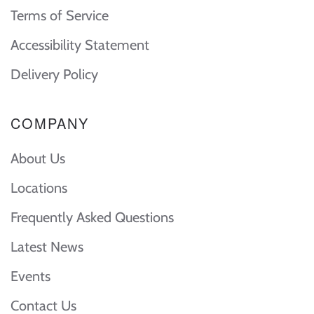
Terms of Service
Accessibility Statement
Delivery Policy
COMPANY
About Us
Locations
Frequently Asked Questions
Latest News
Events
Contact Us