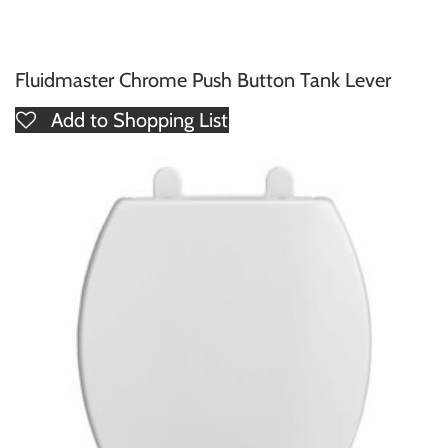
Fluidmaster Chrome Push Button Tank Lever
Add to Shopping List