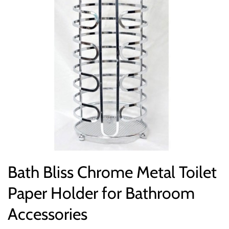
Bath Bliss Chrome Metal Toilet
Paper Holder for Bathroom
Accessories