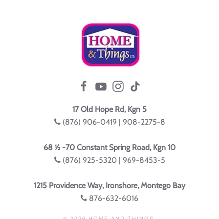
17 Old Hope Rd, Kgn 5
(876) 906-0419 | 908-2275-8
68 ½ -70 Constant Spring Road, Kgn 10
(876) 925-5320 | 969-8453-5
1215 Providence Way, Ironshore, Montego Bay
876-632-6016
©
2026
HOME AND THINGS.