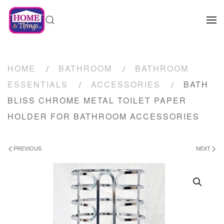
HOME
BATHROOM
BATHROOM
ESSENTIALS
ACCESSORIES
BATH
BLISS CHROME METAL TOILET PAPER
HOLDER FOR BATHROOM ACCESSORIES
PREVIOUS
NEXT