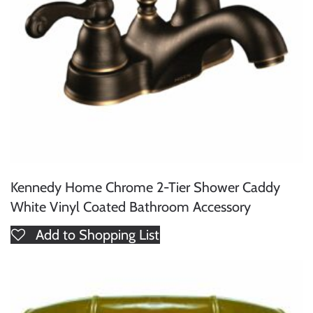
Kennedy Home Chrome 2-Tier Shower Caddy
White Vinyl Coated Bathroom Accessory
Add to Shopping List