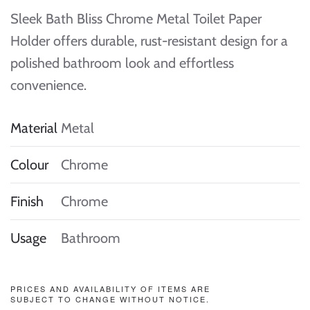
Sleek Bath Bliss Chrome Metal Toilet Paper
Holder offers durable, rust-resistant design for a
polished bathroom look and effortless
convenience.
Material
Metal
Colour
Chrome
Finish
Chrome
Usage
Bathroom
PRICES AND AVAILABILITY OF ITEMS ARE
SUBJECT TO CHANGE WITHOUT NOTICE.