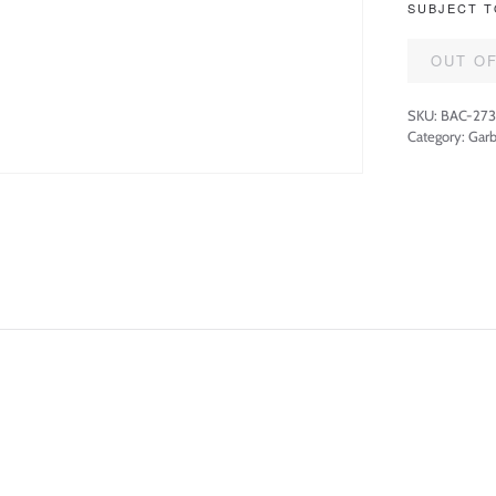
SUBJECT T
OUT O
SKU:
BAC-27
Category:
Garb