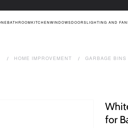
ONE
BATHROOM
KITCHEN
WINDOWS
DOORS
LIGHTING AND FAN
R
HOME IMPROVEMENT
GARBAGE BINS
White
for B