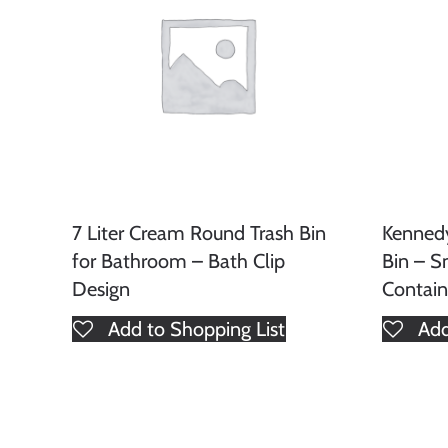
7 Liter Cream Round Trash Bin
Kenned
for Bathroom – Bath Clip
Bin – S
Design
Contain
Add to Shopping List
Add