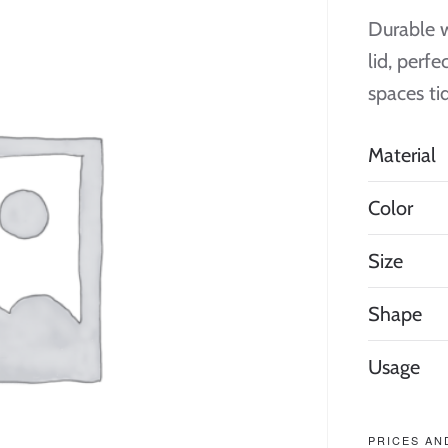
Durable w
lid, perf
spaces ti
Material
Color
Size
Shape
Usage
PRICES AN