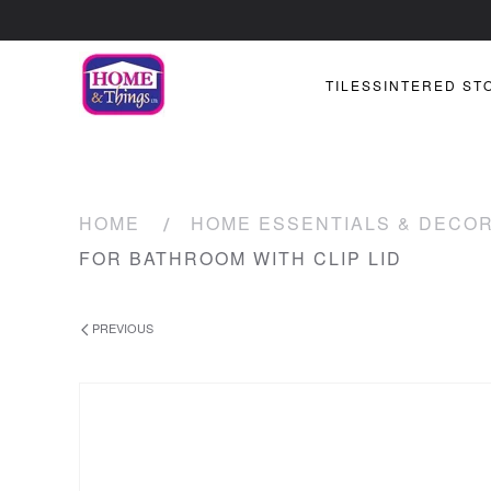
TILES
SINTERED ST
HOME
HOME ESSENTIALS & DECO
FOR BATHROOM WITH CLIP LID
PREVIOUS