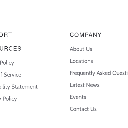
ORT
COMPANY
URCES
About Us
Locations
Policy
Frequently Asked Quest
f Service
Latest News
bility Statement
Events
y Policy
Contact Us