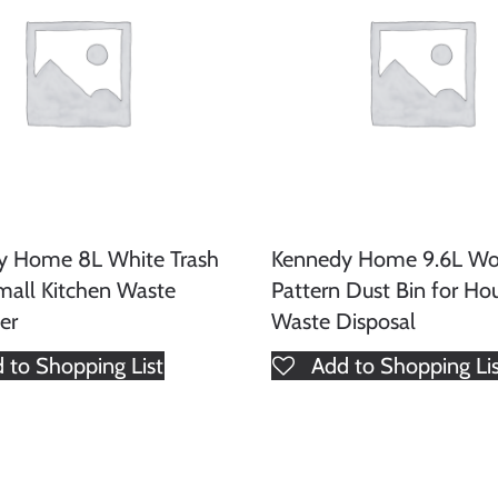
y Home 8L White Trash
Kennedy Home 9.6L W
mall Kitchen Waste
Pattern Dust Bin for Ho
er
Waste Disposal
 to Shopping List
Add to Shopping Li