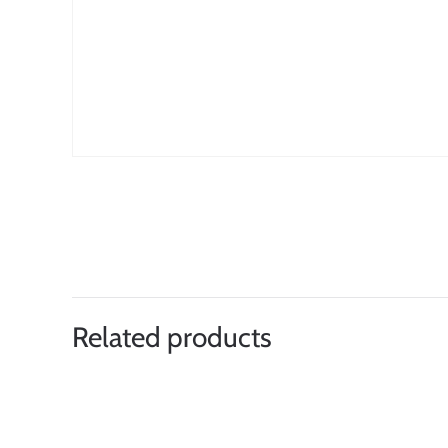
Related products