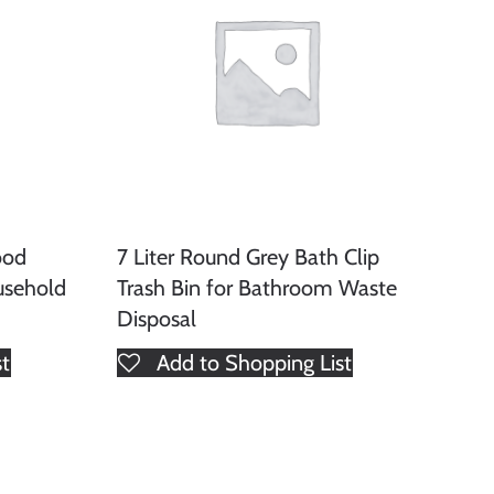
ood
7 Liter Round Grey Bath Clip
usehold
Trash Bin for Bathroom Waste
Disposal
st
Add to Shopping List