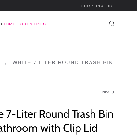
SHOPPING LIST
S
HOME ESSENTIALS
WHITE 7-LITER ROUND TRASH BIN
NEXT
 7-Liter Round Trash Bin
athroom with Clip Lid