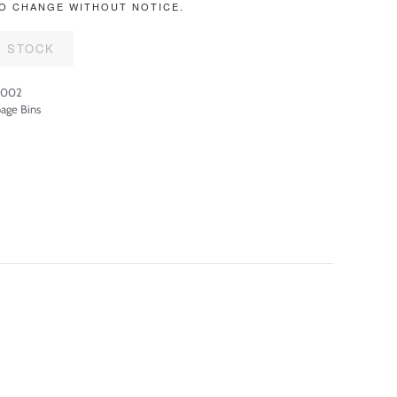
O CHANGE WITHOUT NOTICE.
F STOCK
3002
age Bins