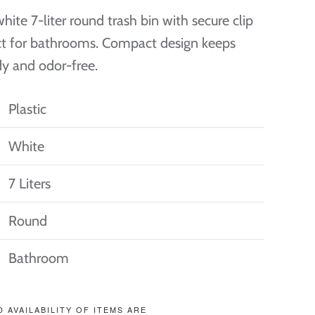
hite 7-liter round trash bin with secure clip
ect for bathrooms. Compact design keeps
dy and odor-free.
Plastic
White
7 Liters
Round
Bathroom
D AVAILABILITY OF ITEMS ARE