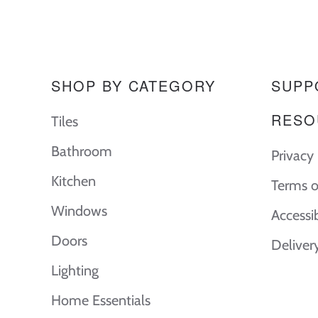
SHOP BY CATEGORY
SUPP
RESO
Tiles
Bathroom
Privacy 
Kitchen
Terms o
Windows
Accessi
Doors
Deliver
Lighting
Home Essentials