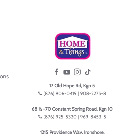
ions
17 Old Hope Rd, Kgn 5
(876) 906-0419 | 908-2275-8
68 ½ -70 Constant Spring Road, Kgn 10
(876) 925-5320 | 969-8453-5
1215 Providence Way, Ironshore,