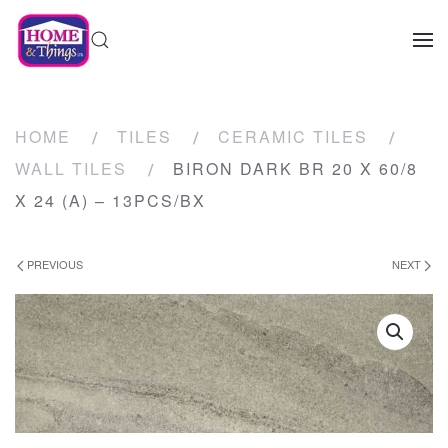
HOME
TILES
CERAMIC TILES
WALL TILES
BIRON DARK BR 20 X 60/8
X 24 (A) – 13PCS/BX
PREVIOUS
NEXT