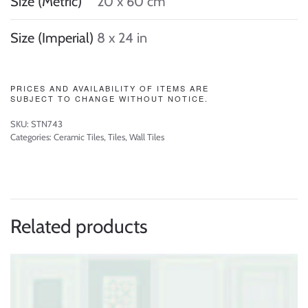
Size (Metric)
20 x 60 cm
Size (Imperial)
8 x 24 in
PRICES AND AVAILABILITY OF ITEMS ARE
SUBJECT TO CHANGE WITHOUT NOTICE.
SKU:
STN743
Categories:
Ceramic Tiles
,
Tiles
,
Wall Tiles
Related products