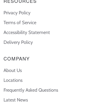
RESOURCES
Privacy Policy
Terms of Service
Accessibility Statement
Delivery Policy
COMPANY
About Us
Locations
Frequently Asked Questions
Latest News