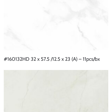
#160132HD 32 x 57.5 /12.5 x 23 (A) – 11pcs/bx