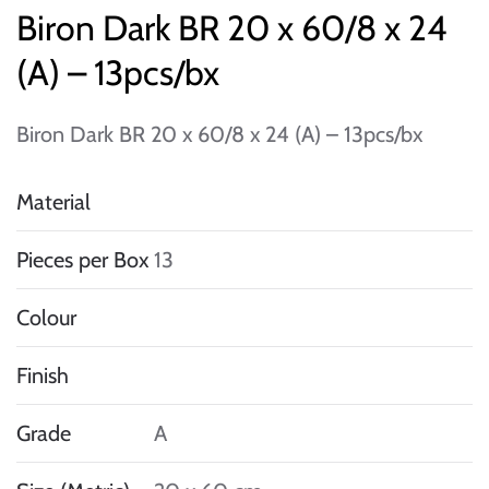
Biron Dark BR 20 x 60/8 x 24
(A) – 13pcs/bx
Biron Dark BR 20 x 60/8 x 24 (A) – 13pcs/bx
Material
Pieces per Box
13
Colour
Finish
Grade
A