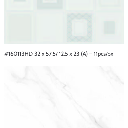
#160113HD 32 x 57.5/ 12.5 x 23 (A) – 11pcs/bx