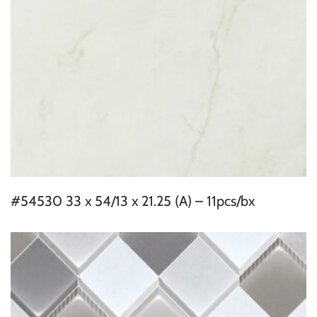
#54530 33 x 54/13 x 21.25 (A) – 11pcs/bx