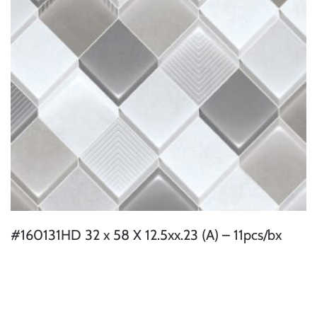
#160131HD 32 x 58 X 12.5xx.23 (A) – 11pcs/bx