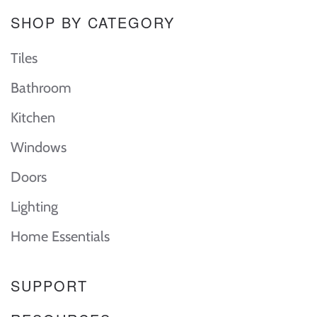
SHOP BY CATEGORY
Tiles
Bathroom
Kitchen
Windows
Doors
Lighting
Home Essentials
SUPPORT