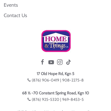
Events
Contact Us
17 Old Hope Rd, Kgn 5
(876) 906-0419 | 908-2275-8
68 ½ -70 Constant Spring Road, Kgn 10
(876) 925-5320 | 969-8453-5