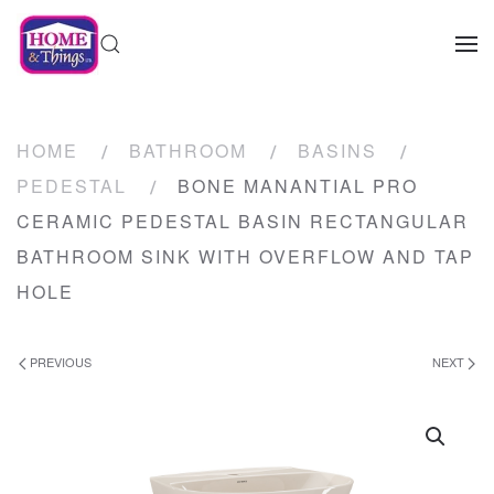
HOME
BATHROOM
BASINS
PEDESTAL
BONE MANANTIAL PRO
CERAMIC PEDESTAL BASIN RECTANGULAR
BATHROOM SINK WITH OVERFLOW AND TAP
HOLE
PREVIOUS
NEXT