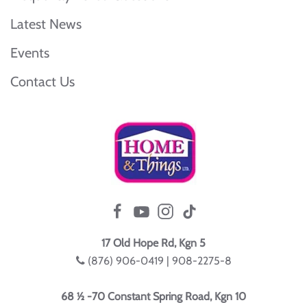
Latest News
Events
Contact Us
17 Old Hope Rd, Kgn 5
(876) 906-0419 | 908-2275-8
68 ½ -70 Constant Spring Road, Kgn 10