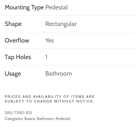
Mounting Type
Pedestal
Shape
Rectangular
Overflow
Yes
Tap Holes
1
Usage
Bathroom
PRICES AND AVAILABILITY OF ITEMS ARE
SUBJECT TO CHANGE WITHOUT NOTICE.
SKU:
73110-103
Categories:
Basins
,
Bathroom
,
Pedestal