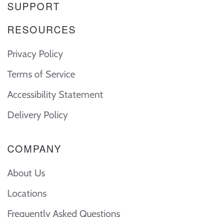
SUPPORT
RESOURCES
Privacy Policy
Terms of Service
Accessibility Statement
Delivery Policy
COMPANY
About Us
Locations
Frequently Asked Questions