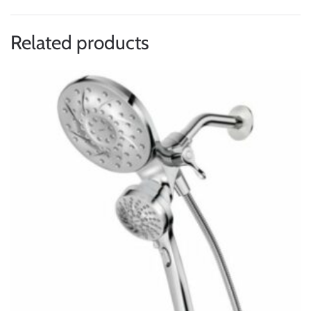
Related products