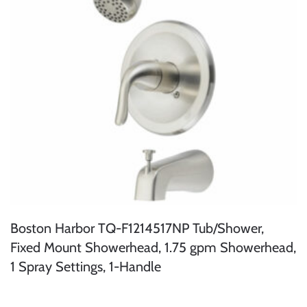
Boston Harbor TQ-F1214517NP Tub/Shower,
Fixed Mount Showerhead, 1.75 gpm Showerhead,
1 Spray Settings, 1-Handle