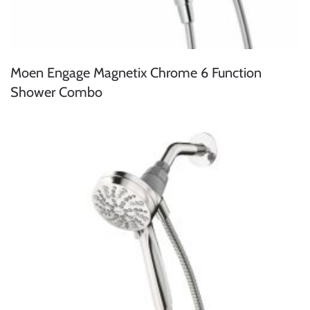
Moen Engage Magnetix Chrome 6 Function
Shower Combo