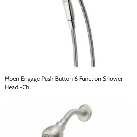
Moen Engage Push Button 6 Function Shower
Head -Ch