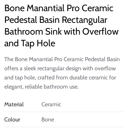
Bone Manantial Pro Ceramic
Pedestal Basin Rectangular
Bathroom Sink with Overflow
and Tap Hole
The Bone Manantial Pro Ceramic Pedestal Basin
offers a sleek rectangular design with overflow
and tap hole, crafted from durable ceramic for
elegant, reliable bathroom use.
Material
Ceramic
Colour
Bone