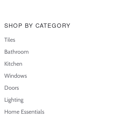
SHOP BY CATEGORY
Tiles
Bathroom
Kitchen
Windows
Doors
Lighting
Home Essentials