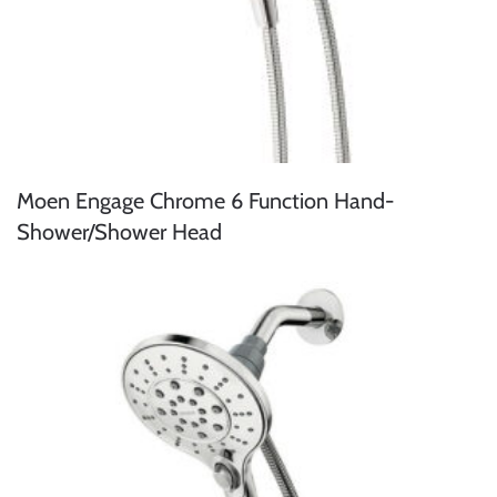
Moen Engage Chrome 6 Function Hand-
Shower/Shower Head