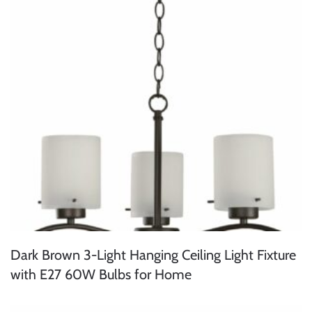
Dark Brown 3-Light Hanging Ceiling Light Fixture
with E27 60W Bulbs for Home