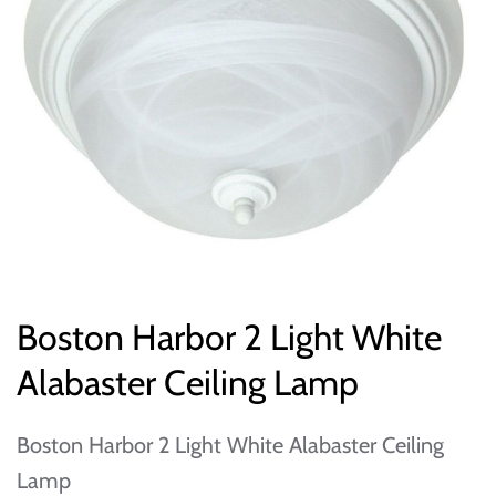
Boston Harbor 2 Light White
Alabaster Ceiling Lamp
Boston Harbor 2 Light White Alabaster Ceiling
Lamp