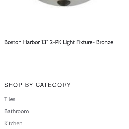
Boston Harbor 13″ 2-PK Light Fixture- Bronze
SHOP BY CATEGORY
Tiles
Bathroom
Kitchen