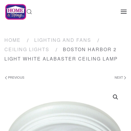
HOME
LIGHTING AND FANS
CEILING LIGHTS
BOSTON HARBOR 2
LIGHT WHITE ALABASTER CEILING LAMP
PREVIOUS
NEXT