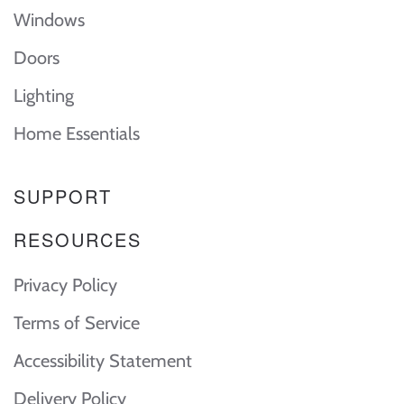
Windows
Doors
Lighting
Home Essentials
SUPPORT
RESOURCES
Privacy Policy
Terms of Service
Accessibility Statement
Delivery Policy