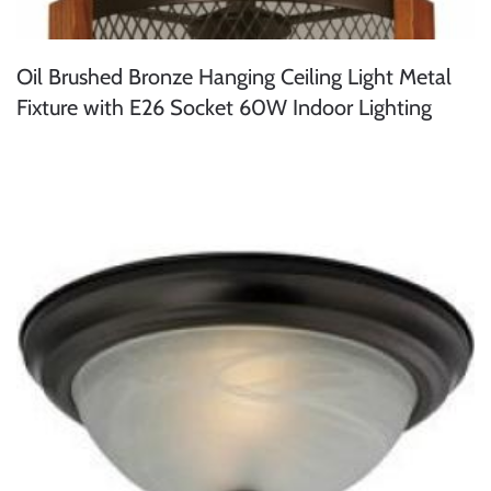
Oil Brushed Bronze Hanging Ceiling Light Metal
Fixture with E26 Socket 60W Indoor Lighting