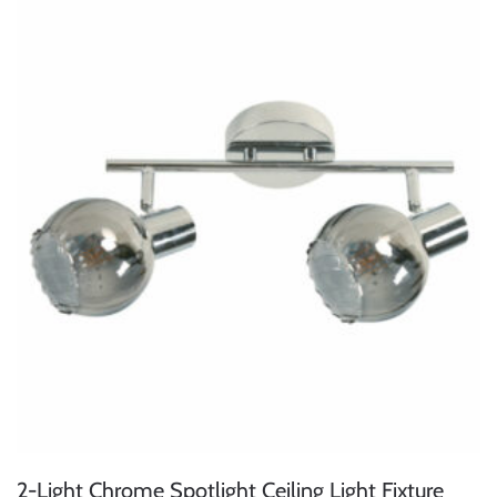
2-Light Chrome Spotlight Ceiling Light Fixture