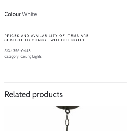
Colour
White
PRICES AND AVAILABILITY OF ITEMS ARE
SUBJECT TO CHANGE WITHOUT NOTICE.
SKU:
356-0448
Category:
Ceiling Lights
Related products