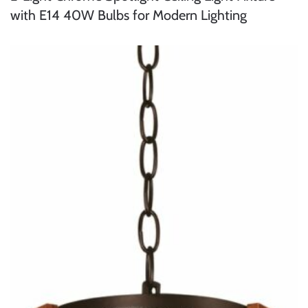
with E14 40W Bulbs for Modern Lighting