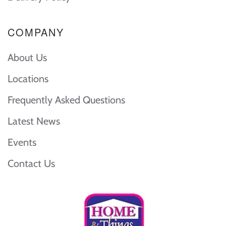
COMPANY
About Us
Locations
Frequently Asked Questions
Latest News
Events
Contact Us