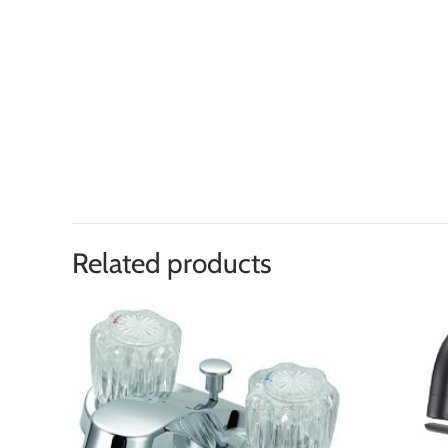
Related products