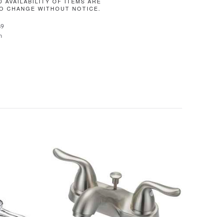
D AVAILABILITY OF ITEMS ARE
O CHANGE WITHOUT NOTICE.
69
n