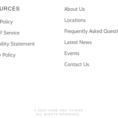
URCES
About Us
Locations
Policy
Frequently Asked Quest
f Service
Latest News
bility Statement
Events
y Policy
Contact Us
©
2026
HOME AND THINGS.
ALL RIGHTS RESERVED.