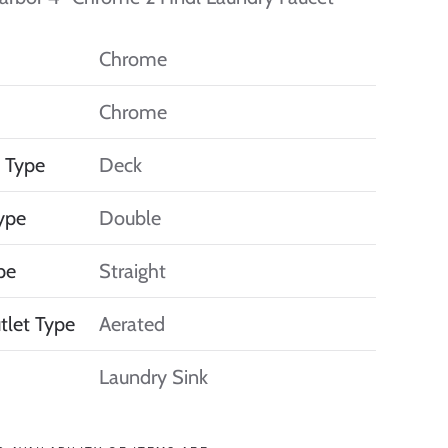
Chrome
Chrome
 Type
Deck
ype
Double
pe
Straight
tlet Type
Aerated
Laundry Sink