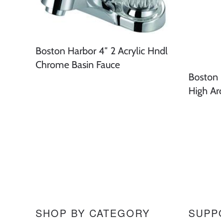
Boston Harbor 4″ 2 Acrylic Hndl
Chrome Basin Fauce
Boston 
High Ar
SHOP BY CATEGORY
SUPP