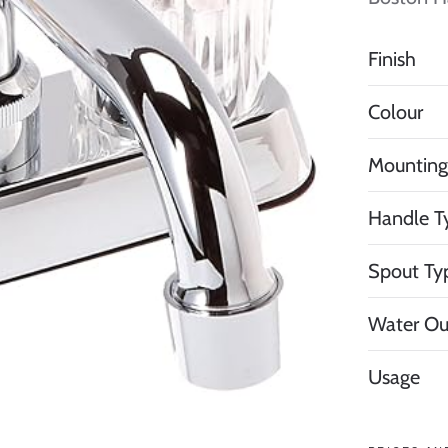
Finish
Colour
Mounting
Handle T
Spout Ty
Water Ou
Usage