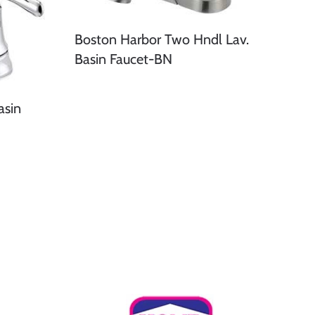
Boston Harbor Two Hndl Lav.
Basin Faucet-BN
asin