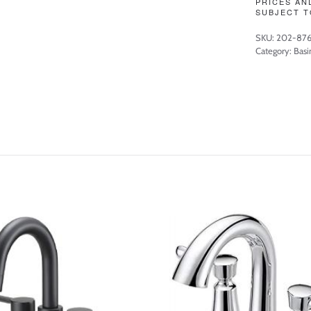
PRICES AN
SUBJECT T
SKU:
202-87
Category:
Basi