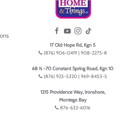
ions
17 Old Hope Rd, Kgn 5
(876) 906-0419 | 908-2275-8
68 ½ -70 Constant Spring Road, Kgn 10
(876) 925-5320 | 969-8453-5
1215 Providence Way, Ironshore,
Montego Bay
876-632-6016