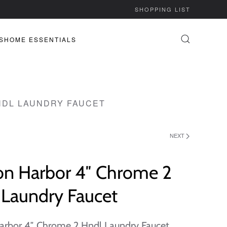
SHOPPING LIST
S
HOME ESSENTIALS
NDL LAUNDRY FAUCET
NEXT
on Harbor 4″ Chrome 2
 Laundry Faucet
arbor 4″ Chrome 2 Hndl Laundry Faucet