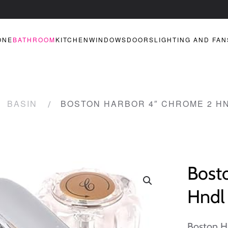
ONE
BATHROOM
KITCHEN
WINDOWS
DOORS
LIGHTING AND FAN
BASIN
BOSTON HARBOR 4″ CHROME 2 H
Bost
Hndl
Boston H