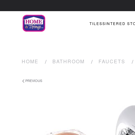
TILES
SINTERED ST
HOME
BATHROOM
FAUCETS
PREVIOUS