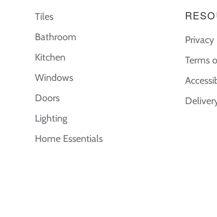
RESO
Tiles
Bathroom
Privacy 
Kitchen
Terms o
Windows
Accessi
Doors
Deliver
Lighting
Home Essentials