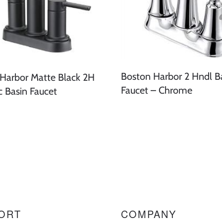
Boston Harbor 2 Hndl B
Harbor Matte Black 2H
Faucet – Chrome
c Basin Faucet
ORT
COMPANY