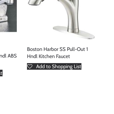
Boston Harbor SS Pull-Out 1
Hndl ABS
Hndl Kitchen Faucet
Add to Shopping List
st