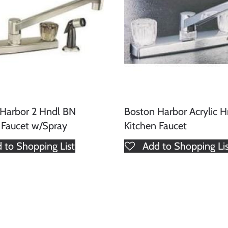
Harbor 2 Hndl BN
Boston Harbor Acrylic 
 Faucet w/Spray
Kitchen Faucet
 to Shopping List
Add to Shopping Li