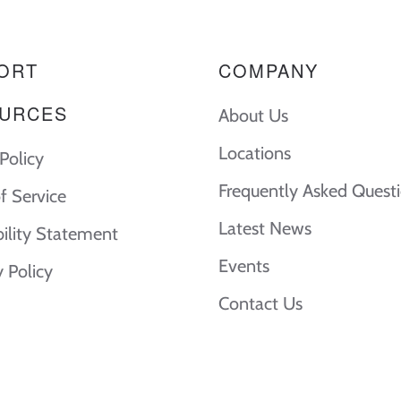
ORT
COMPANY
URCES
About Us
Locations
Policy
Frequently Asked Quest
f Service
Latest News
bility Statement
Events
y Policy
Contact Us