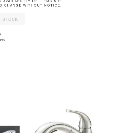
D AVAILABILITY OF ITEMS ARE
O CHANGE WITHOUT NOTICE.
F STOCK
8
ets