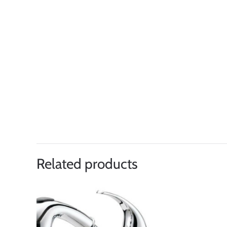
Related products