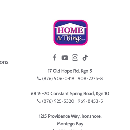
ions
17 Old Hope Rd, Kgn 5
(876) 906-0419 | 908-2275-8
68 ½ -70 Constant Spring Road, Kgn 10
(876) 925-5320 | 969-8453-5
1215 Providence Way, Ironshore,
Montego Bay