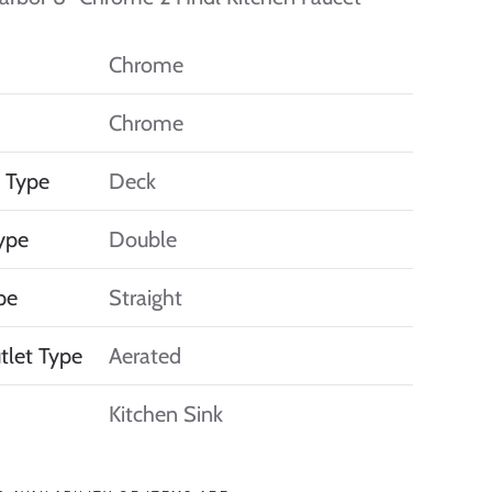
Chrome
Chrome
 Type
Deck
ype
Double
pe
Straight
tlet Type
Aerated
Kitchen Sink