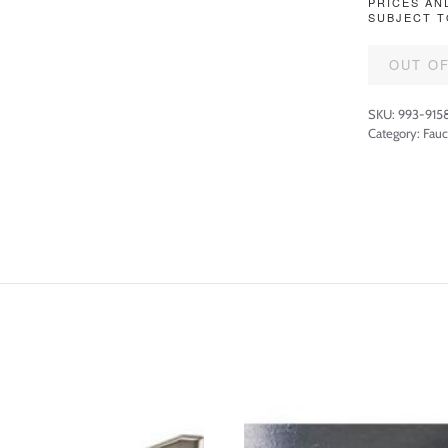
PRICES AN
SUBJECT T
OUT O
SKU:
993-915
Category:
Fauc