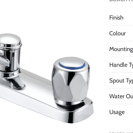
Finish
Colour
Mounting
Handle T
Spout Ty
Water Ou
Usage