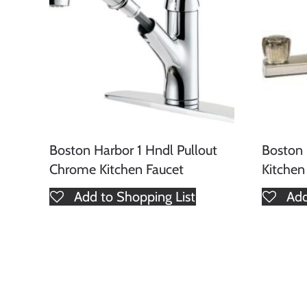
Boston Harbor 1 Hndl Pullout
Boston 
Chrome Kitchen Faucet
Kitchen
Add to Shopping List
Add