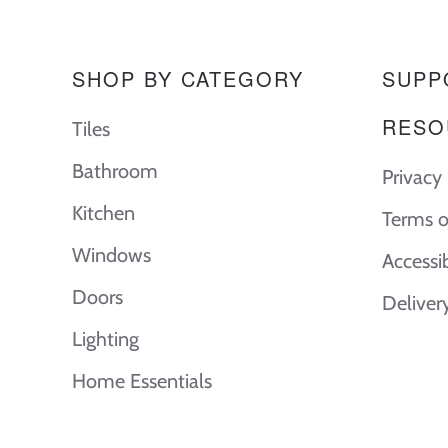
SHOP BY CATEGORY
SUPP
RESO
Tiles
Bathroom
Privacy 
Kitchen
Terms o
Windows
Accessi
Doors
Deliver
Lighting
Home Essentials