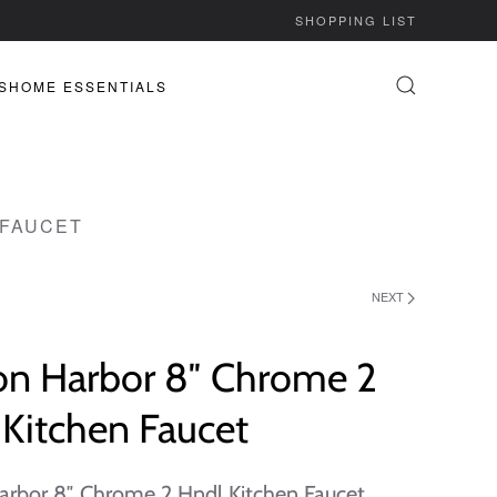
SHOPPING LIST
S
HOME ESSENTIALS
 FAUCET
NEXT
on Harbor 8″ Chrome 2
Kitchen Faucet
arbor 8″ Chrome 2 Hndl Kitchen Faucet