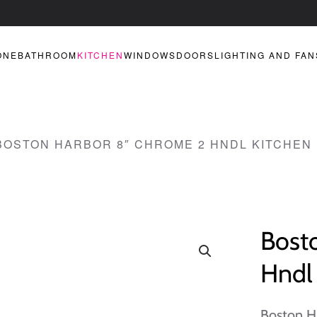
ONE
BATHROOM
KITCHEN
WINDOWS
DOORS
LIGHTING AND FAN
BOSTON HARBOR 8″ CHROME 2 HNDL KITCHEN
Bost
Hndl 
Boston H