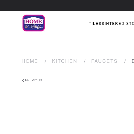
TILES
SINTERED ST
HOME
KITCHEN
FAUCETS
PREVIOUS