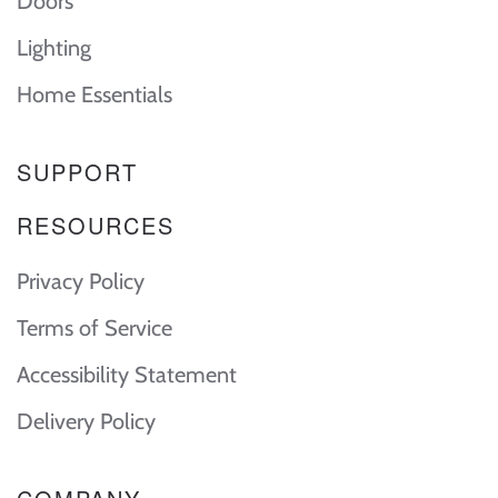
Doors
Lighting
Home Essentials
SUPPORT
RESOURCES
Privacy Policy
Terms of Service
Accessibility Statement
Delivery Policy