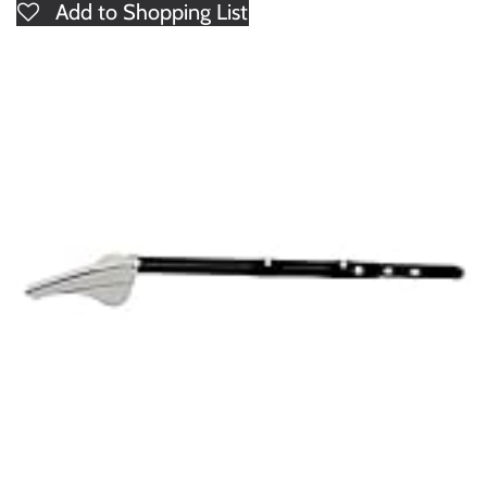
Add to Shopping List