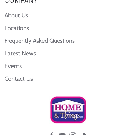
COMPANY
About Us
Locations
Frequently Asked Questions
Latest News
Events
Contact Us