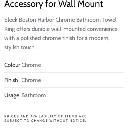
Accessory for Wall Mount
Sleek Boston Harbor Chrome Bathroom Towel
Ring offers durable wall-mounted convenience
with a polished chrome finish for a modern,
stylish touch.
Colour
Chrome
Finish
Chrome
Usage
Bathroom
PRICES AND AVAILABILITY OF ITEMS ARE
SUBJECT TO CHANGE WITHOUT NOTICE.