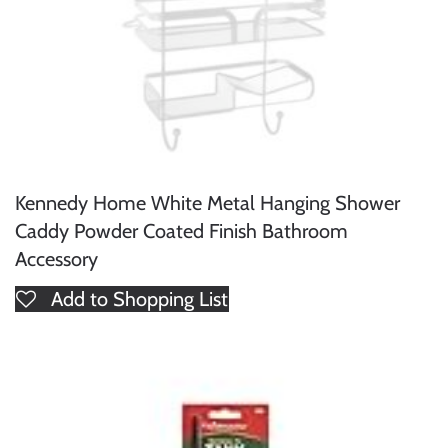
Kennedy Home White Metal Hanging Shower
Caddy Powder Coated Finish Bathroom
Accessory
Add to Shopping List