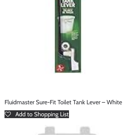
Fluidmaster Sure-Fit Toilet Tank Lever – White
Add to Shopping List