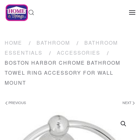
HOME
BATHROOM
BATHROOM
ESSENTIALS
ACCESSORIES
BOSTON HARBOR CHROME BATHROOM
TOWEL RING ACCESSORY FOR WALL
MOUNT
PREVIOUS
NEXT