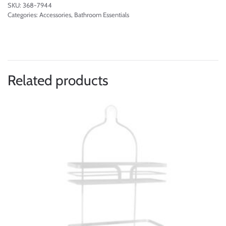
SKU:
368-7944
Categories:
Accessories
,
Bathroom Essentials
Related products