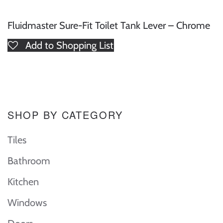
Fluidmaster Sure-Fit Toilet Tank Lever – Chrome
Add to Shopping List
SHOP BY CATEGORY
Tiles
Bathroom
Kitchen
Windows