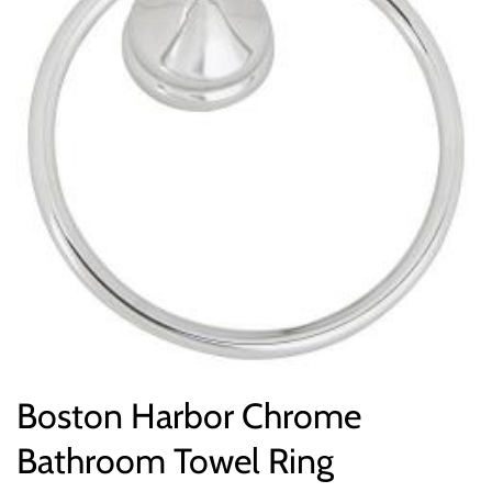
Boston Harbor Chrome
Bathroom Towel Ring