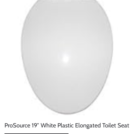
ProSource 19″ White Plastic Elongated Toilet Seat