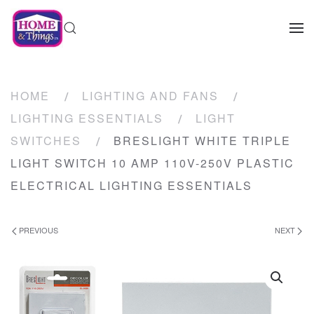
HOME
LIGHTING AND FANS
LIGHTING ESSENTIALS
LIGHT
SWITCHES
BRESLIGHT WHITE TRIPLE
LIGHT SWITCH 10 AMP 110V-250V PLASTIC
ELECTRICAL LIGHTING ESSENTIALS
PREVIOUS
NEXT