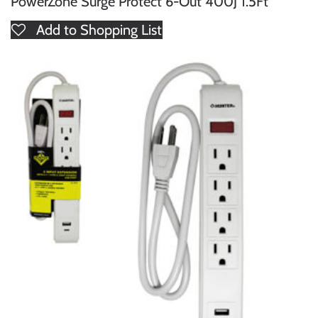
PowerZone Surge Protect 6-Out 400J 1.5Ft
Add to Shopping List