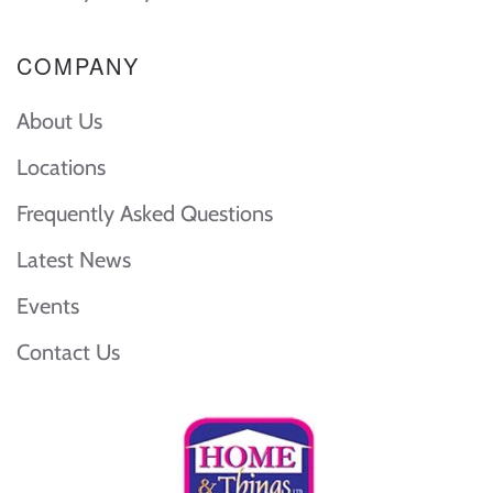
COMPANY
About Us
Locations
Frequently Asked Questions
Latest News
Events
Contact Us