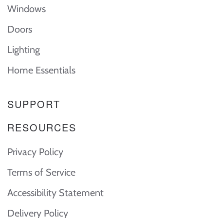
Windows
Doors
Lighting
Home Essentials
SUPPORT
RESOURCES
Privacy Policy
Terms of Service
Accessibility Statement
Delivery Policy