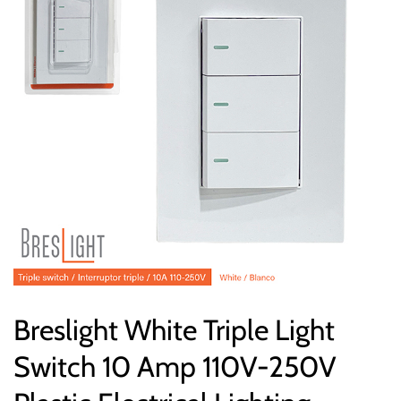
Breslight White Triple Light
Switch 10 Amp 110V-250V