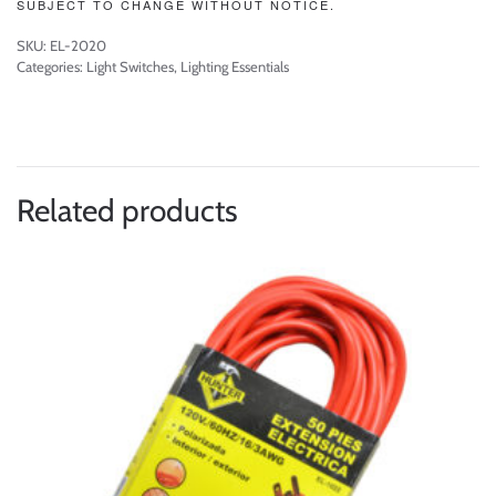
SUBJECT TO CHANGE WITHOUT NOTICE.
SKU:
EL-2020
Categories:
Light Switches
,
Lighting Essentials
Related products