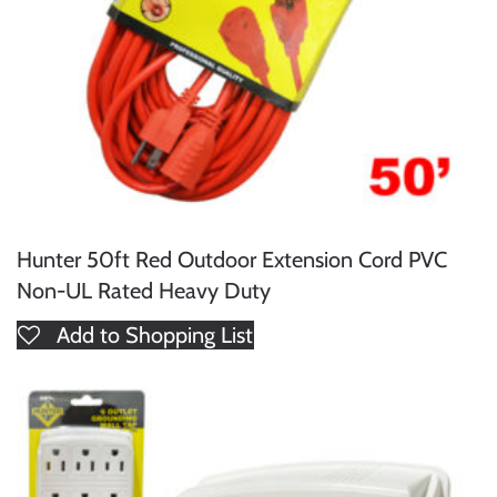
Hunter 50ft Red Outdoor Extension Cord PVC
Non-UL Rated Heavy Duty
Add to Shopping List