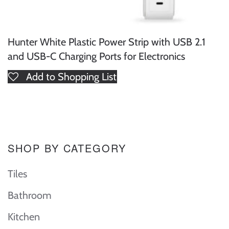
Hunter White Plastic Power Strip with USB 2.1
and USB-C Charging Ports for Electronics
Add to Shopping List
SHOP BY CATEGORY
Tiles
Bathroom
Kitchen