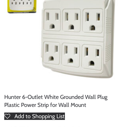
Hunter 6-Outlet White Grounded Wall Plug
Plastic Power Strip for Wall Mount
Add to Shopping List