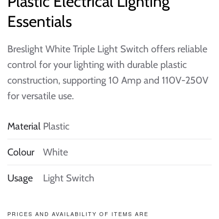
Plastic Electrical Lighting
Essentials
Breslight White Triple Light Switch offers reliable
control for your lighting with durable plastic
construction, supporting 10 Amp and 110V-250V
for versatile use.
Material
Plastic
Colour
White
Usage
Light Switch
PRICES AND AVAILABILITY OF ITEMS ARE