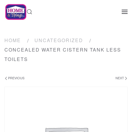
HOME
UNCATEGORIZED
CONCEALED WATER CISTERN TANK LESS
TOILETS
PREVIOUS
NEXT