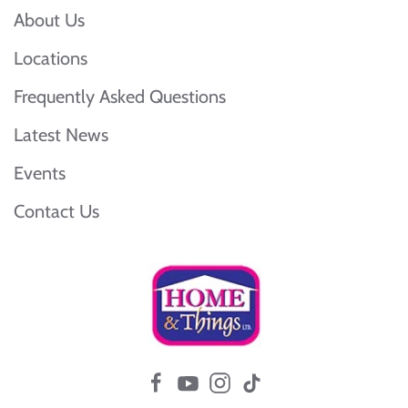
About Us
Locations
Frequently Asked Questions
Latest News
Events
Contact Us