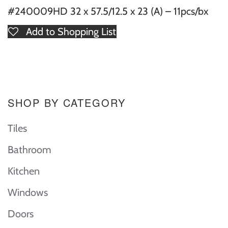
#240009HD 32 x 57.5/12.5 x 23 (A) – 11pcs/bx
Add to Shopping List
SHOP BY CATEGORY
Tiles
Bathroom
Kitchen
Windows
Doors