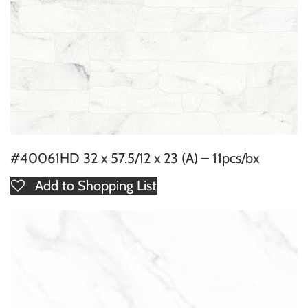
#40061HD 32 x 57.5/12 x 23 (A) – 11pcs/bx
Add to Shopping List