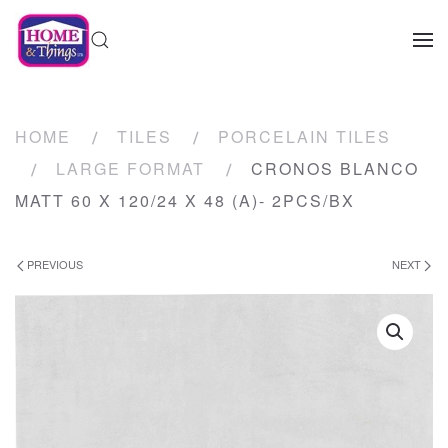
HOME
TILES
PORCELAIN TILES
LARGE FORMAT
CRONOS BLANCO
MATT 60 X 120/24 X 48 (A)- 2PCS/BX
PREVIOUS
NEXT