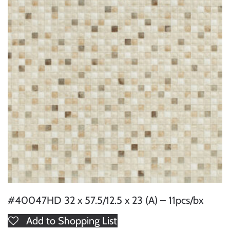
#40047HD 32 x 57.5/12.5 x 23 (A) – 11pcs/bx
Add to Shopping List