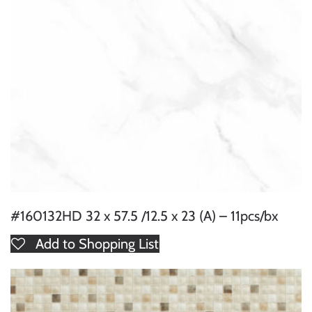
#160132HD 32 x 57.5 /12.5 x 23 (A) – 11pcs/bx
Add to Shopping List