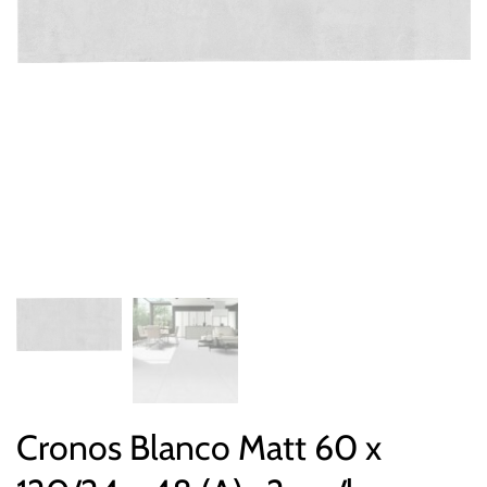
Cronos Blanco Matt 60 x