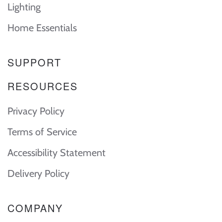
Lighting
Home Essentials
SUPPORT
RESOURCES
Privacy Policy
Terms of Service
Accessibility Statement
Delivery Policy
COMPANY