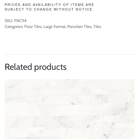
PRICES AND AVAILABILITY OF ITEMS ARE
SUBJECT TO CHANGE WITHOUT NOTICE.
SKU:
ITAC114
Categories:
Floor Tiles
,
Large Format
,
Porcelain Tiles
,
Tiles
Related products