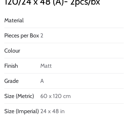
120/24 x 48 (A)- 2pcs/bx
Material
Pieces per Box
2
Colour
Finish
Matt
Grade
A
Size (Metric)
60 x 120 cm
Size (Imperial)
24 x 48 in