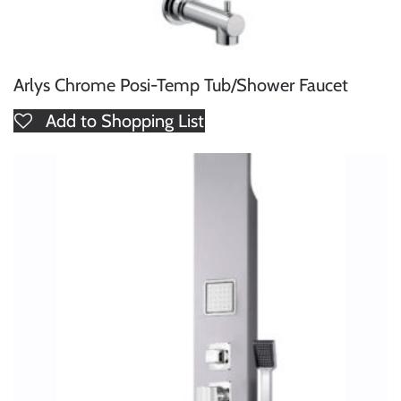
Arlys Chrome Posi-Temp Tub/Shower Faucet
Add to Shopping List