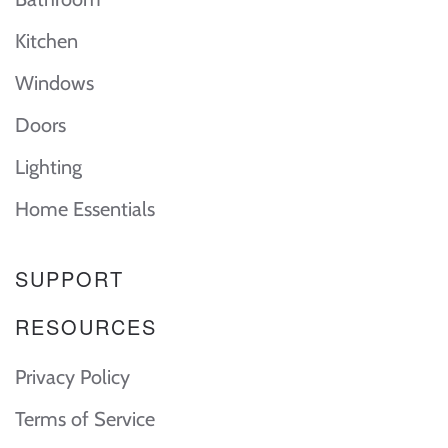
Kitchen
Windows
Doors
Lighting
Home Essentials
SUPPORT
RESOURCES
Privacy Policy
Terms of Service