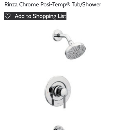
Rinza Chrome Posi-Temp® Tub/Shower
Add to Shopping List