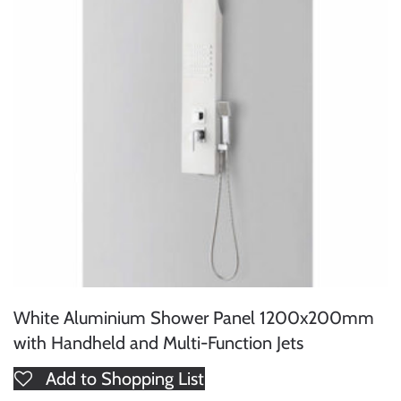
White Aluminium Shower Panel 1200x200mm
with Handheld and Multi-Function Jets
Add to Shopping List