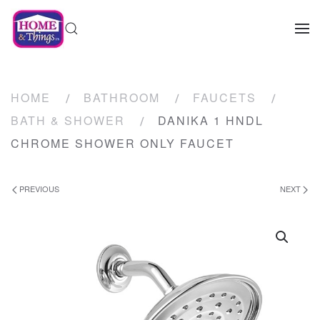
HOME
BATHROOM
FAUCETS
BATH & SHOWER
DANIKA 1 HNDL
CHROME SHOWER ONLY FAUCET
PREVIOUS
NEXT