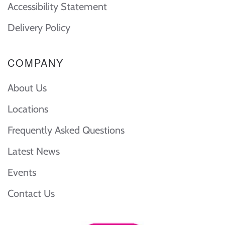
Accessibility Statement
Delivery Policy
COMPANY
About Us
Locations
Frequently Asked Questions
Latest News
Events
Contact Us