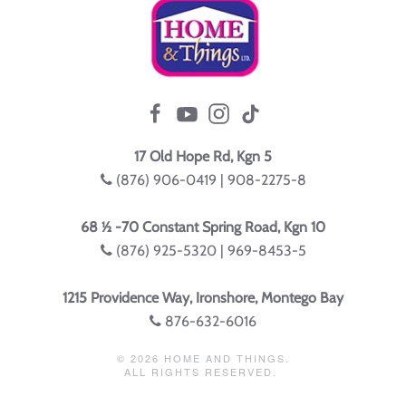
17 Old Hope Rd, Kgn 5
(876) 906-0419 | 908-2275-8
68 ½ -70 Constant Spring Road, Kgn 10
(876) 925-5320 | 969-8453-5
1215 Providence Way, Ironshore, Montego Bay
876-632-6016
©
2026
HOME AND THINGS.
ALL RIGHTS RESERVED.