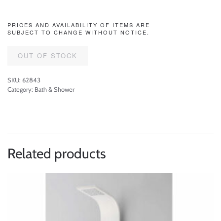
PRICES AND AVAILABILITY OF ITEMS ARE
SUBJECT TO CHANGE WITHOUT NOTICE.
OUT OF STOCK
SKU:
62843
Category:
Bath & Shower
Related products