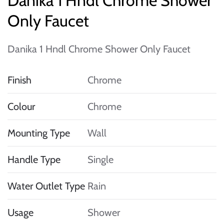
Danika 1 Hndl Chrome Shower
Only Faucet
Danika 1 Hndl Chrome Shower Only Faucet
Finish
Chrome
Colour
Chrome
Mounting Type
Wall
Handle Type
Single
Water Outlet Type
Rain
Usage
Shower