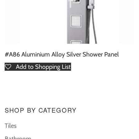
#A86 Aluminium Alloy Silver Shower Panel
Add to Shopping List
SHOP BY CATEGORY
Tiles
Bathroom