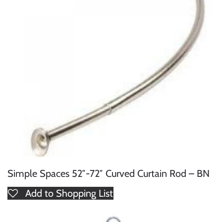
Simple Spaces 52″-72″ Curved Curtain Rod – BN
Add to Shopping List