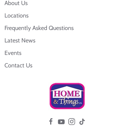
About Us
Locations
Frequently Asked Questions
Latest News
Events
Contact Us