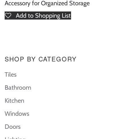
Accessory for Organized Storage
Add to Shopping List
SHOP BY CATEGORY
Tiles
Bathroom
Kitchen
Windows
Doors