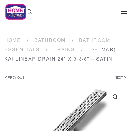
HOME
BATHROOM
BATHROOM
ESSENTIALS
DRAINS
(DELMAR)
KAI LINEAR DRAIN 24″ X 3-3/8″ – SATIN
PREVIOUS
NEXT