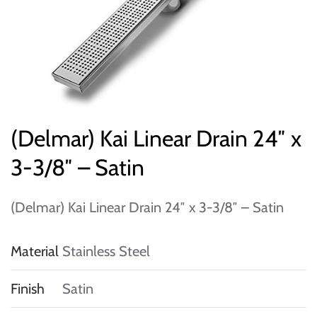
(Delmar) Kai Linear Drain 24″ x
3-3/8″ – Satin
(Delmar) Kai Linear Drain 24″ x 3-3/8″ – Satin
Material
Stainless Steel
Finish
Satin