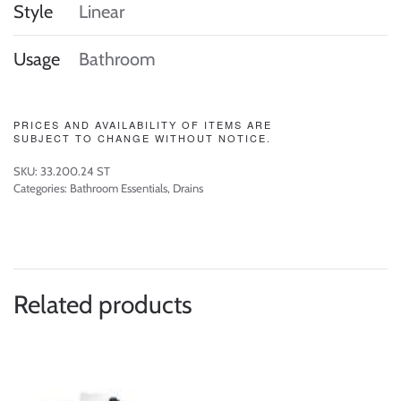
Style
Linear
Usage
Bathroom
PRICES AND AVAILABILITY OF ITEMS ARE
SUBJECT TO CHANGE WITHOUT NOTICE.
SKU:
33.200.24 ST
Categories:
Bathroom Essentials
,
Drains
Related products