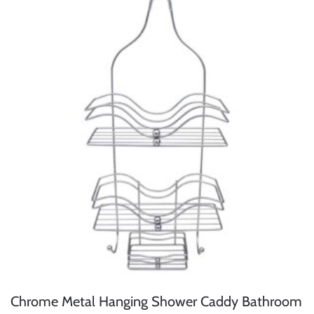
Chrome Metal Hanging Shower Caddy Bathroom