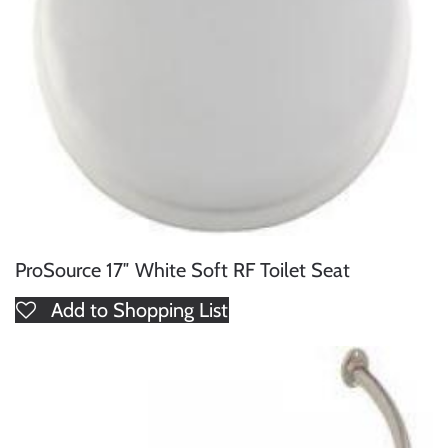
ProSource 17″ White Soft RF Toilet Seat
Add to Shopping List