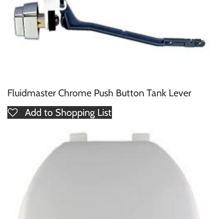
Fluidmaster Chrome Push Button Tank Lever
Add to Shopping List