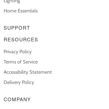
Lighting
Home Essentials
SUPPORT
RESOURCES
Privacy Policy
Terms of Service
Accessibility Statement
Delivery Policy
COMPANY