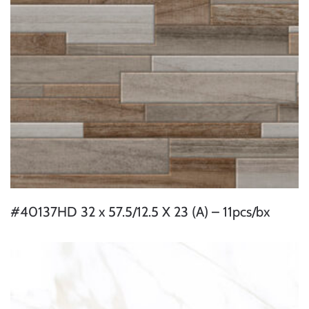
#40137HD 32 x 57.5/12.5 X 23 (A) – 11pcs/bx