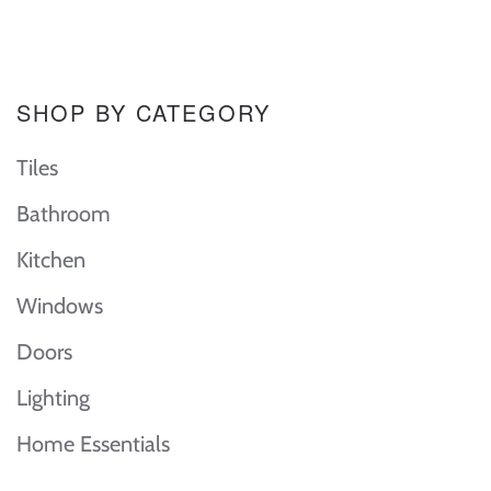
SHOP BY CATEGORY
Tiles
Bathroom
Kitchen
Windows
Doors
Lighting
Home Essentials