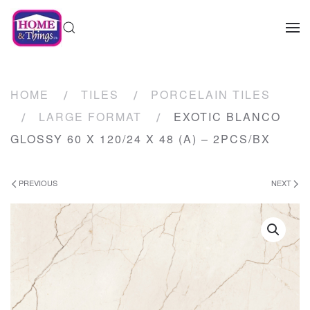
HOME
TILES
PORCELAIN TILES
LARGE FORMAT
EXOTIC BLANCO
GLOSSY 60 X 120/24 X 48 (A) – 2PCS/BX
PREVIOUS
NEXT