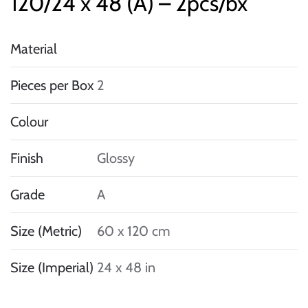
120/24 x 48 (A) – 2pcs/bx
Material
Pieces per Box
2
Colour
Finish
Glossy
Grade
A
Size (Metric)
60 x 120 cm
Size (Imperial)
24 x 48 in