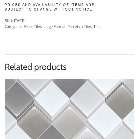
PRICES AND AVAILABILITY OF ITEMS ARE
SUBJECT TO CHANGE WITHOUT NOTICE.
SKU:
ITAC111
Categories:
Floor Tiles
,
Large Format
,
Porcelain Tiles
,
Tiles
Related products