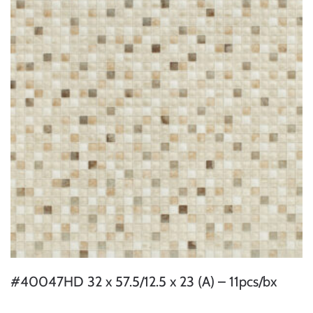
#40047HD 32 x 57.5/12.5 x 23 (A) – 11pcs/bx