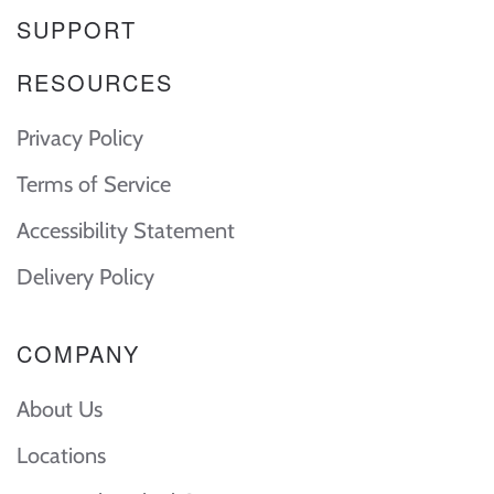
SUPPORT
RESOURCES
Privacy Policy
Terms of Service
Accessibility Statement
Delivery Policy
COMPANY
About Us
Locations