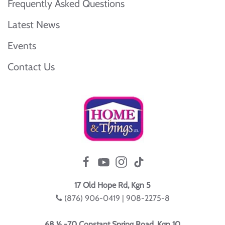
Frequently Asked Questions
Latest News
Events
Contact Us
17 Old Hope Rd, Kgn 5
(876) 906-0419 | 908-2275-8
68 ½ -70 Constant Spring Road, Kgn 10