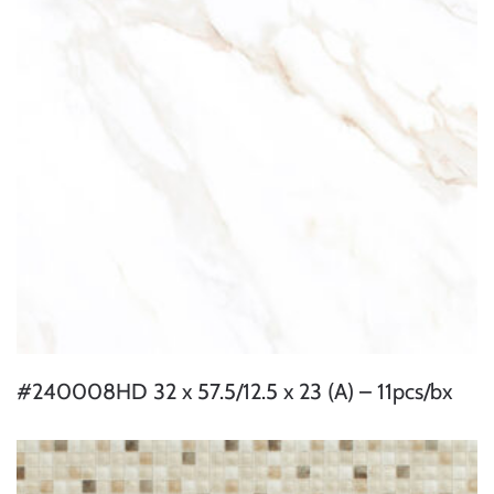
#240008HD 32 x 57.5/12.5 x 23 (A) – 11pcs/bx