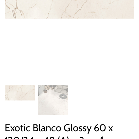
Exotic Blanco Glossy 60 x