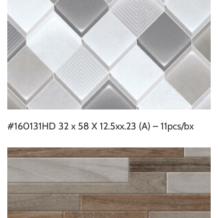
#160131HD 32 x 58 X 12.5xx.23 (A) – 11pcs/bx