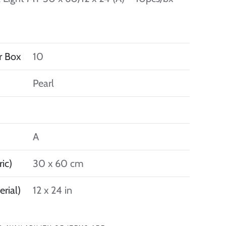
r Box
10
Pearl
A
ic)
30 x 60 cm
erial)
12 x 24 in