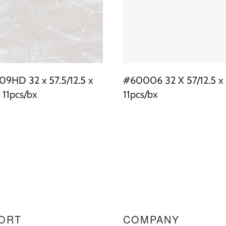
9HD 32 x 57.5/12.5 x
#60006 32 X 57/12.5 x 
 11pcs/bx
11pcs/bx
ORT
COMPANY