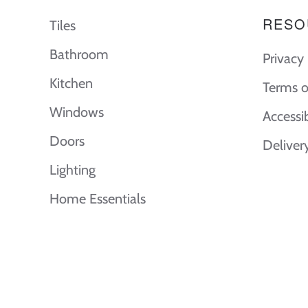
RESO
Tiles
Bathroom
Privacy 
Kitchen
Terms o
Windows
Accessi
Doors
Deliver
Lighting
Home Essentials