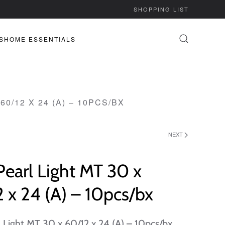
SHOPPING LIST
S
HOME ESSENTIALS
60/12 X 24 (A) – 10PCS/BX
NEXT
Pearl Light MT 30 x
 x 24 (A) – 10pcs/bx
l Light MT 30 x 60/12 x 24 (A) – 10pcs/bx