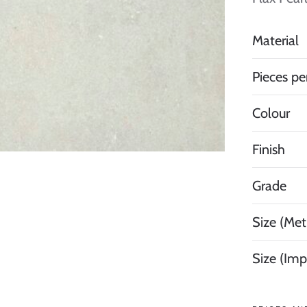
Material
Pieces pe
Colour
Finish
Grade
Size (Metr
Size (Imp