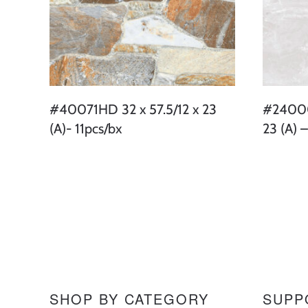
#40071HD 32 x 57.5/12 x 23
#24000
(A)- 11pcs/bx
23 (A) –
SHOP BY CATEGORY
SUPP