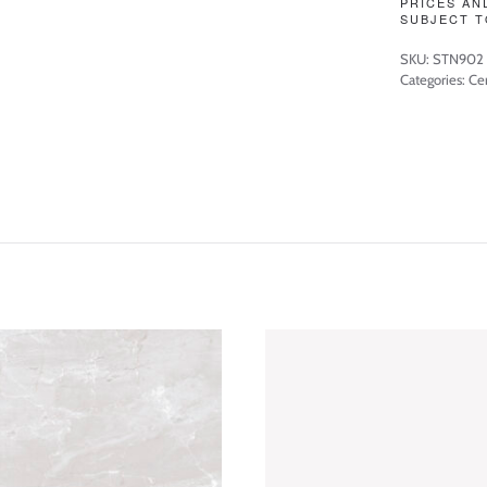
PRICES AN
SUBJECT T
SKU:
STN902
Categories:
Cer