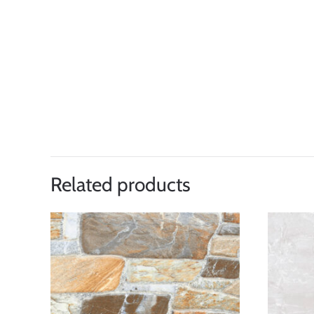
Related products