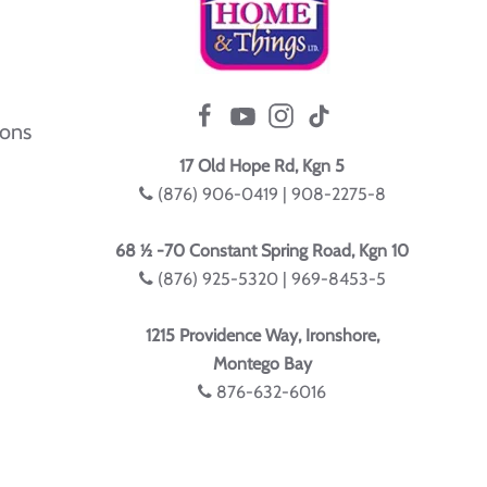
ions
17 Old Hope Rd, Kgn 5
(876) 906-0419 | 908-2275-8
68 ½ -70 Constant Spring Road, Kgn 10
(876) 925-5320 | 969-8453-5
1215 Providence Way, Ironshore,
Montego Bay
876-632-6016