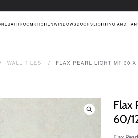
ONE
BATHROOM
KITCHEN
WINDOWS
DOORS
LIGHTING AND FAN
WALL TILES
FLAX PEARL LIGHT MT 30 X 
Flax 
60/12
Flax Pear