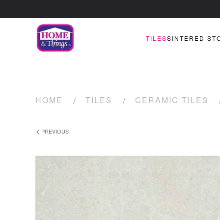
TILES
SINTERED ST
HOME
TILES
CERAMIC TILES
PREVIOUS