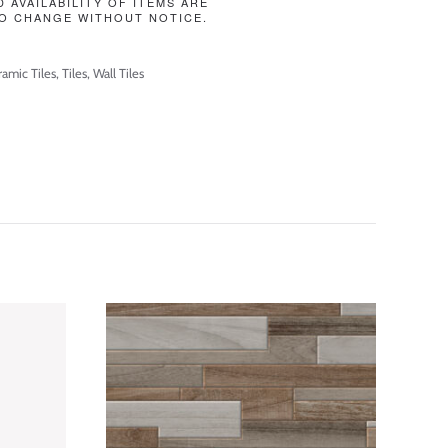
D AVAILABILITY OF ITEMS ARE
O CHANGE WITHOUT NOTICE.
amic Tiles
,
Tiles
,
Wall Tiles