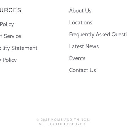
URCES
About Us
Locations
Policy
Frequently Asked Quest
f Service
Latest News
bility Statement
Events
y Policy
Contact Us
©
2026
HOME AND THINGS.
ALL RIGHTS RESERVED.