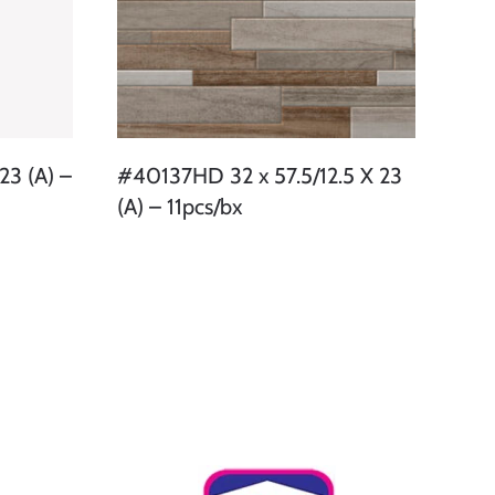
23 (A) –
#40137HD 32 x 57.5/12.5 X 23
(A) – 11pcs/bx