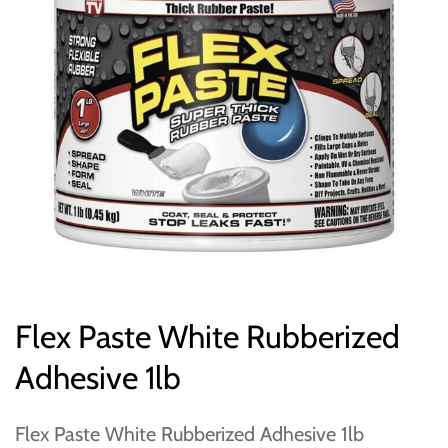
Flex Paste White Rubberized
Adhesive 1lb
Flex Paste White Rubberized Adhesive 1lb