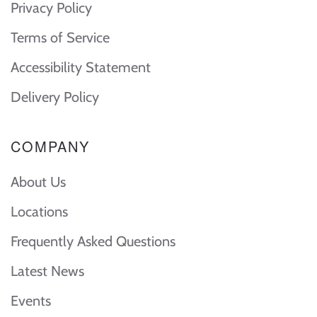
Privacy Policy
Terms of Service
Accessibility Statement
Delivery Policy
COMPANY
About Us
Locations
Frequently Asked Questions
Latest News
Events