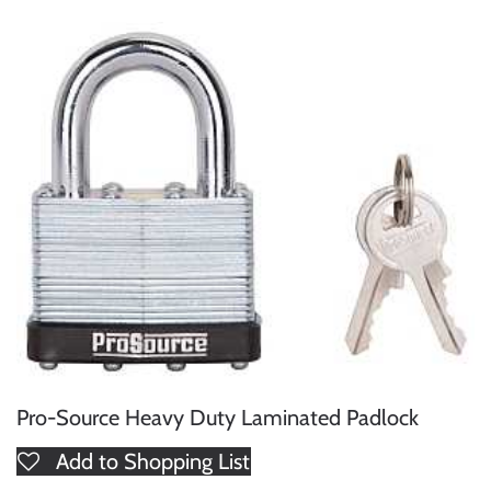
Pro-Source Heavy Duty Laminated Padlock
Add to Shopping List