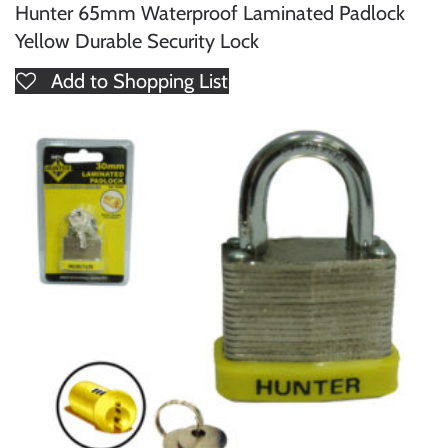
Hunter 65mm Waterproof Laminated Padlock
Yellow Durable Security Lock
Add to Shopping List