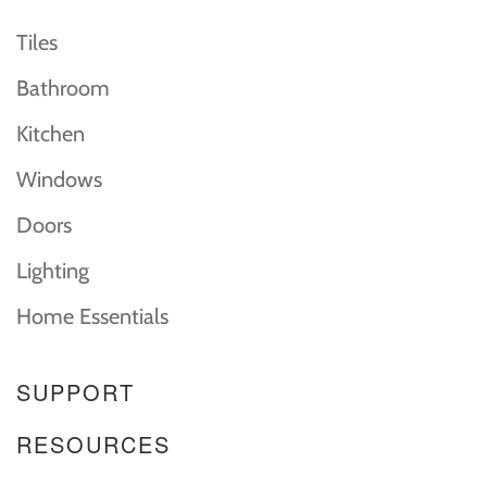
Tiles
Bathroom
Kitchen
Windows
Doors
Lighting
Home Essentials
SUPPORT
RESOURCES