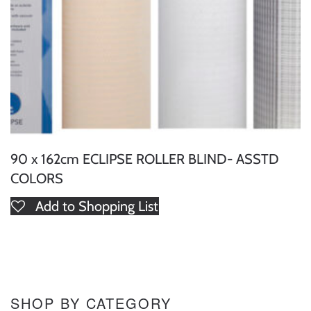
90 x 162cm ECLIPSE ROLLER BLIND- ASSTD
COLORS
Add to Shopping List
SHOP BY CATEGORY