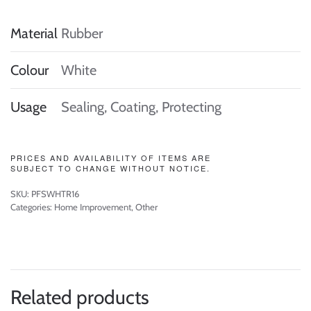
Material
Rubber
Colour
White
Usage
Sealing, Coating, Protecting
PRICES AND AVAILABILITY OF ITEMS ARE
SUBJECT TO CHANGE WITHOUT NOTICE.
SKU:
PFSWHTR16
Categories:
Home Improvement
,
Other
Related products