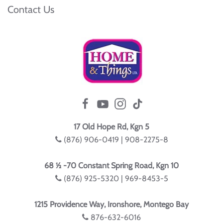
Contact Us
17 Old Hope Rd, Kgn 5
(876) 906-0419 | 908-2275-8
68 ½ -70 Constant Spring Road, Kgn 10
(876) 925-5320 | 969-8453-5
1215 Providence Way, Ironshore, Montego Bay
876-632-6016