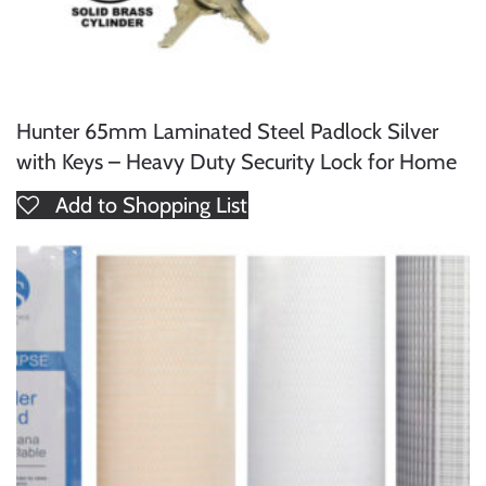
Hunter 65mm Laminated Steel Padlock Silver
with Keys – Heavy Duty Security Lock for Home
Add to Shopping List