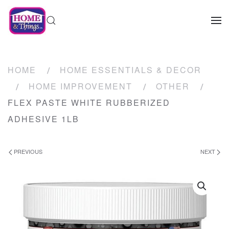
HOME
HOME ESSENTIALS & DECOR
HOME IMPROVEMENT
OTHER
FLEX PASTE WHITE RUBBERIZED
ADHESIVE 1LB
PREVIOUS
NEXT