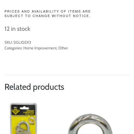
PRICES AND AVAILABILITY OF ITEMS ARE
SUBJECT TO CHANGE WITHOUT NOTICE.
12 in stock
SKU:
SGLIQ2X3
Categories:
Home Improvement
,
Other
Related products