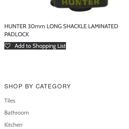
HUNTER 30mm LONG SHACKLE LAMINATED
PADLOCK
Add to Shopping List
SHOP BY CATEGORY
Tiles
Bathroom
Kitchen