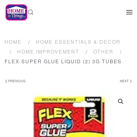
HOME
HOME ESSENTIALS & DECOR
HOME IMPROVEMENT
OTHER
FLEX SUPER GLUE LIQUID (2) 3G TUBES
PREVIOUS
NEXT