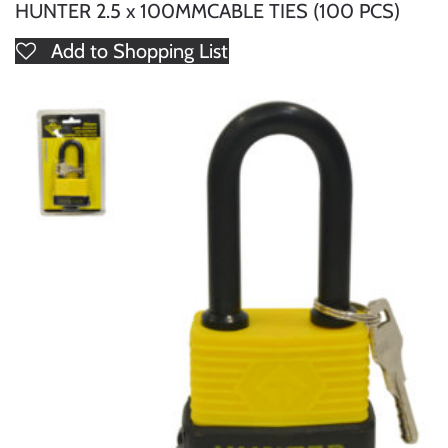
HUNTER 2.5 x 100MMCABLE TIES (100 PCS)
Add to Shopping List