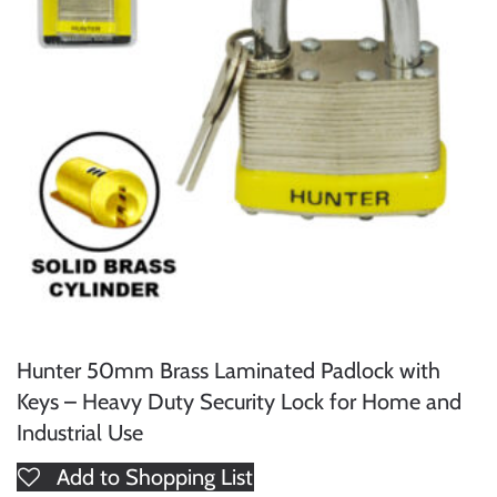
Hunter 50mm Brass Laminated Padlock with
Keys – Heavy Duty Security Lock for Home and
Industrial Use
Add to Shopping List