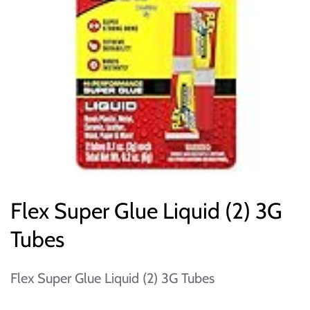
Flex Super Glue Liquid (2) 3G
Tubes
Flex Super Glue Liquid (2) 3G Tubes