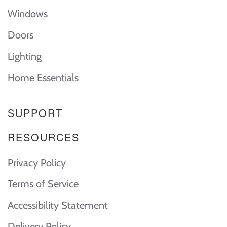
Windows
Doors
Lighting
Home Essentials
SUPPORT
RESOURCES
Privacy Policy
Terms of Service
Accessibility Statement
Delivery Policy