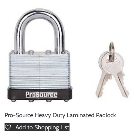
Pro-Source Heavy Duty Laminated Padlock
Add to Shopping List