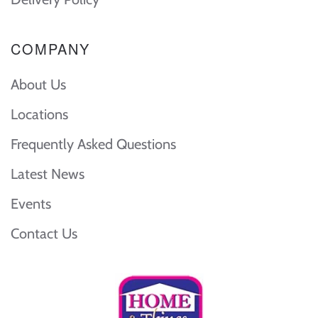
COMPANY
About Us
Locations
Frequently Asked Questions
Latest News
Events
Contact Us