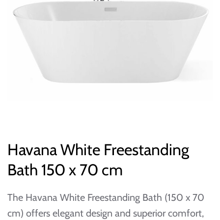
Havana White Freestanding
Bath 150 x 70 cm
The Havana White Freestanding Bath (150 x 70
cm) offers elegant design and superior comfort,