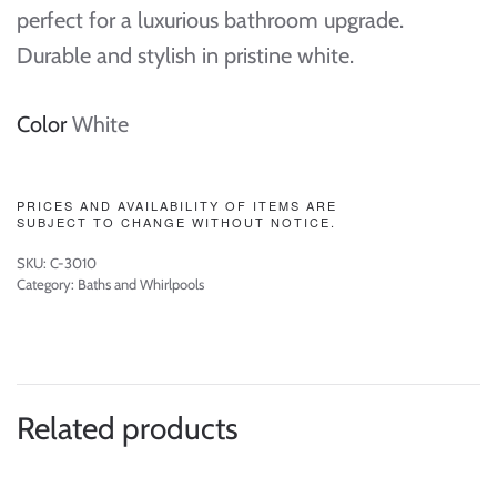
perfect for a luxurious bathroom upgrade.
Durable and stylish in pristine white.
Color
White
PRICES AND AVAILABILITY OF ITEMS ARE
SUBJECT TO CHANGE WITHOUT NOTICE.
SKU:
C-3010
Category:
Baths and Whirlpools
Related products