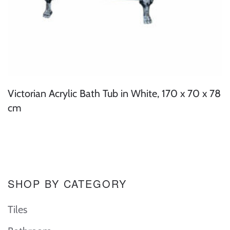
Victorian Acrylic Bath Tub in White, 170 x 70 x 78
cm
SHOP BY CATEGORY
Tiles