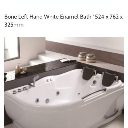
Bone Left Hand White Enamel Bath 1524 x 762 x
325mm