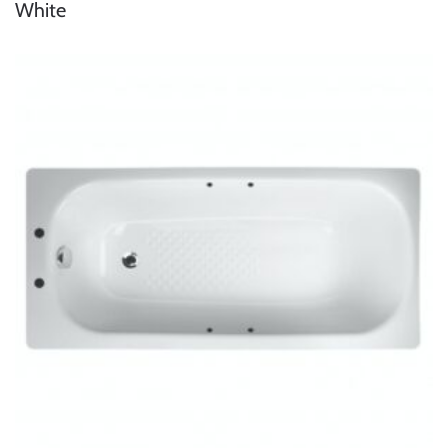
White