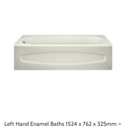
Left Hand Enamel Baths 1524 x 762 x 325mm –