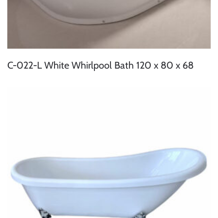
C-022-L White Whirlpool Bath 120 x 80 x 68