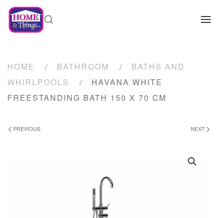
HOME
BATHROOM
BATHS AND
WHIRLPOOLS
HAVANA WHITE
FREESTANDING BATH 150 X 70 CM
PREVIOUS
NEXT