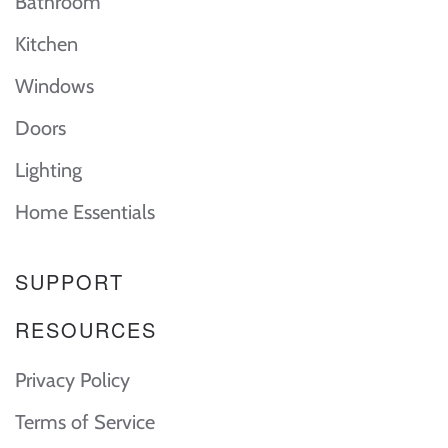
Bathroom
Kitchen
Windows
Doors
Lighting
Home Essentials
SUPPORT
RESOURCES
Privacy Policy
Terms of Service