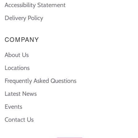
Accessibility Statement
Delivery Policy
COMPANY
About Us
Locations
Frequently Asked Questions
Latest News
Events
Contact Us