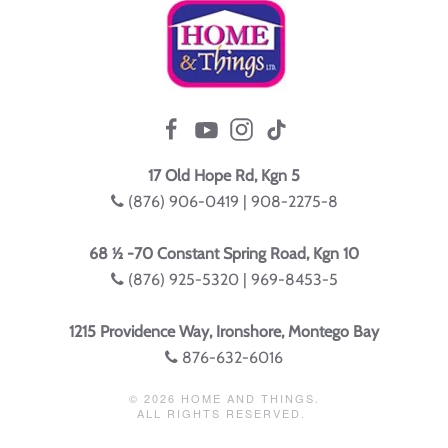
17 Old Hope Rd, Kgn 5
(876) 906-0419 | 908-2275-8
68 ½ -70 Constant Spring Road, Kgn 10
(876) 925-5320 | 969-8453-5
1215 Providence Way, Ironshore, Montego Bay
876-632-6016
©
2026
HOME AND THINGS.
ALL RIGHTS RESERVED.